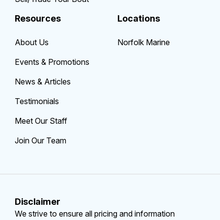
Resources
Locations
About Us
Norfolk Marine
Events & Promotions
News & Articles
Testimonials
Meet Our Staff
Join Our Team
Disclaimer
We strive to ensure all pricing and information