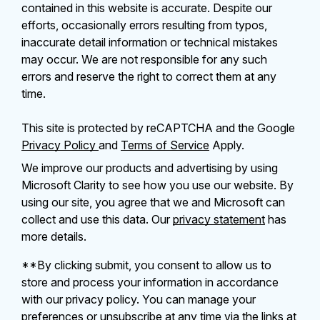
contained in this website is accurate. Despite our
efforts, occasionally errors resulting from typos,
inaccurate detail information or technical mistakes
may occur. We are not responsible for any such
errors and reserve the right to correct them at any
time.
This site is protected by reCAPTCHA and the Google
Privacy Policy
and
Terms of Service
Apply.
We improve our products and advertising by using
Microsoft Clarity to see how you use our website. By
using our site, you agree that we and Microsoft can
collect and use this data. Our
privacy statement
has
more details.
**By clicking submit, you consent to allow us to
store and process your information in accordance
with our privacy policy. You can manage your
preferences or unsubscribe at any time via the links at