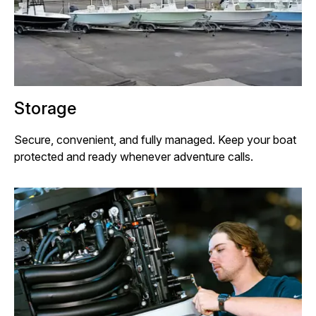
Storage
Secure, convenient, and fully managed. Keep your boat
protected and ready whenever adventure calls.