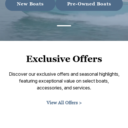
New Boats
Pre-Owned Boats
Exclusive Offers
Discover our exclusive offers and seasonal highlights,
featuring exceptional value on select boats,
accessories, and services.
View All Offers >