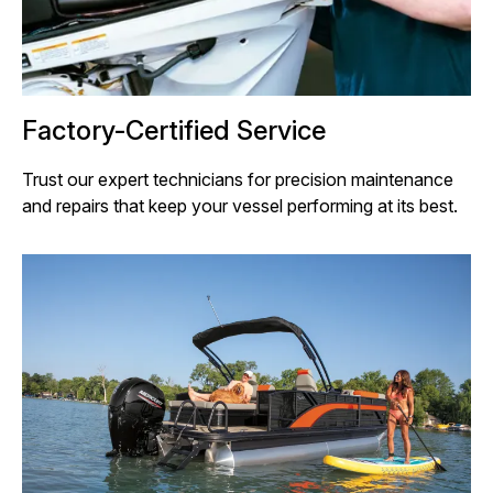
Factory-Certified Service
Trust our expert technicians for precision maintenance
and repairs that keep your vessel performing at its best.