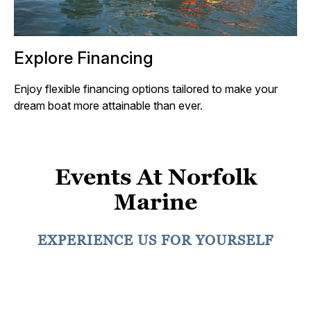
Explore Financing
Enjoy flexible financing options tailored to make your
dream boat more attainable than ever.
Events At Norfolk
Marine
EXPERIENCE US FOR YOURSELF