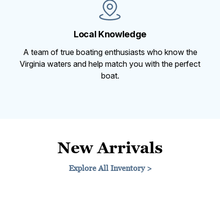
Local Knowledge
A team of true boating enthusiasts who know the
Virginia waters and help match you with the perfect
boat.
New Arrivals
Explore All Inventory >