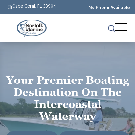
Cape Coral, FL 33904
No Phone Available
Your Premier Boating
Destination On The
Intercoastal
Waterway