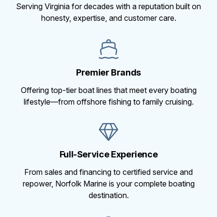
Serving Virginia for decades with a reputation built on
honesty, expertise, and customer care.
Premier Brands
Offering top-tier boat lines that meet every boating
lifestyle—from offshore fishing to family cruising.
Full-Service Experience
From sales and financing to certified service and
repower, Norfolk Marine is your complete boating
destination.