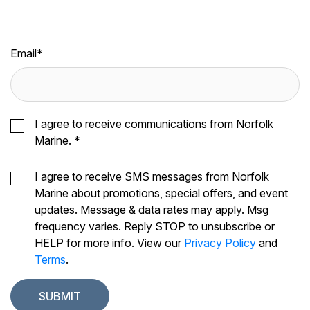
Email
*
I agree to receive communications from Norfolk
Marine.
*
I agree to receive SMS messages from Norfolk
Marine about promotions, special offers, and event
updates. Message & data rates may apply. Msg
frequency varies. Reply STOP to unsubscribe or
HELP for more info. View our
Privacy Policy
and
Terms
.