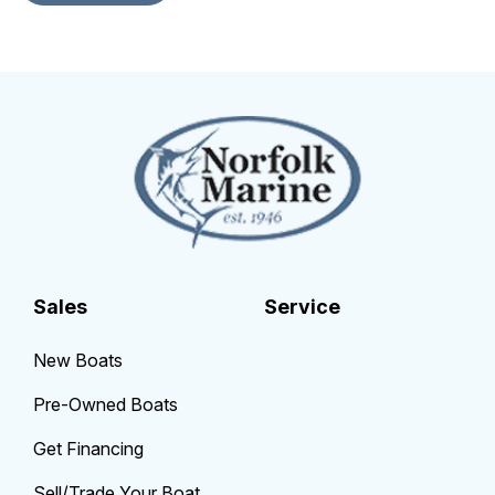
Sales
Service
New Boats
Pre-Owned Boats
Get Financing
Sell/Trade Your Boat