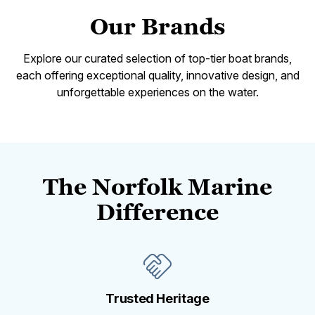
Our Brands
Explore our curated selection of top-tier boat brands,
each offering exceptional quality, innovative design, and
unforgettable experiences on the water.
The Norfolk Marine
Difference
Trusted Heritage