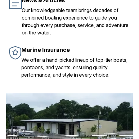
News & Articles
Our knowledgeable team brings decades of
combined boating experience to guide you
through every purchase, service, and adventure
on the water.
Marine Insurance
We offer a hand-picked lineup of top-tier boats,
pontoons, and yachts, ensuring quality,
performance, and style in every choice.