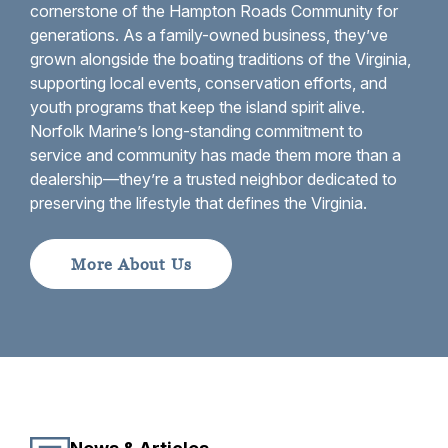
cornerstone of the Hampton Roads Community for
generations. As a family-owned business, they’ve
grown alongside the boating traditions of the Virginia,
supporting local events, conservation efforts, and
youth programs that keep the island spirit alive.
Norfolk Marine’s long-standing commitment to
service and community has made them more than a
dealership—they’re a trusted neighbor dedicated to
preserving the lifestyle that defines the Virginia.
More About Us