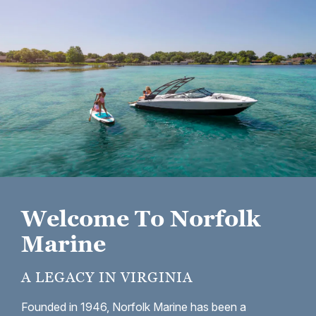
Welcome To Norfolk
Marine
A LEGACY IN VIRGINIA
Founded in 1946, Norfolk Marine has been a