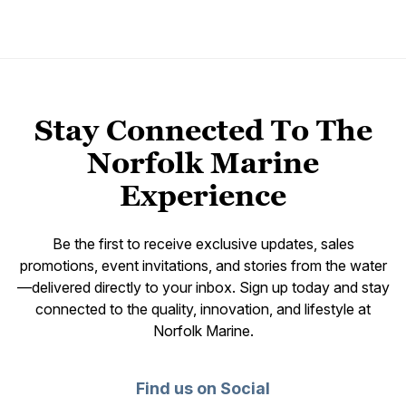
Stay Connected To The
Norfolk Marine
Experience
Be the first to receive exclusive updates, sales
promotions, event invitations, and stories from the water
—delivered directly to your inbox. Sign up today and stay
connected to the quality, innovation, and lifestyle at
Norfolk Marine.
Find us on Social