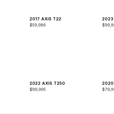
2017 AXIS T22
2023
$59,986
$99,9
2022 AXIS T250
2020
$99,995
$79,9