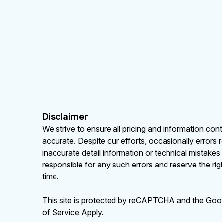
Disclaimer
We strive to ensure all pricing and information cont
accurate. Despite our efforts, occasionally errors 
inaccurate detail information or technical mistake
responsible for any such errors and reserve the rig
time.
This site is protected by reCAPTCHA and the Go
of Service
Apply.