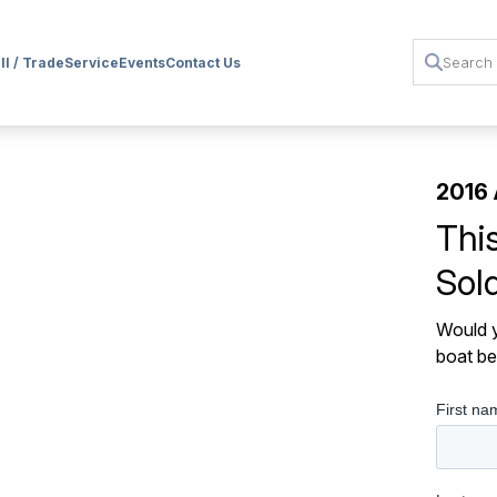
ll / Trade
Service
Events
Contact Us
2016 
Thi
Sol
Would y
boat be