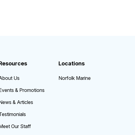
Resources
Locations
About Us
Norfolk Marine
Events & Promotions
News & Articles
Testimonials
Meet Our Staff