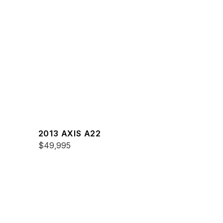
2013 AXIS A22
$49,995