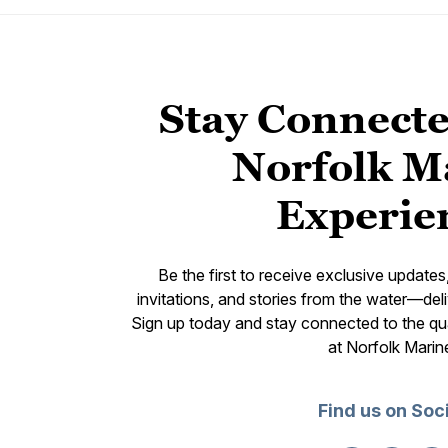
Stay Connecte
Norfolk M
Experie
Be the first to receive exclusive update
invitations, and stories from the water—deli
Sign up today and stay connected to the qual
at Norfolk Marin
Find us on Soc