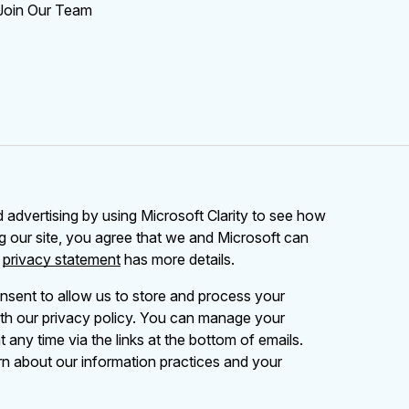
Join Our Team
advertising by using Microsoft Clarity to see how
g our site, you agree that we and Microsoft can
r
privacy statement
has more details.
nsent to allow us to store and process your
th our privacy policy. You can manage your
 any time via the links at the bottom of emails.
rn about our information practices and your