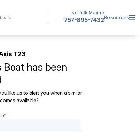
Norfolk Marine
Resources
757-895-7432
Axis T23
s Boat has been
d
ou like us to alert you when a similar
comes available?