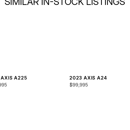
SIMILAR IN-STOCK LISTINGS
 AXIS A225
2023 AXIS A24
995
$99,995