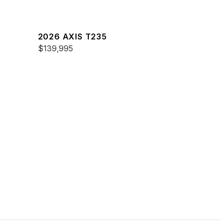
2026 AXIS T235
$139,995