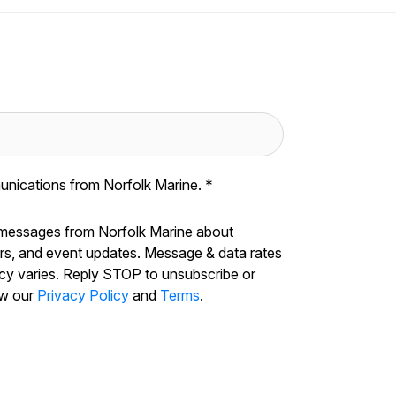
unications from Norfolk Marine.
*
 messages from Norfolk Marine about
ers, and event updates. Message & data rates
cy varies. Reply STOP to unsubscribe or
ew our
Privacy Policy
and
Terms
.