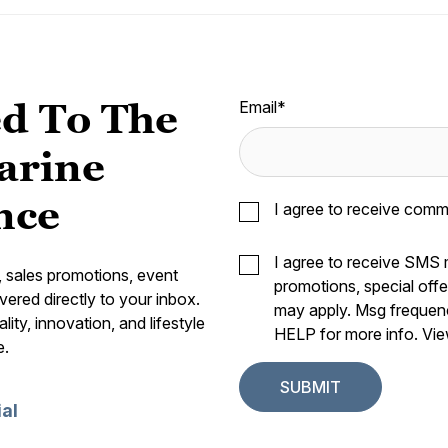
d To The
Email
*
arine
nce
I agree to receive comm
I agree to receive SMS
s, sales promotions, event
promotions, special off
vered directly to your inbox.
may apply. Msg frequen
ity, innovation, and lifestyle
HELP for more info. Vi
e.
ial