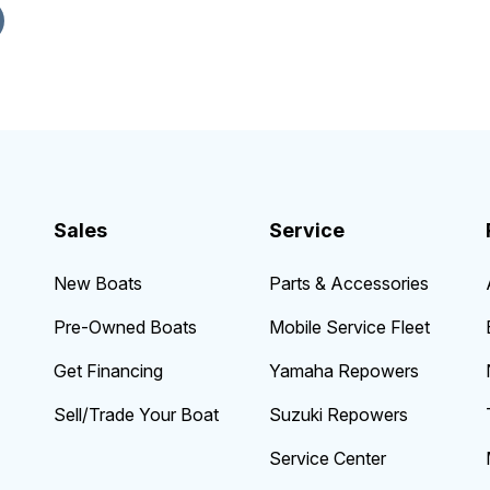
Sales
Service
New Boats
Parts & Accessories
Pre-Owned Boats
Mobile Service Fleet
Get Financing
Yamaha Repowers
Sell/Trade Your Boat
Suzuki Repowers
Service Center