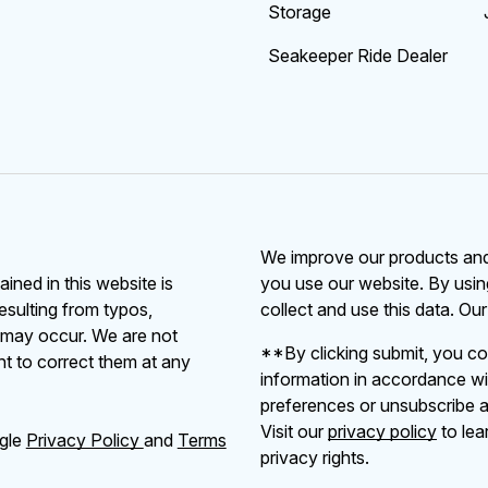
Storage
Seakeeper Ride Dealer
We improve our products and 
ained in this website is
you use our website. By usin
resulting from typos,
collect and use this data. Ou
s may occur. We are not
**By clicking submit, you co
ht to correct them at any
information in accordance wi
preferences or unsubscribe at
Visit our
privacy policy
to lea
ogle
Privacy Policy
and
Terms
privacy rights.