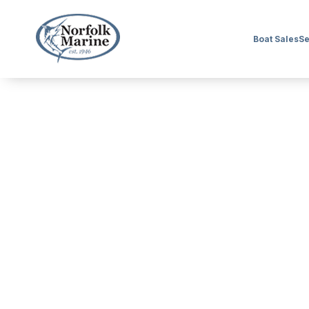
Boat Sales
Se