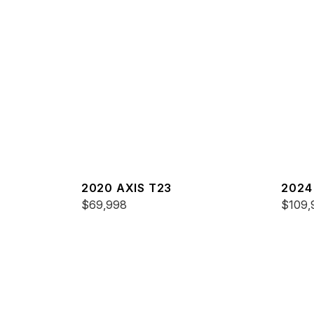
2020 AXIS T23
2024
$69,998
$109,