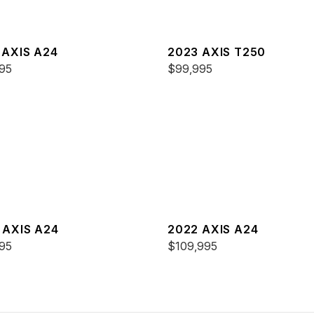
 AXIS A24
2023 AXIS T250
95
$99,995
 AXIS A24
2022 AXIS A24
95
$109,995