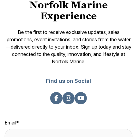
Norfolk Marine
Experience
Be the first to receive exclusive updates, sales
promotions, event invitations, and stories from the water
—delivered directly to your inbox. Sign up today and stay
connected to the quality, innovation, and lifestyle at
Norfolk Marine.
Find us on Social
Email
*