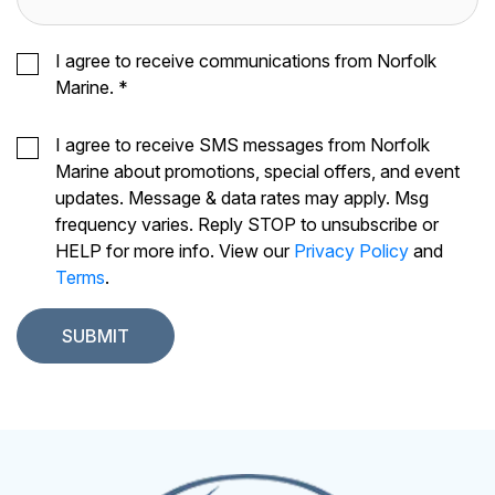
I agree to receive communications from Norfolk
Marine.
*
I agree to receive SMS messages from Norfolk
Marine about promotions, special offers, and event
updates. Message & data rates may apply. Msg
frequency varies. Reply STOP to unsubscribe or
HELP for more info. View our
Privacy Policy
and
Terms
.