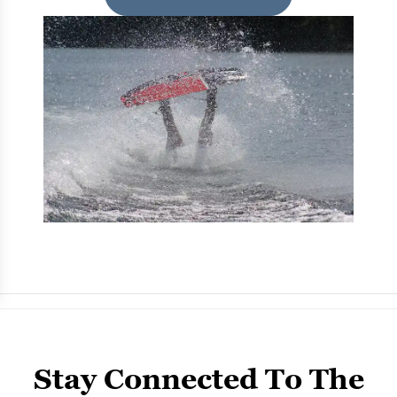
Stay Connected To The