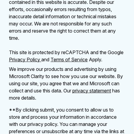
contained in this website is accurate. Despite our
efforts, occasionally errors resulting from typos,
inaccurate detail information or technical mistakes
may occur. We are not responsible for any such
errors and reserve the right to correct them at any
time.
This site is protected by reCAPTCHA and the Google
Privacy Policy
and
Terms of Service
Apply.
We improve our products and advertising by using
Microsoft Clarity to see how you use our website. By
using our site, you agree that we and Microsoft can
collect and use this data. Our
privacy statement
has
more details.
**By clicking submit, you consent to allow us to
store and process your information in accordance
with our privacy policy. You can manage your
preferences or unsubscribe at any time via the links at