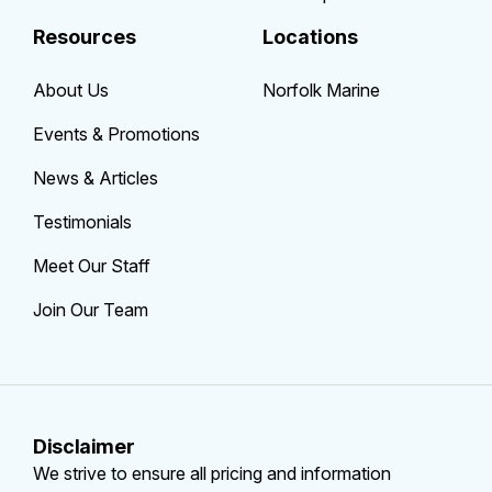
Resources
Locations
About Us
Norfolk Marine
Events & Promotions
News & Articles
Testimonials
Meet Our Staff
Join Our Team
Disclaimer
We strive to ensure all pricing and information