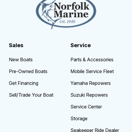
Sales
Service
New Boats
Parts & Accessories
Pre-Owned Boats
Mobile Service Fleet
Get Financing
Yamaha Repowers
Sell/Trade Your Boat
Suzuki Repowers
Service Center
Storage
Seakeeper Ride Dealer