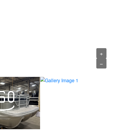
›
+
−