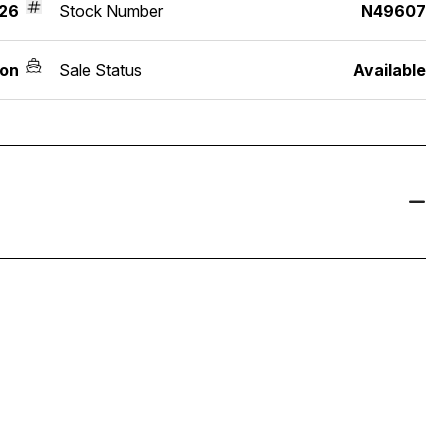
26
Stock Number
N49607
on
Sale Status
Available