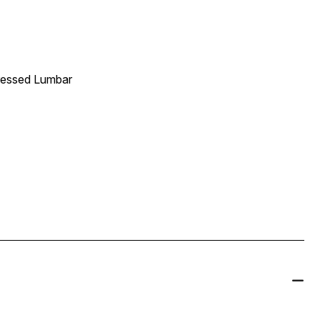
Pressed Lumbar