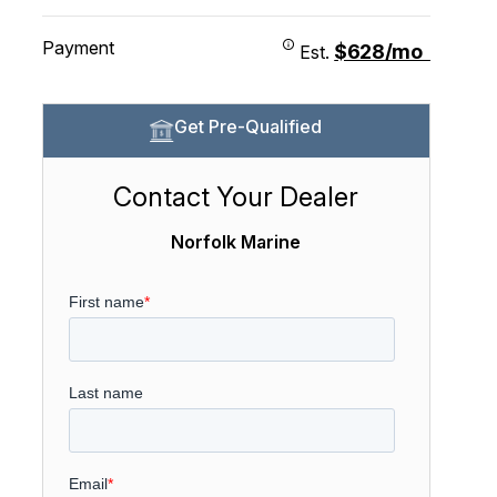
Payment
$628/mo
Est.
Get Pre-Qualified
Contact Your Dealer
Norfolk Marine