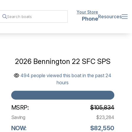
Your Store
Resources
Phone
2026 Bennington 22 SFC SPS
494 people viewed this boat in the past 24
hours
MSRP:
$105,834
Saving
$23,284
NOW:
$82,550