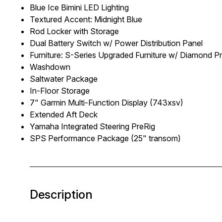
Blue Ice Bimini LED Lighting
Textured Accent: Midnight Blue
Rod Locker with Storage
Dual Battery Switch w/ Power Distribution Panel
Furniture: S-Series Upgraded Furniture w/ Diamond 
Washdown
Saltwater Package
In-Floor Storage
7" Garmin Multi-Function Display (743xsv)
Extended Aft Deck
Yamaha Integrated Steering PreRig
SPS Performance Package (25" transom)
Description