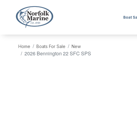
Boat S
Home
Boats For Sale
New
2026 Bennington 22 SFC SPS