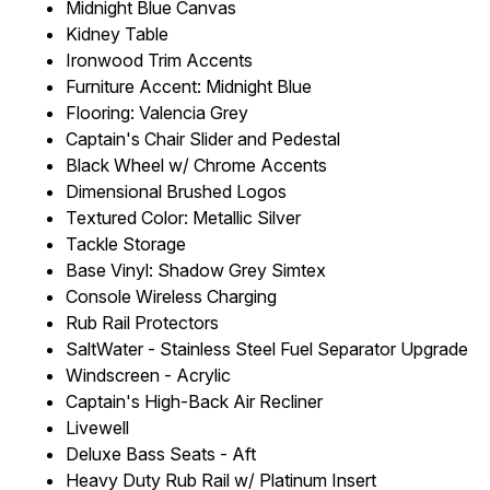
Midnight Blue Canvas
Kidney Table
Ironwood Trim Accents
Furniture Accent: Midnight Blue
Flooring: Valencia Grey
Captain's Chair Slider and Pedestal
Black Wheel w/ Chrome Accents
Dimensional Brushed Logos
Textured Color: Metallic Silver
Tackle Storage
Base Vinyl: Shadow Grey Simtex
Console Wireless Charging
Rub Rail Protectors
SaltWater - Stainless Steel Fuel Separator Upgrade
Windscreen - Acrylic
Captain's High-Back Air Recliner
Livewell
Deluxe Bass Seats - Aft
Heavy Duty Rub Rail w/ Platinum Insert