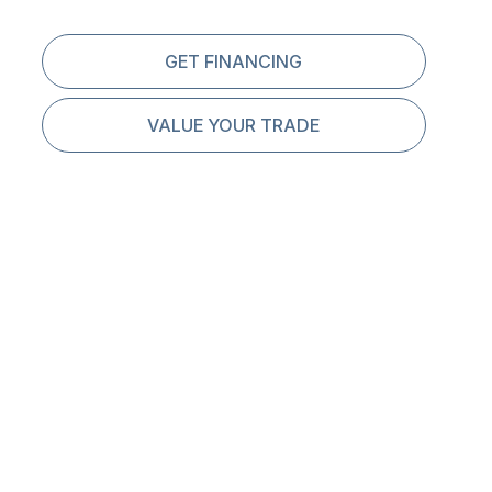
GET FINANCING
VALUE YOUR TRADE