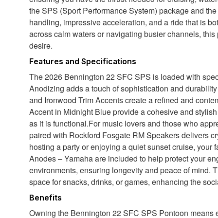
the SPS (Sport Performance System) package and t
handling, impressive acceleration, and a ride that is b
across calm waters or navigating busier channels, this
desire.
Features and Specifications
The 2026 Bennington 22 SFC SPS is loaded with special
Anodizing adds a touch of sophistication and durability
and Ironwood Trim Accents create a refined and conte
Accent in Midnight Blue provide a cohesive and stylish
as it is functional.For music lovers and those who ap
paired with Rockford Fosgate RM Speakers delivers cry
hosting a party or enjoying a quiet sunset cruise, your 
Anodes – Yamaha are included to help protect your eng
environments, ensuring longevity and peace of mind. T
space for snacks, drinks, or games, enhancing the soc
Benefits
Owning the Bennington 22 SFC SPS Pontoon means embr