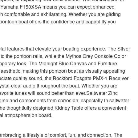
he Yamaha F150XSA means you can expect enhanced
oth comfortable and exhilarating. Whether you are gliding
 pontoon boat offers the confidence and capability you
 features that elevate your boating experience. The Silver
 to the pontoon rails, while the Mythos Grey Console Color
mporary look. The Midnight Blue Canvas and Furniture
 aesthetic, making this pontoon boat as visually appealing
preciate quality sound, the Rockford Fosgate PMX-1 Receiver
stal-clear audio throughout the boat. Whether you are
favorite tunes will sound better than ever.Saltwater Zinc
ine and components from corrosion, especially in saltwater
he thoughtfully designed Kidney Table offers a convenient
ial atmosphere on board.
acing a lifestyle of comfort, fun, and connection. The