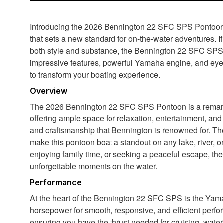
Introducing the 2026 Bennington 22 SFC SPS Pontoon – 
that sets a new standard for on-the-water adventures. If
both style and substance, the Bennington 22 SFC SPS i
impressive features, powerful Yamaha engine, and eye-
to transform your boating experience.
Overview
The 2026 Bennington 22 SFC SPS Pontoon is a remarkab
offering ample space for relaxation, entertainment, and
and craftsmanship that Bennington is renowned for. The 
make this pontoon boat a standout on any lake, river, o
enjoying family time, or seeking a peaceful escape, th
unforgettable moments on the water.
Performance
At the heart of the Bennington 22 SFC SPS is the Yam
horsepower for smooth, responsive, and efficient perfor
ensuring you have the thrust needed for cruising, water