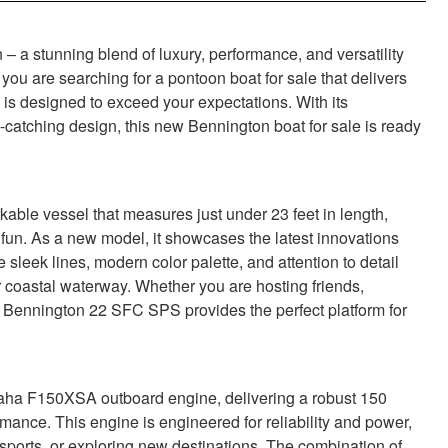
a stunning blend of luxury, performance, and versatility
 you are searching for a pontoon boat for sale that delivers
s designed to exceed your expectations. With its
catching design, this new Bennington boat for sale is ready
le vessel that measures just under 23 feet in length,
 fun. As a new model, it showcases the latest innovations
sleek lines, modern color palette, and attention to detail
r coastal waterway. Whether you are hosting friends,
e Bennington 22 SFC SPS provides the perfect platform for
aha F150XSA outboard engine, delivering a robust 150
mance. This engine is engineered for reliability and power,
sports, or exploring new destinations. The combination of