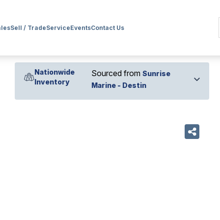
ales
Sell / Trade
Service
Events
Contact Us
Nationwide
Sourced from
Sunrise
Inventory
Marine - Destin