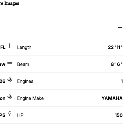
e Images
 FL
Length
22 '11"
ew
Beam
8' 6"
26
Engines
1
ton
Engine Make
YAMAHA
SPS
HP
150