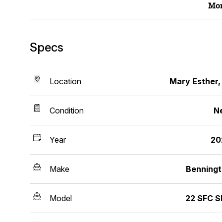
Mor
Specs
Location
Mary Esther,
Condition
N
Year
20
Make
Benning
Model
22 SFC 