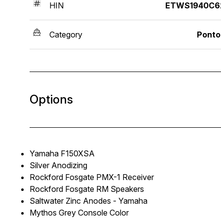
HIN
ETWS1940C6
Category
Ponto
Options
Yamaha F150XSA
Silver Anodizing
Rockford Fosgate PMX-1 Receiver
Rockford Fosgate RM Speakers
Saltwater Zinc Anodes - Yamaha
Mythos Grey Console Color