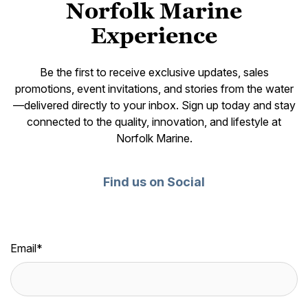
Norfolk Marine
Experience
Be the first to receive exclusive updates, sales
promotions, event invitations, and stories from the water
—delivered directly to your inbox. Sign up today and stay
connected to the quality, innovation, and lifestyle at
Norfolk Marine.
Find us on Social
Email
*