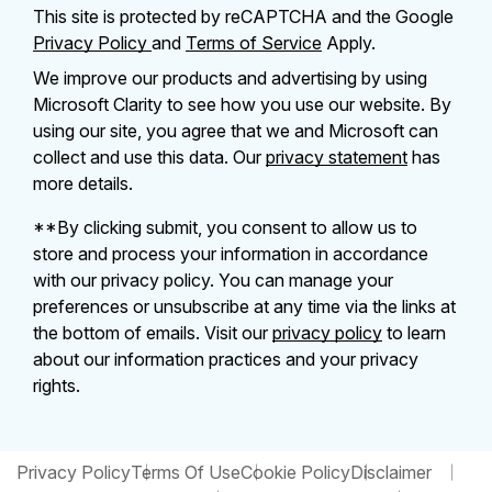
This site is protected by reCAPTCHA and the Google
Privacy Policy
and
Terms of Service
Apply.
We improve our products and advertising by using
Microsoft Clarity to see how you use our website. By
using our site, you agree that we and Microsoft can
collect and use this data. Our
privacy statement
has
more details.
**By clicking submit, you consent to allow us to
store and process your information in accordance
with our privacy policy. You can manage your
preferences or unsubscribe at any time via the links at
the bottom of emails. Visit our
privacy policy
to learn
about our information practices and your privacy
rights.
Privacy Policy
Terms Of Use
Cookie Policy
Disclaimer