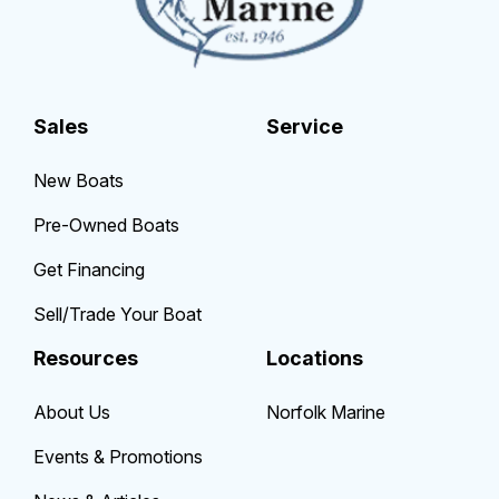
Sales
Service
New Boats
Pre-Owned Boats
Get Financing
Sell/Trade Your Boat
Resources
Locations
About Us
Norfolk Marine
Events & Promotions