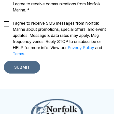
I agree to receive communications from Norfolk
Marine.
*
I agree to receive SMS messages from Norfolk
Marine about promotions, special offers, and event
updates. Message & data rates may apply. Msg
frequency varies. Reply STOP to unsubscribe or
HELP for more info. View our
Privacy Policy
and
Terms
.