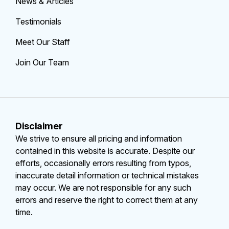
News & Articles
Testimonials
Meet Our Staff
Join Our Team
Disclaimer
We strive to ensure all pricing and information
contained in this website is accurate. Despite our
efforts, occasionally errors resulting from typos,
inaccurate detail information or technical mistakes
may occur. We are not responsible for any such
errors and reserve the right to correct them at any
time.