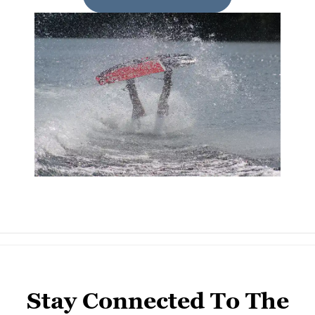
Stay Connected To The