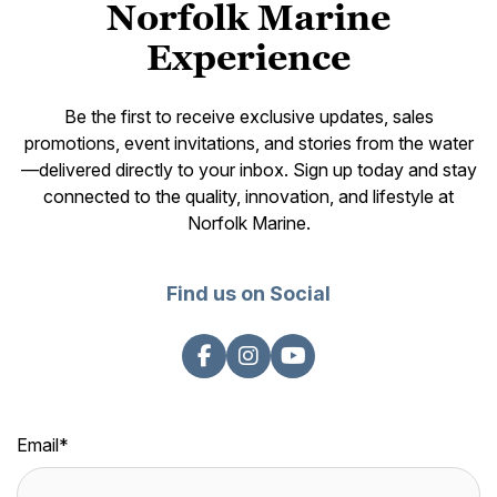
Norfolk Marine
Experience
Be the first to receive exclusive updates, sales
promotions, event invitations, and stories from the water
—delivered directly to your inbox. Sign up today and stay
connected to the quality, innovation, and lifestyle at
Norfolk Marine.
Find us on Social
Email
*