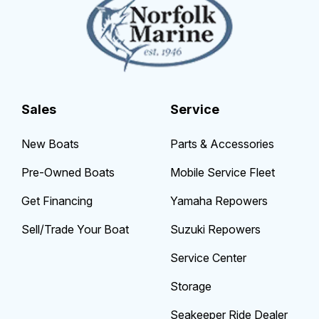
Sales
Service
New Boats
Parts & Accessories
Pre-Owned Boats
Mobile Service Fleet
Get Financing
Yamaha Repowers
Sell/Trade Your Boat
Suzuki Repowers
Service Center
Storage
Seakeeper Ride Dealer