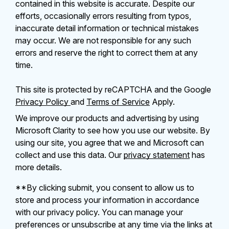
contained in this website is accurate. Despite our
efforts, occasionally errors resulting from typos,
inaccurate detail information or technical mistakes
may occur. We are not responsible for any such
errors and reserve the right to correct them at any
time.
This site is protected by reCAPTCHA and the Google
Privacy Policy
and
Terms of Service
Apply.
We improve our products and advertising by using
Microsoft Clarity to see how you use our website. By
using our site, you agree that we and Microsoft can
collect and use this data. Our
privacy statement
has
more details.
**By clicking submit, you consent to allow us to
store and process your information in accordance
with our privacy policy. You can manage your
preferences or unsubscribe at any time via the links at