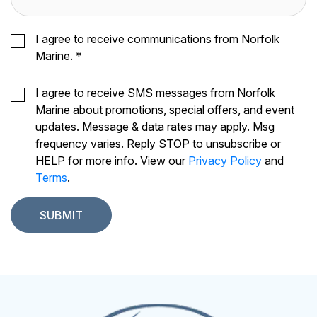
I agree to receive communications from Norfolk
Marine.
*
I agree to receive SMS messages from Norfolk
Marine about promotions, special offers, and event
updates. Message & data rates may apply. Msg
frequency varies. Reply STOP to unsubscribe or
HELP for more info. View our
Privacy Policy
and
Terms
.