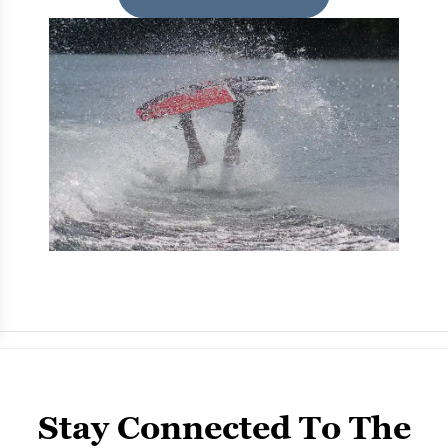
Stay Connected To The