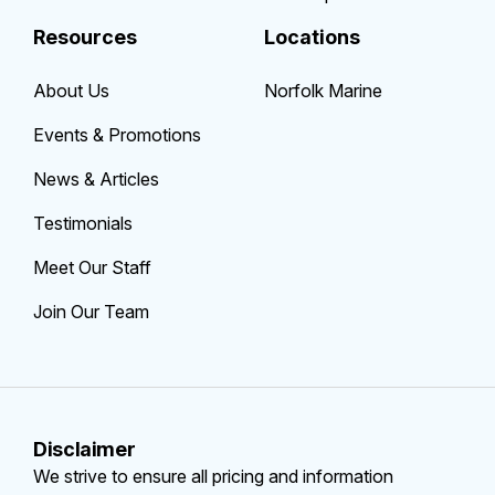
Resources
Locations
About Us
Norfolk Marine
Events & Promotions
News & Articles
Testimonials
Meet Our Staff
Join Our Team
Disclaimer
We strive to ensure all pricing and information