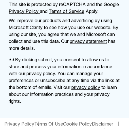
This site is protected by reCAPTCHA and the Google
Privacy Policy
and
Terms of Service
Apply.
We improve our products and advertising by using
Microsoft Clarity to see how you use our website. By
using our site, you agree that we and Microsoft can
collect and use this data. Our
privacy statement
has
more details.
**By clicking submit, you consent to allow us to
store and process your information in accordance
with our privacy policy. You can manage your
preferences or unsubscribe at any time via the links at
the bottom of emails. Visit our
privacy policy
to learn
about our information practices and your privacy
rights.
Privacy Policy
Terms Of Use
Cookie Policy
Disclaimer