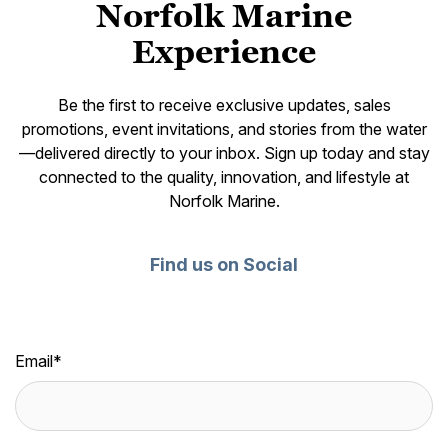
Norfolk Marine
Experience
Be the first to receive exclusive updates, sales
promotions, event invitations, and stories from the water
—delivered directly to your inbox. Sign up today and stay
connected to the quality, innovation, and lifestyle at
Norfolk Marine.
Find us on Social
Email
*