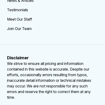
News & Articles
Testimonials
Meet Our Staff
Join Our Team
Disclaimer
We strive to ensure all pricing and information
contained in this website is accurate. Despite our
efforts, occasionally errors resulting from typos,
inaccurate detail information or technical mistakes
may occur. We are not responsible for any such
errors and reserve the right to correct them at any
time.