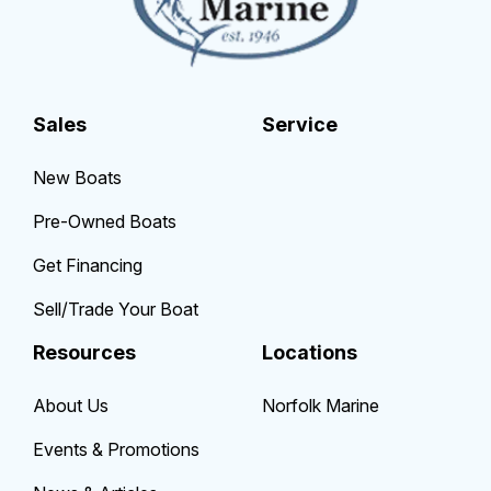
Sales
Service
New Boats
Pre-Owned Boats
Get Financing
Sell/Trade Your Boat
Resources
Locations
About Us
Norfolk Marine
Events & Promotions