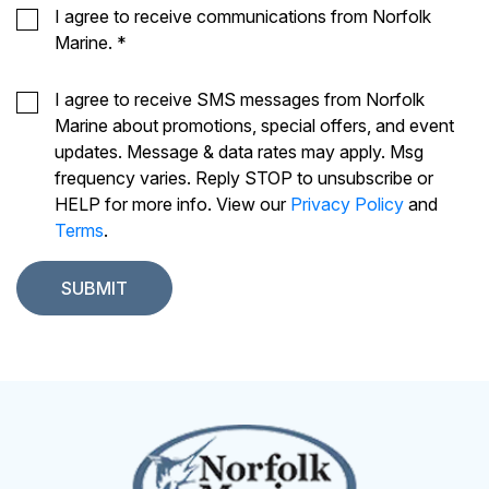
I agree to receive communications from Norfolk
Marine.
*
I agree to receive SMS messages from Norfolk
Marine about promotions, special offers, and event
updates. Message & data rates may apply. Msg
frequency varies. Reply STOP to unsubscribe or
HELP for more info. View our
Privacy Policy
and
Terms
.