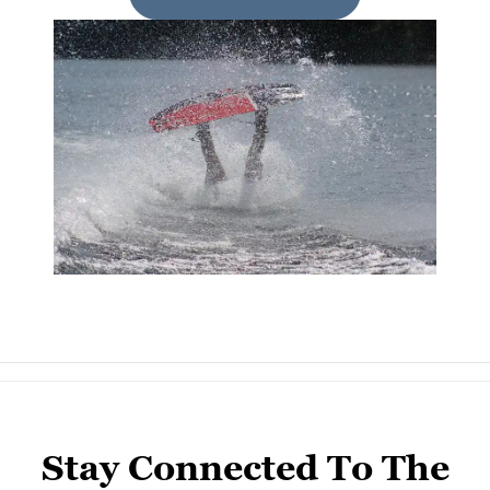
Stay Connected To The