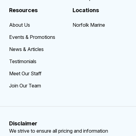
Resources
Locations
About Us
Norfolk Marine
Events & Promotions
News & Articles
Testimonials
Meet Our Staff
Join Our Team
Disclaimer
We strive to ensure all pricing and information