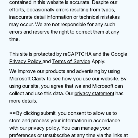
contained in this website is accurate. Despite our
efforts, occasionally errors resulting from typos,
inaccurate detail information or technical mistakes
may occur. We are not responsible for any such
errors and reserve the right to correct them at any
time.
This site is protected by reCAPTCHA and the Google
Privacy Policy
and
Terms of Service
Apply.
We improve our products and advertising by using
Microsoft Clarity to see how you use our website. By
using our site, you agree that we and Microsoft can
collect and use this data. Our
privacy statement
has
more details.
**By clicking submit, you consent to allow us to
store and process your information in accordance
with our privacy policy. You can manage your
preferences or unsubscribe at any time via the links at