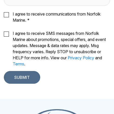
I agree to receive communications from Norfolk
Marine.
*
I agree to receive SMS messages from Norfolk
Marine about promotions, special offers, and event
updates. Message & data rates may apply. Msg
frequency varies. Reply STOP to unsubscribe or
HELP for more info. View our
Privacy Policy
and
Terms
.