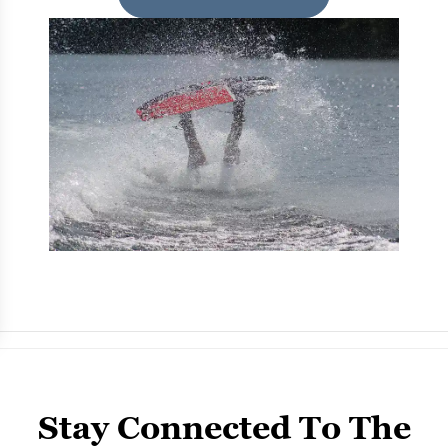
Stay Connected To The