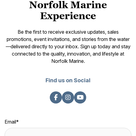
Norfolk Marine
Experience
Be the first to receive exclusive updates, sales
promotions, event invitations, and stories from the water
—delivered directly to your inbox. Sign up today and stay
connected to the quality, innovation, and lifestyle at
Norfolk Marine.
Find us on Social
Email
*