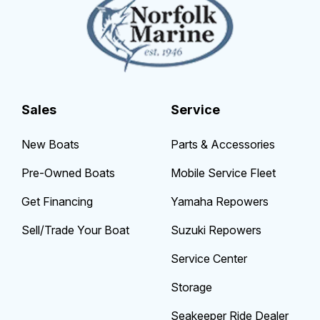
Sales
Service
New Boats
Parts & Accessories
Pre-Owned Boats
Mobile Service Fleet
Get Financing
Yamaha Repowers
Sell/Trade Your Boat
Suzuki Repowers
Service Center
Storage
Seakeeper Ride Dealer