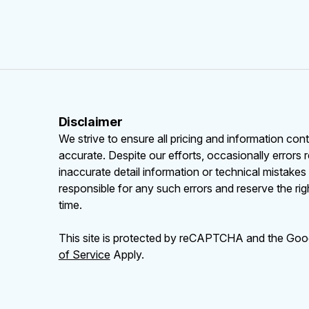
Disclaimer
We strive to ensure all pricing and information cont
accurate. Despite our efforts, occasionally errors 
inaccurate detail information or technical mistake
responsible for any such errors and reserve the rig
time.
This site is protected by reCAPTCHA and the Go
of Service
Apply.