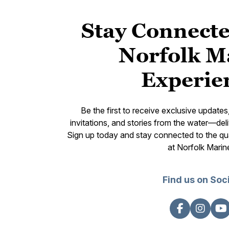
Stay Connecte
Norfolk M
Experie
Be the first to receive exclusive update
invitations, and stories from the water—deli
Sign up today and stay connected to the qual
at Norfolk Marin
Find us on Soc