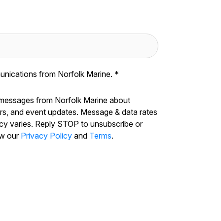
unications from Norfolk Marine.
*
 messages from Norfolk Marine about
ers, and event updates. Message & data rates
cy varies. Reply STOP to unsubscribe or
ew our
Privacy Policy
and
Terms
.