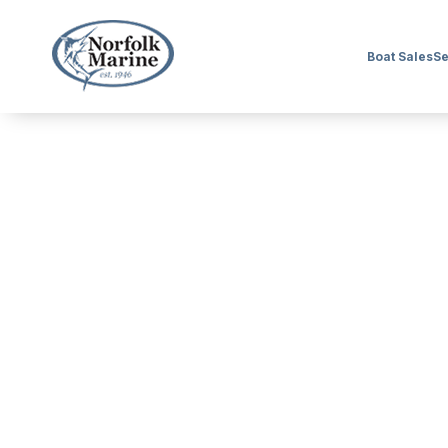
Boat Sales
Se