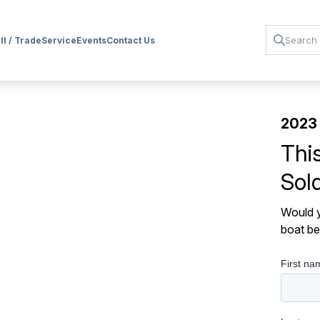
ll / Trade
Service
Events
Contact Us
2023 
Thi
Sol
Would y
boat be