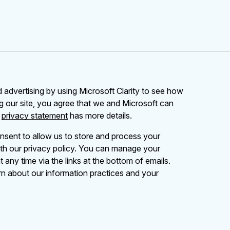
advertising by using Microsoft Clarity to see how
g our site, you agree that we and Microsoft can
r
privacy statement
has more details.
nsent to allow us to store and process your
th our privacy policy. You can manage your
 any time via the links at the bottom of emails.
rn about our information practices and your