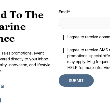
d To The
Email
*
arine
nce
I agree to receive comm
I agree to receive SMS
s, sales promotions, event
promotions, special off
vered directly to your inbox.
may apply. Msg frequen
ity, innovation, and lifestyle
HELP for more info. Vi
e.
ial