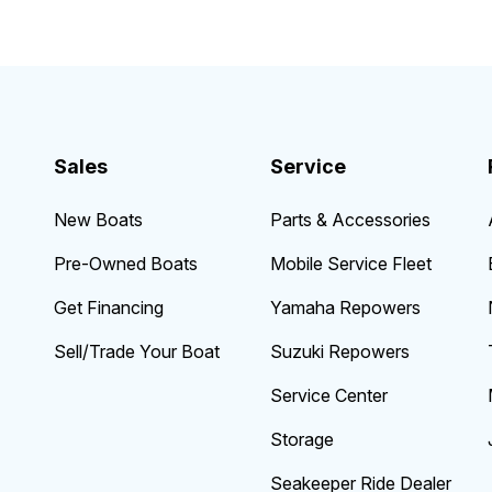
Sales
Service
New Boats
Parts & Accessories
Pre-Owned Boats
Mobile Service Fleet
Get Financing
Yamaha Repowers
Sell/Trade Your Boat
Suzuki Repowers
Service Center
Storage
Seakeeper Ride Dealer