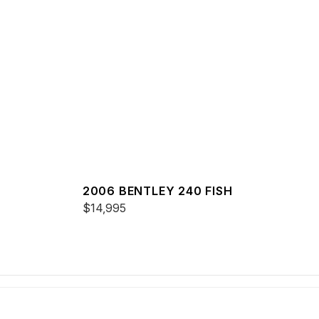
2006 BENTLEY 240 FISH
$14,995