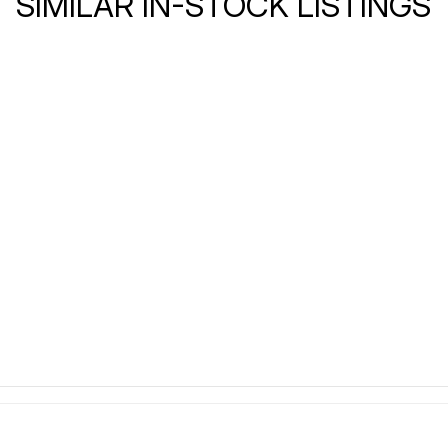
SIMILAR IN-STOCK LISTINGS