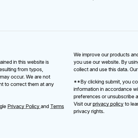
We improve our products and 
ained in this website is
you use our website. By usin
resulting from typos,
collect and use this data. Ou
s may occur. We are not
**By clicking submit, you co
ht to correct them at any
information in accordance wi
preferences or unsubscribe at
Visit our
privacy policy
to lea
ogle
Privacy Policy
and
Terms
privacy rights.