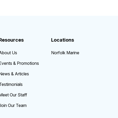
Resources
Locations
About Us
Norfolk Marine
Events & Promotions
News & Articles
Testimonials
Meet Our Staff
Join Our Team