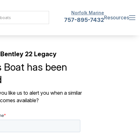
Norfolk Marine
Resources
757-895-7432
Bentley 22 Legacy
s Boat has been
d
ou like us to alert you when a similar
comes available?