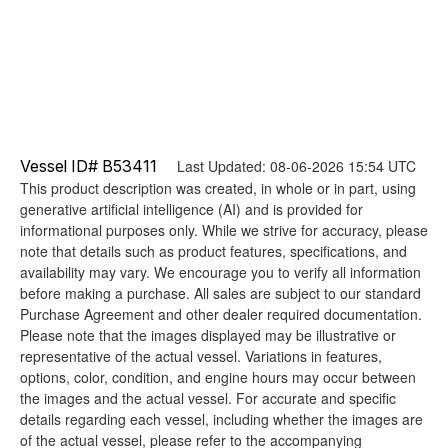
Vessel ID# B53411
Last Updated: 08-06-2026 15:54 UTC
This product description was created, in whole or in part, using
generative artificial intelligence (AI) and is provided for
informational purposes only. While we strive for accuracy, please
note that details such as product features, specifications, and
availability may vary. We encourage you to verify all information
before making a purchase. All sales are subject to our standard
Purchase Agreement and other dealer required documentation.
Please note that the images displayed may be illustrative or
representative of the actual vessel. Variations in features,
options, color, condition, and engine hours may occur between
the images and the actual vessel. For accurate and specific
details regarding each vessel, including whether the images are
of the actual vessel, please refer to the accompanying