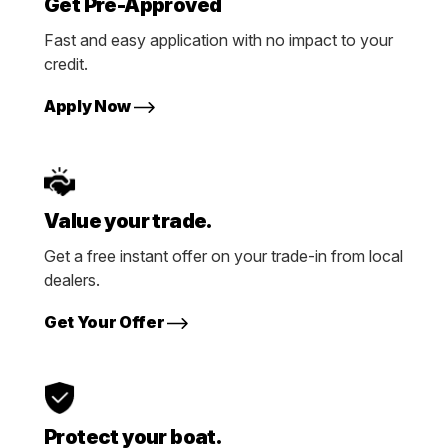
Get Pre-Approved
Fast and easy application with no impact to your
credit.
Apply Now
Value your trade.
Get a free instant offer on your trade-in from local
dealers.
Get Your Offer
Protect your boat.