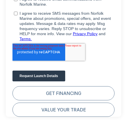
GET FINANCING
VALUE YOUR TRADE