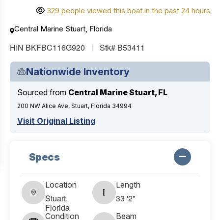
329 people viewed this boat in the past 24 hours
Central Marine Stuart, Florida
HIN BKFBC116G920
Stk# B53411
Nationwide Inventory
Sourced from
Central Marine Stuart, FL
200 NW Alice Ave, Stuart, Florida 34994
Visit Original Listing
Specs
Location
Length
Stuart,
33 '2"
Florida
Condition
Beam