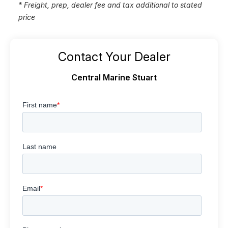
* Freight, prep, dealer fee and tax additional to stated
price
Contact Your Dealer
Central Marine Stuart