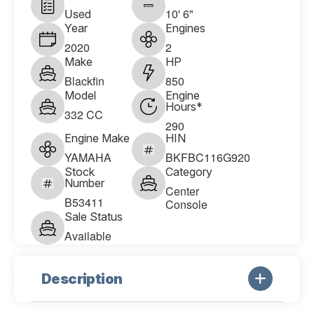
Used
10' 6"
Year
Engines
2020
2
Make
HP
Blackfin
850
Model
Engine
Hours*
332 CC
290
Engine Make
HIN
YAMAHA
BKFBC116G920
Stock
Category
Number
Center
B53411
Console
Sale Status
Available
Description