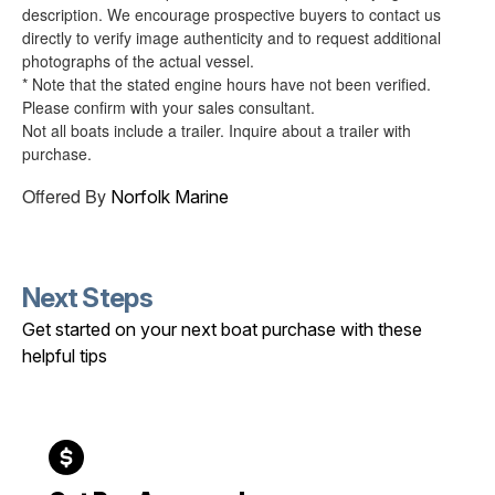
description. We encourage prospective buyers to contact us
directly to verify image authenticity and to request additional
photographs of the actual vessel.
* Note that the stated engine hours have not been verified.
Please confirm with your sales consultant.
Not all boats include a trailer. Inquire about a trailer with
purchase.
Offered By
Norfolk Marine
Next Steps
Get started on your next boat purchase with these
helpful tips