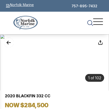
Norfolk Marine
757-895-7432
of
1
102
2020 BLACKFIN 332 CC
NOW $284,500