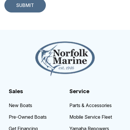
Sales
Service
New Boats
Parts & Accessories
Pre-Owned Boats
Mobile Service Fleet
Get Financing
Yamaha Repowers