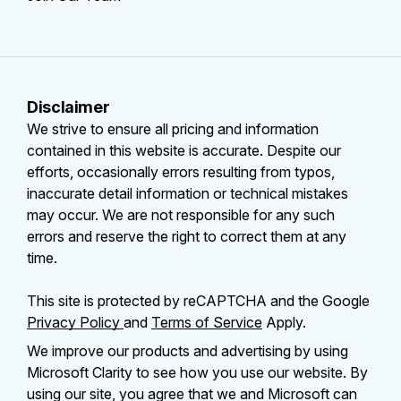
Disclaimer
We strive to ensure all pricing and information
contained in this website is accurate. Despite our
efforts, occasionally errors resulting from typos,
inaccurate detail information or technical mistakes
may occur. We are not responsible for any such
errors and reserve the right to correct them at any
time.
This site is protected by reCAPTCHA and the Google
Privacy Policy
and
Terms of Service
Apply.
We improve our products and advertising by using
Microsoft Clarity to see how you use our website. By
using our site, you agree that we and Microsoft can