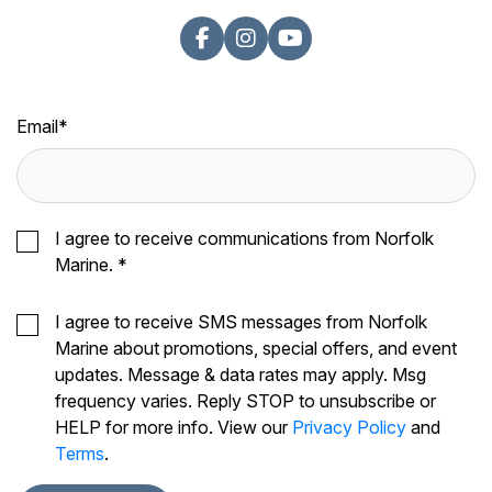
Email
*
I agree to receive communications from Norfolk
Marine.
*
I agree to receive SMS messages from Norfolk
Marine about promotions, special offers, and event
updates. Message & data rates may apply. Msg
frequency varies. Reply STOP to unsubscribe or
HELP for more info. View our
Privacy Policy
and
Terms
.