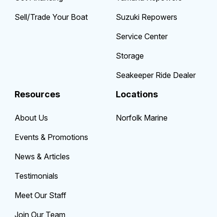
Sell/Trade Your Boat
Suzuki Repowers
Service Center
Storage
Seakeeper Ride Dealer
Resources
Locations
About Us
Norfolk Marine
Events & Promotions
News & Articles
Testimonials
Meet Our Staff
Join Our Team