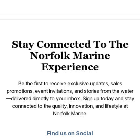
Stay Connected To The
Norfolk Marine
Experience
Be the first to receive exclusive updates, sales
promotions, event invitations, and stories from the water
—delivered directly to your inbox. Sign up today and stay
connected to the quality, innovation, and lifestyle at
Norfolk Marine.
Find us on Social