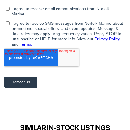
SIMILAR IN-STOCK LISTINGS