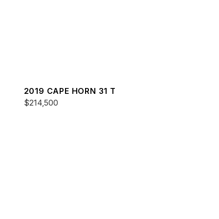
2019 CAPE HORN 31 T
$214,500