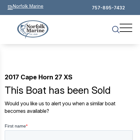
Norfolk Marine
757-895-7432
2017 Cape Horn 27 XS
This Boat has been Sold
Would you like us to alert you when a similar boat
becomes available?