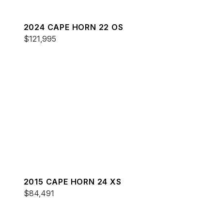
2024 CAPE HORN 22 OS
$121,995
2015 CAPE HORN 24 XS
$84,491