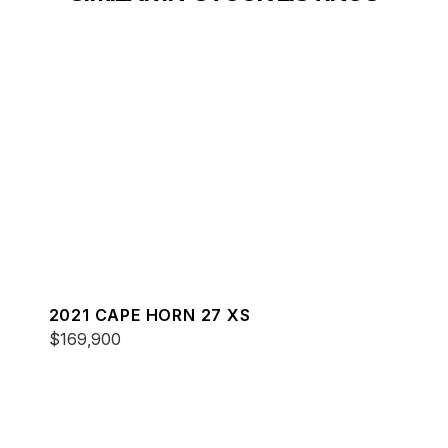
2021 CAPE HORN 27 XS
$169,900