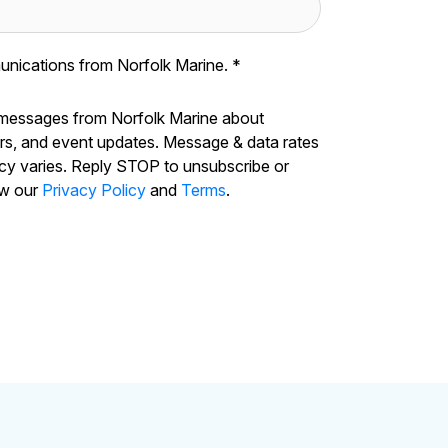
unications from Norfolk Marine.
*
 messages from Norfolk Marine about
ers, and event updates. Message & data rates
cy varies. Reply STOP to unsubscribe or
ew our
Privacy Policy
and
Terms
.