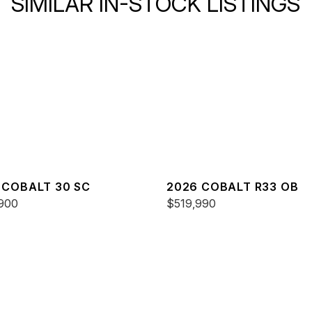
SIMILAR IN-STOCK LISTINGS
 COBALT 30 SC
2026 COBALT R33 OB
900
$519,990