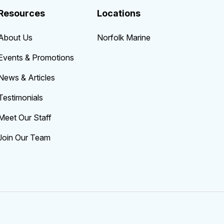
Resources
Locations
About Us
Norfolk Marine
Events & Promotions
News & Articles
Testimonials
Meet Our Staff
Join Our Team