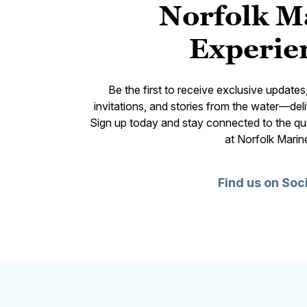
Norfolk M
Experie
Be the first to receive exclusive update
invitations, and stories from the water—deli
Sign up today and stay connected to the qual
at Norfolk Marin
Find us on Soc