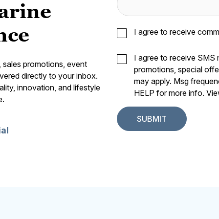
arine
nce
I agree to receive comm
I agree to receive SMS
s, sales promotions, event
promotions, special off
vered directly to your inbox.
may apply. Msg frequen
ity, innovation, and lifestyle
HELP for more info. Vi
e.
ial