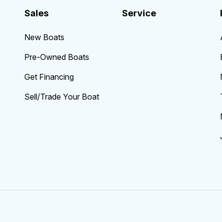
Sales
Service
New Boats
Pre-Owned Boats
Get Financing
Sell/Trade Your Boat