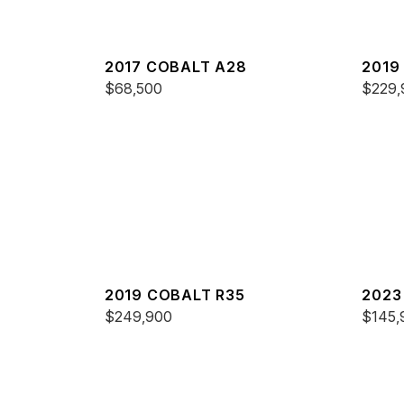
2017 COBALT A28
2019
$68,500
$229,
2019 COBALT R35
2023
$249,900
$145,