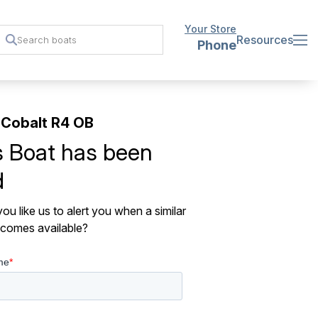
Your Store
Resources
Phone
Cobalt R4 OB
s Boat has been
d
ou like us to alert you when a similar
comes available?