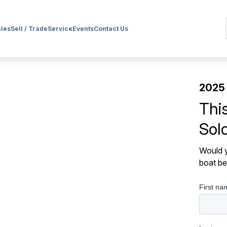
ales
Sell / Trade
Service
Events
Contact Us
2025 
Thi
Sol
Would y
boat be