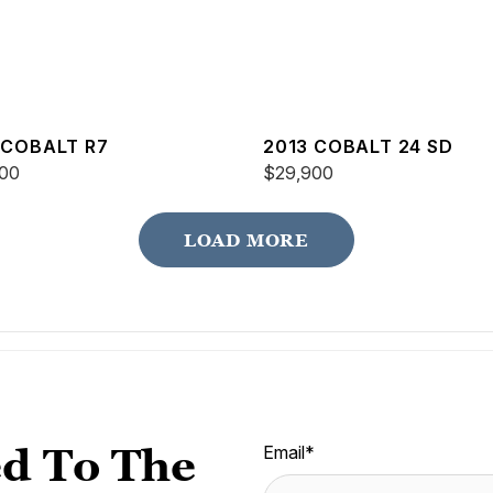
 COBALT R7
2013 COBALT 24 SD
00
$29,900
LOAD MORE
d To The
Email
*