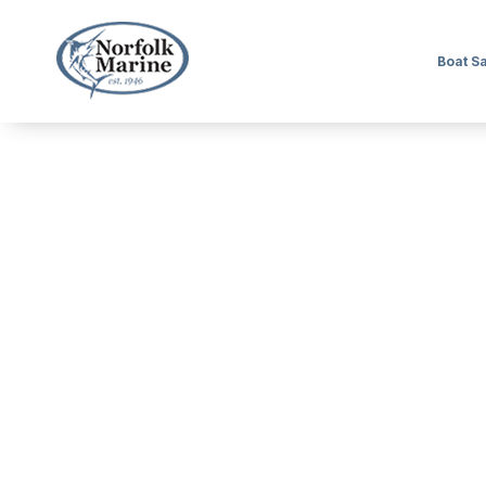
Boat S