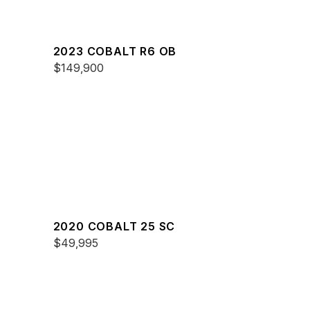
2023 COBALT R6 OB
$149,900
2020 COBALT 25 SC
$49,995