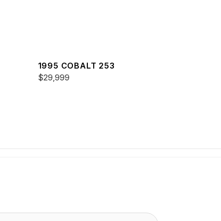
1995 COBALT 253
$29,999