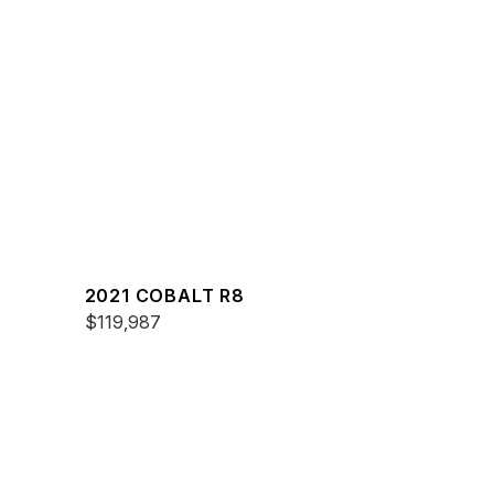
2021 COBALT R8
$119,987