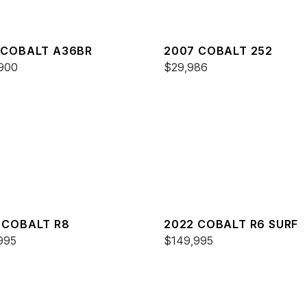
 COBALT A36BR
2007 COBALT 252
900
$29,986
 COBALT R8
2022 COBALT R6 SURF
995
$149,995