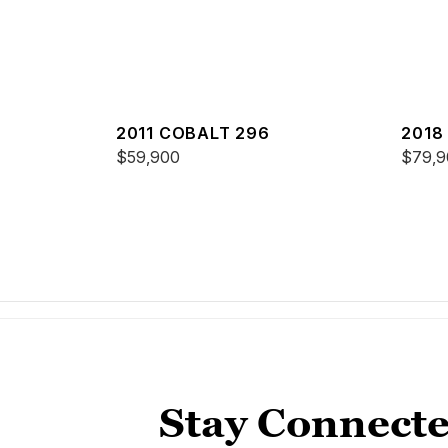
2011 COBALT 296
2018
$59,900
$79,9
Stay Connecte