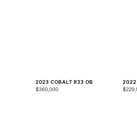
2023 COBALT R33 OB
2022
$360,000
$229,