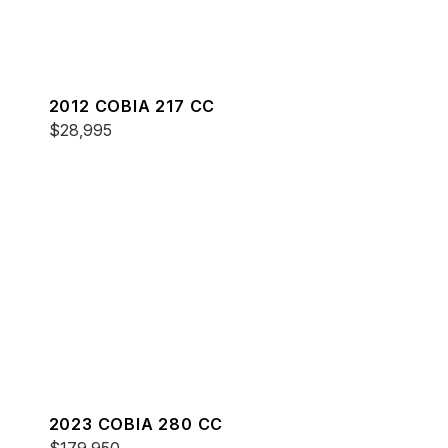
2012 COBIA 217 CC
$28,995
2023 COBIA 280 CC