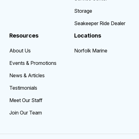
Storage
Seakeeper Ride Dealer
Resources
Locations
About Us
Norfolk Marine
Events & Promotions
News & Articles
Testimonials
Meet Our Staff
Join Our Team