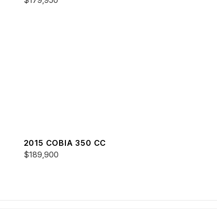
$179,950
2015 COBIA 350 CC
$189,900