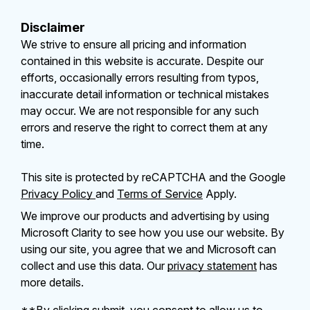
Disclaimer
We strive to ensure all pricing and information
contained in this website is accurate. Despite our
efforts, occasionally errors resulting from typos,
inaccurate detail information or technical mistakes
may occur. We are not responsible for any such
errors and reserve the right to correct them at any
time.
This site is protected by reCAPTCHA and the Google
Privacy Policy
and
Terms of Service
Apply.
We improve our products and advertising by using
Microsoft Clarity to see how you use our website. By
using our site, you agree that we and Microsoft can
collect and use this data. Our
privacy statement
has
more details.