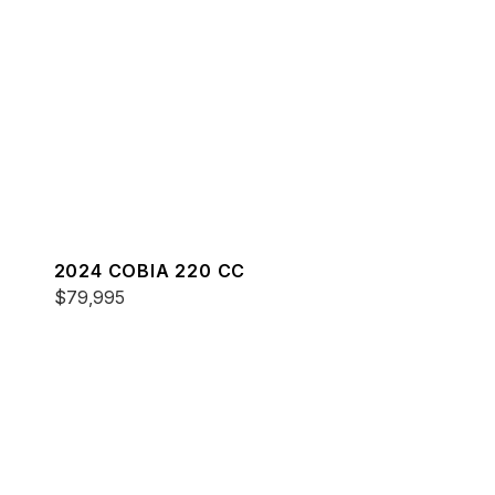
2024 COBIA 220 CC
$79,995