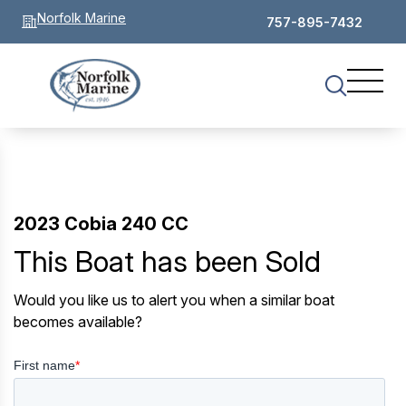
Norfolk Marine
757-895-7432
2023 Cobia 240 CC
This Boat has been Sold
Would you like us to alert you when a similar boat
becomes available?