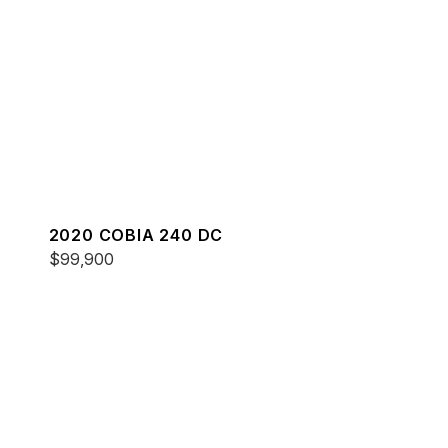
2020 COBIA 240 DC
$99,900