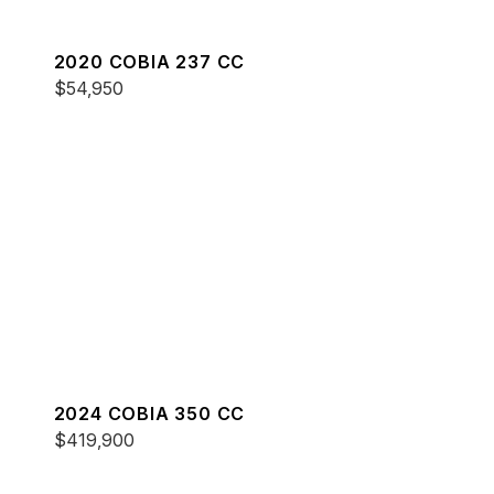
2020 COBIA 237 CC
$54,950
2024 COBIA 350 CC
$419,900