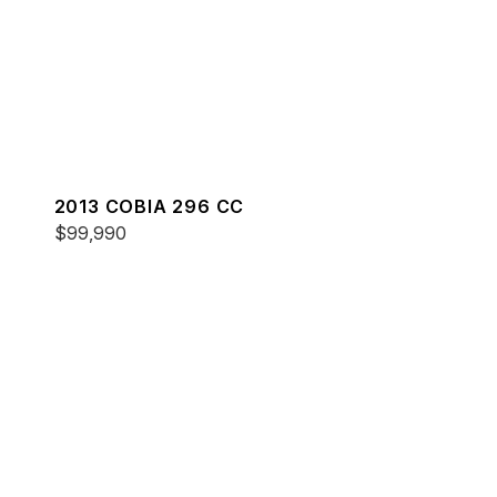
2013 COBIA 296 CC
$99,990