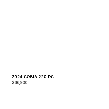
2024 COBIA 220 DC
$66,900