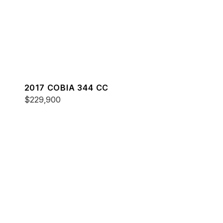
2017 COBIA 344 CC
$229,900