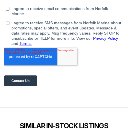
SIMILAR IN-STOCK LISTINGS