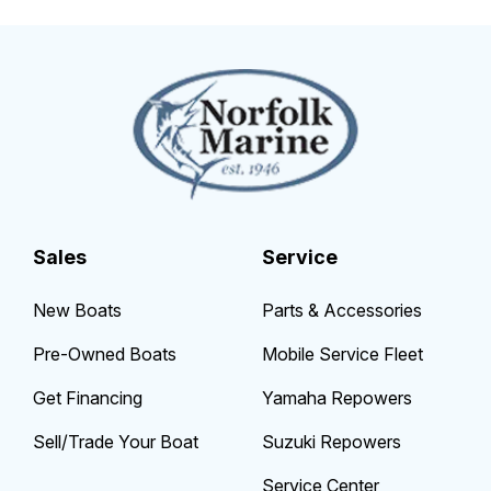
Sales
Service
New Boats
Parts & Accessories
Pre-Owned Boats
Mobile Service Fleet
Get Financing
Yamaha Repowers
Sell/Trade Your Boat
Suzuki Repowers
Service Center