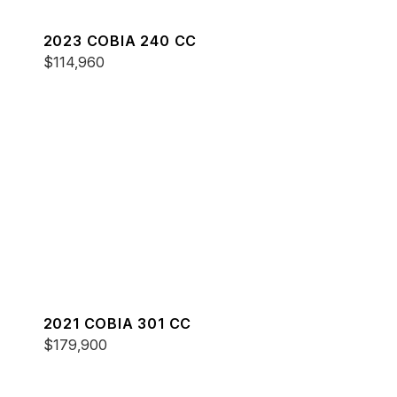
2023 COBIA 240 CC
$114,960
2021 COBIA 301 CC
$179,900