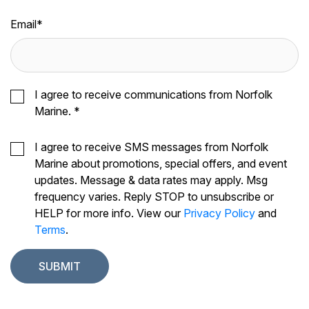
Email
*
I agree to receive communications from Norfolk
Marine.
*
I agree to receive SMS messages from Norfolk
Marine about promotions, special offers, and event
updates. Message & data rates may apply. Msg
frequency varies. Reply STOP to unsubscribe or
HELP for more info. View our
Privacy Policy
and
Terms
.