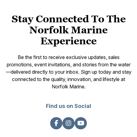
Stay Connected To The
Norfolk Marine
Experience
Be the first to receive exclusive updates, sales
promotions, event invitations, and stories from the water
—delivered directly to your inbox. Sign up today and stay
connected to the quality, innovation, and lifestyle at
Norfolk Marine.
Find us on Social