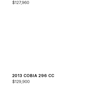
$127,960
2013 COBIA 296 CC
$129,900