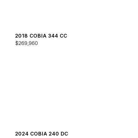
2018 COBIA 344 CC
$269,960
2024 COBIA 240 DC