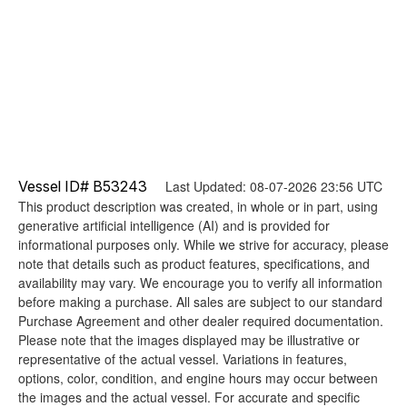
Vessel ID# B53243
Last Updated: 08-07-2026 23:56 UTC
This product description was created, in whole or in part, using
generative artificial intelligence (AI) and is provided for
informational purposes only. While we strive for accuracy, please
note that details such as product features, specifications, and
availability may vary. We encourage you to verify all information
before making a purchase. All sales are subject to our standard
Purchase Agreement and other dealer required documentation.
Please note that the images displayed may be illustrative or
representative of the actual vessel. Variations in features,
options, color, condition, and engine hours may occur between
the images and the actual vessel. For accurate and specific