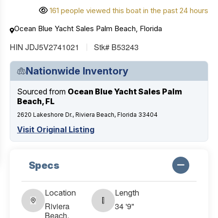
161 people viewed this boat in the past 24 hours
Ocean Blue Yacht Sales Palm Beach, Florida
HIN JDJ5V2741021
Stk# B53243
Nationwide Inventory
Sourced from
Ocean Blue Yacht Sales Palm
Beach, FL
2620 Lakeshore Dr., Riviera Beach, Florida 33404
Visit Original Listing
Specs
Location
Length
Riviera
34 '9"
Beach,