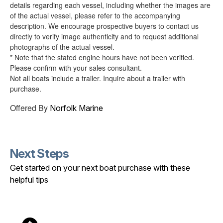
details regarding each vessel, including whether the images are
of the actual vessel, please refer to the accompanying
description. We encourage prospective buyers to contact us
directly to verify image authenticity and to request additional
photographs of the actual vessel.
* Note that the stated engine hours have not been verified.
Please confirm with your sales consultant.
Not all boats include a trailer. Inquire about a trailer with
purchase.
Offered By
Norfolk Marine
Next Steps
Get started on your next boat purchase with these
helpful tips