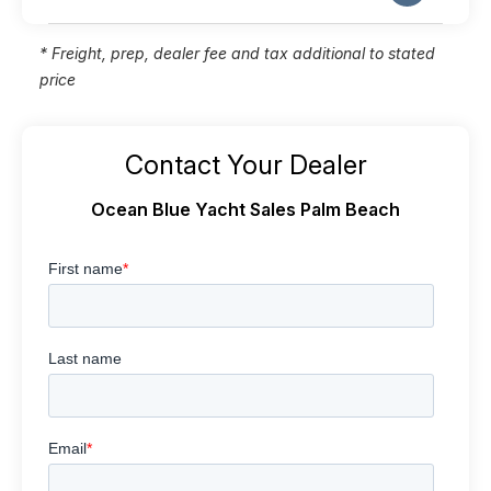
* Freight, prep, dealer fee and tax additional to stated
price
Contact Your Dealer
Ocean Blue Yacht Sales Palm Beach