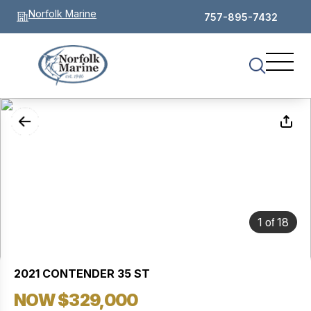
Norfolk Marine
757-895-7432
of
1
18
2021 CONTENDER 35 ST
NOW $329,000