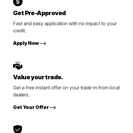
Get Pre-Approved
Fast and easy application with no impact to your
credit.
Apply Now
Value your trade.
Get a free instant offer on your trade-in from local
dealers.
Get Your Offer