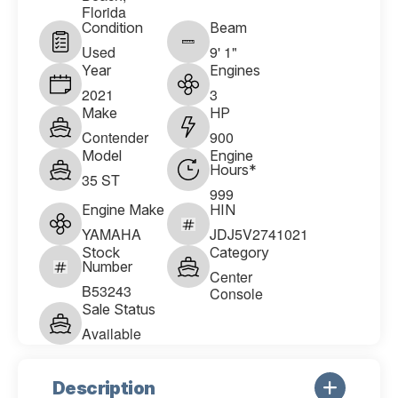
Florida
Condition
Beam
Used
9' 1"
Year
Engines
2021
3
Make
HP
Contender
900
Model
Engine
Hours*
35 ST
999
Engine Make
HIN
YAMAHA
JDJ5V2741021
Stock
Category
Number
Center
B53243
Console
Sale Status
Available
Description