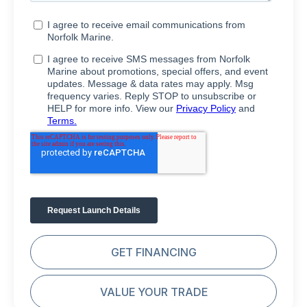
GET FINANCING
VALUE YOUR TRADE