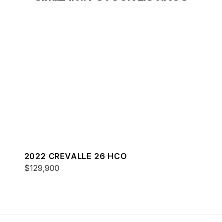
2022 CREVALLE 26 HCO
$129,900