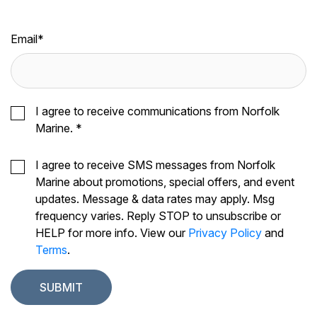
Email
*
I agree to receive communications from Norfolk
Marine.
*
I agree to receive SMS messages from Norfolk
Marine about promotions, special offers, and event
updates. Message & data rates may apply. Msg
frequency varies. Reply STOP to unsubscribe or
HELP for more info. View our
Privacy Policy
and
Terms
.