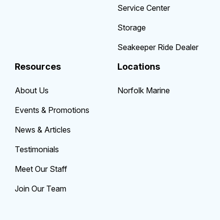
Service Center
Storage
Seakeeper Ride Dealer
Resources
Locations
About Us
Norfolk Marine
Events & Promotions
News & Articles
Testimonials
Meet Our Staff
Join Our Team