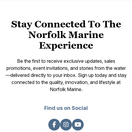
Stay Connected To The
Norfolk Marine
Experience
Be the first to receive exclusive updates, sales
promotions, event invitations, and stories from the water
—delivered directly to your inbox. Sign up today and stay
connected to the quality, innovation, and lifestyle at
Norfolk Marine.
Find us on Social