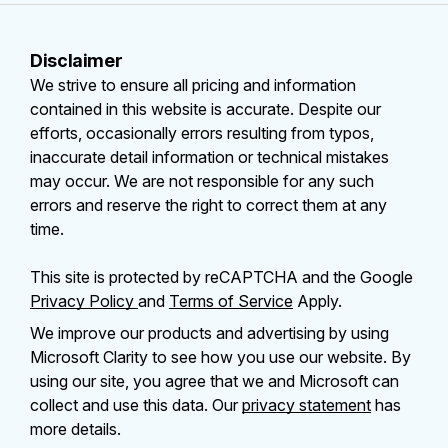
Disclaimer
We strive to ensure all pricing and information
contained in this website is accurate. Despite our
efforts, occasionally errors resulting from typos,
inaccurate detail information or technical mistakes
may occur. We are not responsible for any such
errors and reserve the right to correct them at any
time.
This site is protected by reCAPTCHA and the Google
Privacy Policy
and
Terms of Service
Apply.
We improve our products and advertising by using
Microsoft Clarity to see how you use our website. By
using our site, you agree that we and Microsoft can
collect and use this data. Our
privacy statement
has
more details.