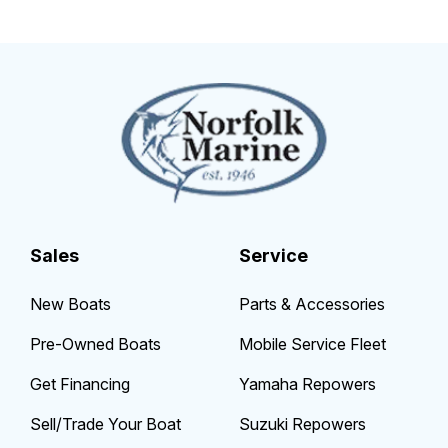
Sales
Service
New Boats
Parts & Accessories
Pre-Owned Boats
Mobile Service Fleet
Get Financing
Yamaha Repowers
Sell/Trade Your Boat
Suzuki Repowers