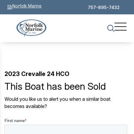
Norfolk Marine
757-895-7432
2023 Crevalle 24 HCO
This Boat has been Sold
Would you like us to alert you when a similar boat
becomes available?