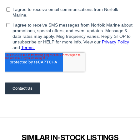
SIMILAR IN-STOCK LISTINGS