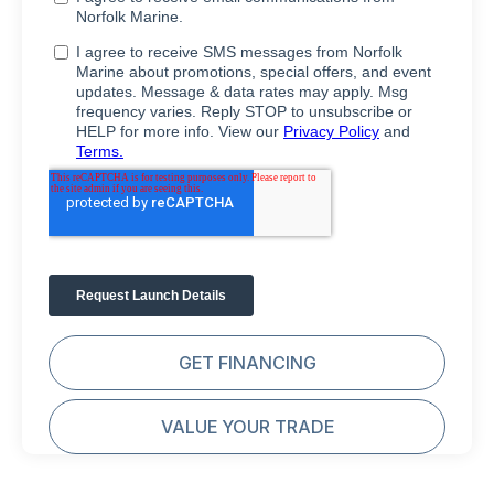
GET FINANCING
VALUE YOUR TRADE