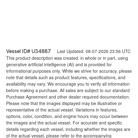
Vessel ID# U34887
Last Updated: 08-07-2026 23:56 UTC
This product description was created, in whole or in part, using
generative artificial intelligence (AI) and is provided for
informational purposes only. While we strive for accuracy, please
note that details such as product features, specifications, and
availability may vary. We encourage you to verify all information
before making a purchase. All sales are subject to our standard
Purchase Agreement and other dealer required documentation.
Please note that the images displayed may be illustrative or
representative of the actual vessel. Variations in features,
options, color, condition, and engine hours may occur between
the images and the actual vessel. For accurate and specific
details regarding each vessel, including whether the images are
of the actual vessel, please refer to the accompanying