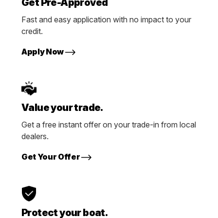
Get Pre-Approved
Fast and easy application with no impact to your
credit.
Apply Now
Value your trade.
Get a free instant offer on your trade-in from local
dealers.
Get Your Offer
Protect your boat.