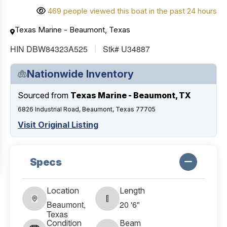
469 people viewed this boat in the past 24 hours
Texas Marine - Beaumont, Texas
HIN DBW84323A525
Stk# U34887
Nationwide Inventory
Sourced from
Texas Marine - Beaumont, TX
6826 Industrial Road, Beaumont, Texas 77705
Visit Original Listing
Specs
Location
Length
Beaumont,
20 '6"
Texas
Condition
Beam