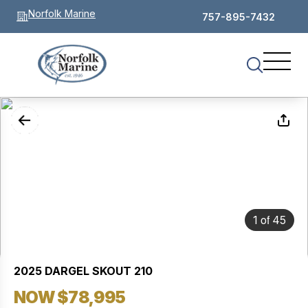
Norfolk Marine
757-895-7432
of
1
45
2025 DARGEL SKOUT 210
NOW $78,995