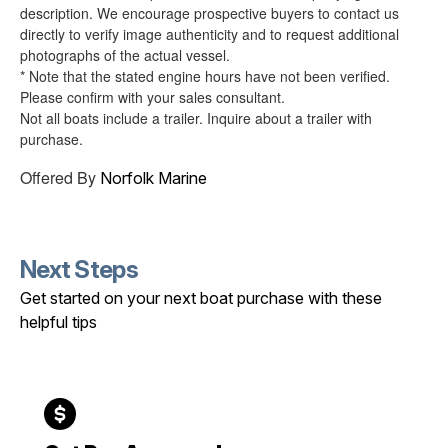
description. We encourage prospective buyers to contact us
directly to verify image authenticity and to request additional
photographs of the actual vessel.
* Note that the stated engine hours have not been verified.
Please confirm with your sales consultant.
Not all boats include a trailer. Inquire about a trailer with
purchase.
Offered By
Norfolk Marine
Next Steps
Get started on your next boat purchase with these
helpful tips