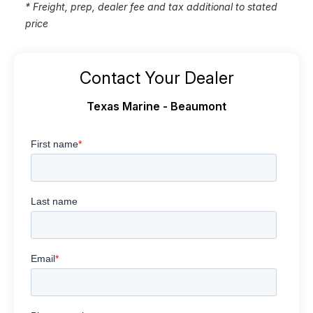
* Freight, prep, dealer fee and tax additional to stated
price
Contact Your Dealer
Texas Marine - Beaumont