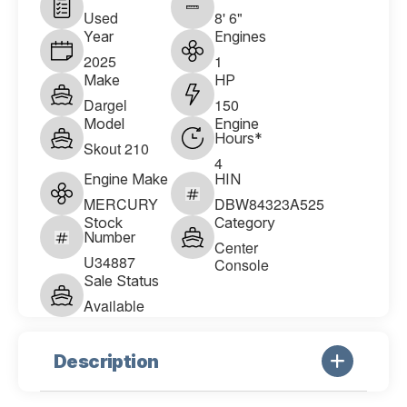
Used
8' 6"
Year
Engines
2025
1
Make
HP
Dargel
150
Model
Engine
Hours*
Skout 210
4
Engine Make
HIN
MERCURY
DBW84323A525
Stock
Category
Number
Center
U34887
Console
Sale Status
Available
Description