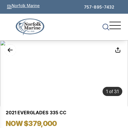
Norfolk Marine
757-895-7432
of
1
31
2021 EVERGLADES 335 CC
NOW $379,000