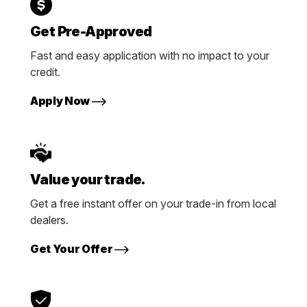
Get Pre-Approved
Fast and easy application with no impact to your
credit.
Apply Now
Value your trade.
Get a free instant offer on your trade-in from local
dealers.
Get Your Offer