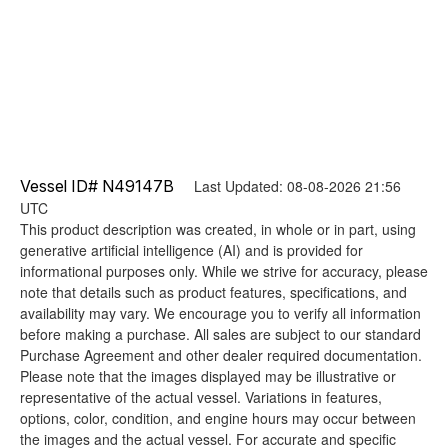
Vessel ID# N49147B
Last Updated: 08-08-2026 21:56
UTC
This product description was created, in whole or in part, using
generative artificial intelligence (AI) and is provided for
informational purposes only. While we strive for accuracy, please
note that details such as product features, specifications, and
availability may vary. We encourage you to verify all information
before making a purchase. All sales are subject to our standard
Purchase Agreement and other dealer required documentation.
Please note that the images displayed may be illustrative or
representative of the actual vessel. Variations in features,
options, color, condition, and engine hours may occur between
the images and the actual vessel. For accurate and specific