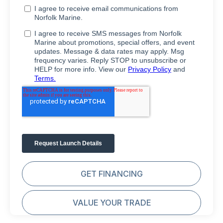
GET FINANCING
VALUE YOUR TRADE