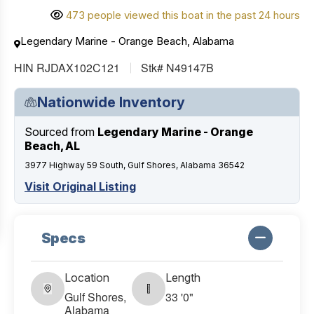
473 people viewed this boat in the past 24 hours
Legendary Marine - Orange Beach, Alabama
HIN RJDAX102C121
Stk# N49147B
Nationwide Inventory
Sourced from
Legendary Marine - Orange
Beach, AL
3977 Highway 59 South, Gulf Shores, Alabama 36542
Visit Original Listing
Specs
Location
Length
Gulf Shores,
33 '0"
Alabama