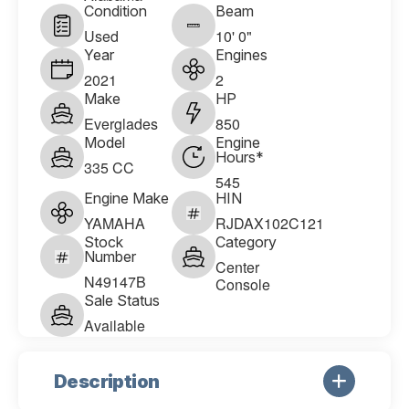
Condition
Beam
Used
10' 0"
Year
Engines
2021
2
Make
HP
Everglades
850
Model
Engine
Hours*
335 CC
545
Engine Make
HIN
YAMAHA
RJDAX102C121
Stock
Category
Number
Center
N49147B
Console
Sale Status
Available
Description