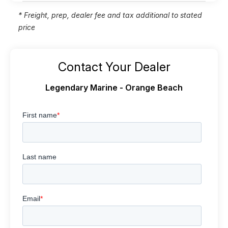
* Freight, prep, dealer fee and tax additional to stated
price
Contact Your Dealer
Legendary Marine - Orange Beach