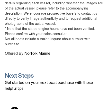
details regarding each vessel, including whether the images are
of the actual vessel, please refer to the accompanying
description. We encourage prospective buyers to contact us
directly to verify image authenticity and to request additional
photographs of the actual vessel.
* Note that the stated engine hours have not been verified.
Please confirm with your sales consultant.
Not all boats include a trailer. Inquire about a trailer with
purchase.
Offered By
Norfolk Marine
Next Steps
Get started on your next boat purchase with these
helpful tips