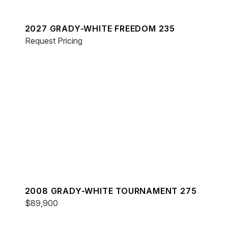
2027 GRADY-WHITE FREEDOM 235
Request Pricing
2008 GRADY-WHITE TOURNAMENT 275
$89,900