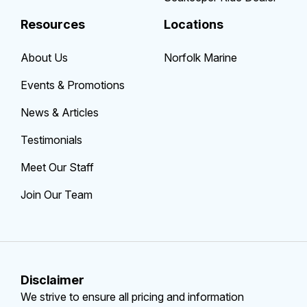
Resources
Locations
About Us
Norfolk Marine
Events & Promotions
News & Articles
Testimonials
Meet Our Staff
Join Our Team
Disclaimer
We strive to ensure all pricing and information