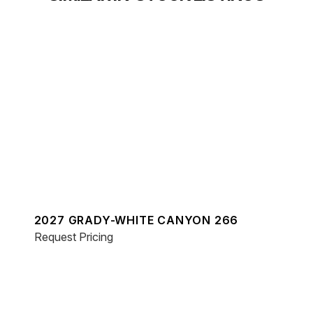
2027 GRADY-WHITE CANYON 266
Request Pricing