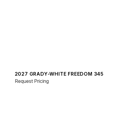
2027 GRADY-WHITE FREEDOM 345
Request Pricing