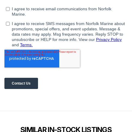
SIMILAR IN-STOCK LISTINGS