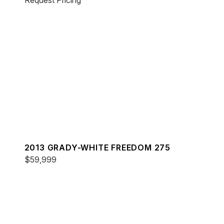
Request Pricing
2013 GRADY-WHITE FREEDOM 275
$59,999