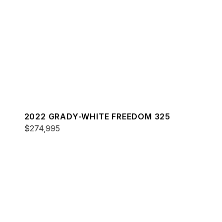
2022 GRADY-WHITE FREEDOM 325
$274,995