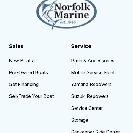
Sales
Service
New Boats
Parts & Accessories
Pre-Owned Boats
Mobile Service Fleet
Get Financing
Yamaha Repowers
Sell/Trade Your Boat
Suzuki Repowers
Service Center
Storage
Seakeeper Ride Dealer