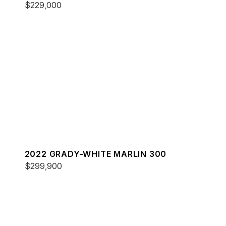
$229,000
2022 GRADY-WHITE MARLIN 300
$299,900