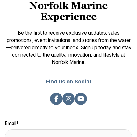
Norfolk Marine
Experience
Be the first to receive exclusive updates, sales
promotions, event invitations, and stories from the water
—delivered directly to your inbox. Sign up today and stay
connected to the quality, innovation, and lifestyle at
Norfolk Marine.
Find us on Social
Email
*