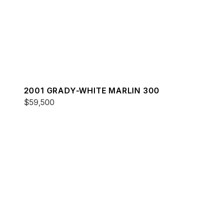
2001 GRADY-WHITE MARLIN 300
$59,500