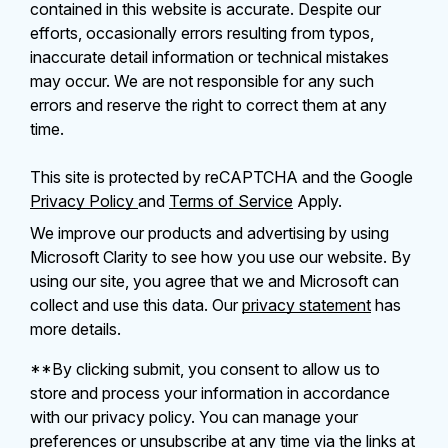
contained in this website is accurate. Despite our
efforts, occasionally errors resulting from typos,
inaccurate detail information or technical mistakes
may occur. We are not responsible for any such
errors and reserve the right to correct them at any
time.
This site is protected by reCAPTCHA and the Google
Privacy Policy
and
Terms of Service
Apply.
We improve our products and advertising by using
Microsoft Clarity to see how you use our website. By
using our site, you agree that we and Microsoft can
collect and use this data. Our
privacy statement
has
more details.
**By clicking submit, you consent to allow us to
store and process your information in accordance
with our privacy policy. You can manage your
preferences or unsubscribe at any time via the links at