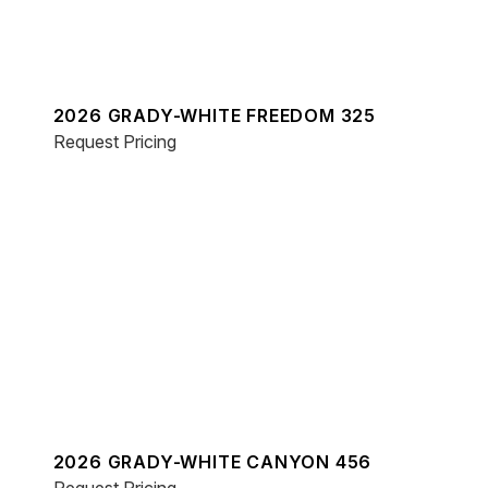
2026 GRADY-WHITE FREEDOM 325
Request Pricing
2026 GRADY-WHITE CANYON 456