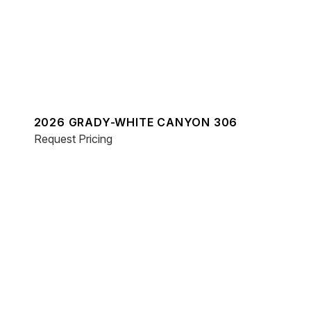
2026 GRADY-WHITE CANYON 306
Request Pricing