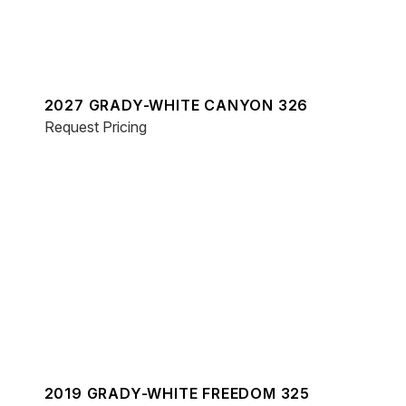
2027 GRADY-WHITE CANYON 326
Request Pricing
2019 GRADY-WHITE FREEDOM 325