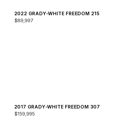
2022 GRADY-WHITE FREEDOM 215
$89,997
2017 GRADY-WHITE FREEDOM 307
$159,995