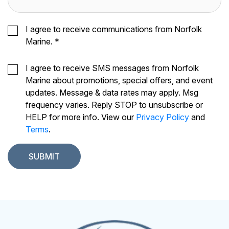
I agree to receive communications from Norfolk
Marine.
*
I agree to receive SMS messages from Norfolk
Marine about promotions, special offers, and event
updates. Message & data rates may apply. Msg
frequency varies. Reply STOP to unsubscribe or
HELP for more info. View our
Privacy Policy
and
Terms
.