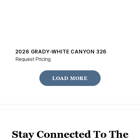
2026 GRADY-WHITE CANYON 326
Request Pricing
LOAD MORE
Stay Connected To The