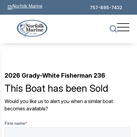
Norfolk Marine
757-895-7432
2026 Grady-White Fisherman 236
This Boat has been Sold
Would you like us to alert you when a similar boat
becomes available?