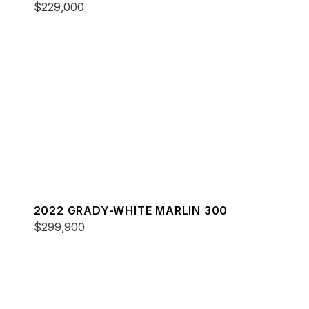
$229,000
2022 GRADY-WHITE MARLIN 300
$299,900