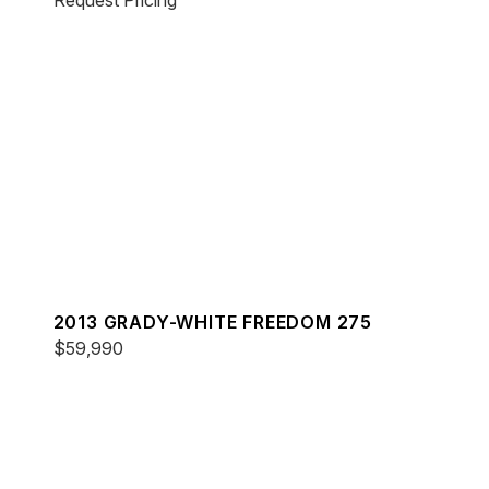
Request Pricing
2013 GRADY-WHITE FREEDOM 275
$59,990