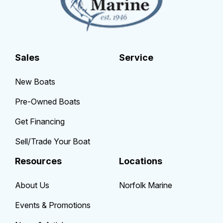
Sales
Service
New Boats
Pre-Owned Boats
Get Financing
Sell/Trade Your Boat
Resources
Locations
About Us
Norfolk Marine
Events & Promotions