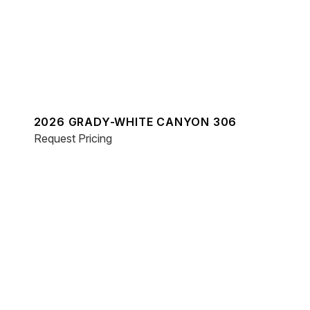
2026 GRADY-WHITE CANYON 306
Request Pricing