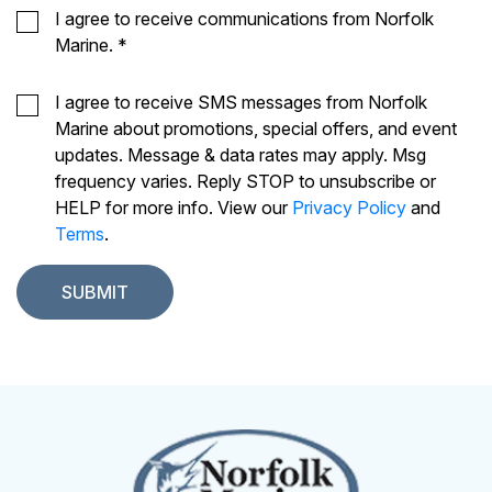
I agree to receive communications from Norfolk
Marine.
*
I agree to receive SMS messages from Norfolk
Marine about promotions, special offers, and event
updates. Message & data rates may apply. Msg
frequency varies. Reply STOP to unsubscribe or
HELP for more info. View our
Privacy Policy
and
Terms
.