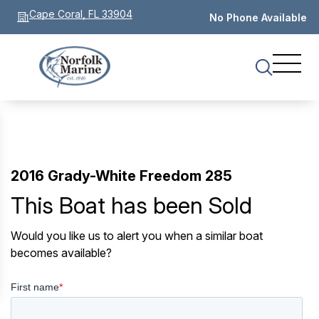
Cape Coral, FL 33904
No Phone Available
2016 Grady-White Freedom 285
This Boat has been Sold
Would you like us to alert you when a similar boat
becomes available?