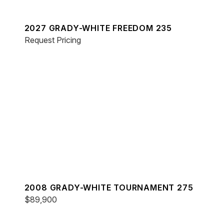
2027 GRADY-WHITE FREEDOM 235
Request Pricing
2008 GRADY-WHITE TOURNAMENT 275
$89,900