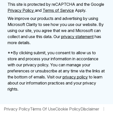
This site is protected by reCAPTCHA and the Google
Privacy Policy
and
Terms of Service
Apply.
We improve our products and advertising by using
Microsoft Clarity to see how you use our website. By
using our site, you agree that we and Microsoft can
collect and use this data. Our
privacy statement
has
more details.
**By clicking submit, you consent to allow us to
store and process your information in accordance
with our privacy policy. You can manage your
preferences or unsubscribe at any time via the links at
the bottom of emails. Visit our
privacy policy
to learn
about our information practices and your privacy
rights.
Privacy Policy
Terms Of Use
Cookie Policy
Disclaimer