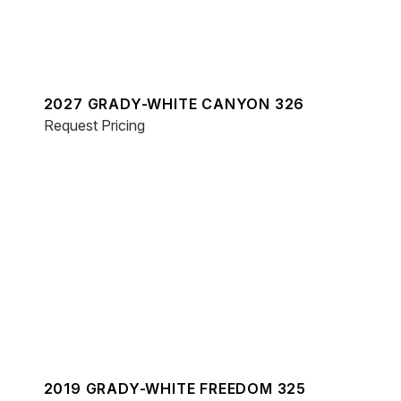
2027 GRADY-WHITE CANYON 326
Request Pricing
2019 GRADY-WHITE FREEDOM 325