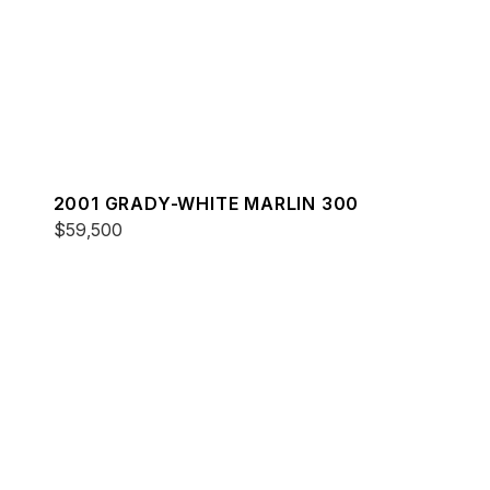
2001 GRADY-WHITE MARLIN 300
$59,500