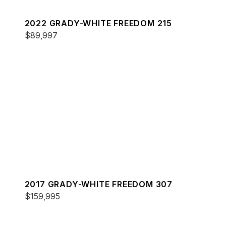
2022 GRADY-WHITE FREEDOM 215
$89,997
2017 GRADY-WHITE FREEDOM 307
$159,995