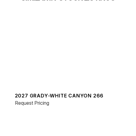
2027 GRADY-WHITE CANYON 266
Request Pricing