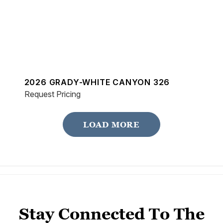
2026 GRADY-WHITE CANYON 326
Request Pricing
LOAD MORE
Stay Connected To The