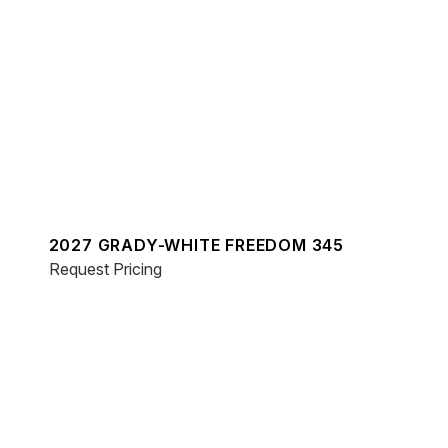
2027 GRADY-WHITE FREEDOM 345
Request Pricing