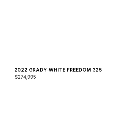
2022 GRADY-WHITE FREEDOM 325
$274,995