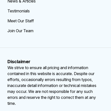
News & Articles
Testimonials
Meet Our Staff
Join Our Team
Disclaimer
We strive to ensure all pricing and information
contained in this website is accurate. Despite our
efforts, occasionally errors resulting from typos,
inaccurate detail information or technical mistakes
may occur. We are not responsible for any such
errors and reserve the right to correct them at any
time.