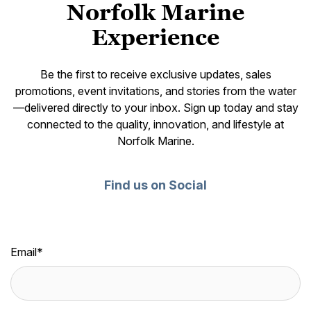
Norfolk Marine
Experience
Be the first to receive exclusive updates, sales
promotions, event invitations, and stories from the water
—delivered directly to your inbox. Sign up today and stay
connected to the quality, innovation, and lifestyle at
Norfolk Marine.
Find us on Social
Email
*