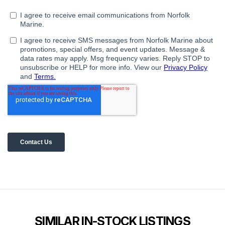
SIMILAR IN-STOCK LISTINGS