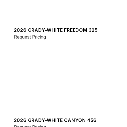
2026 GRADY-WHITE FREEDOM 325
Request Pricing
2026 GRADY-WHITE CANYON 456