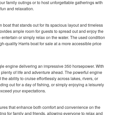
our family outings or to host unforgettable gatherings with
 fun and relaxation.
boat that stands out for its spacious layout and timeless
provides ample room for guests to spread out and enjoy the
o entertain or simply relax on the water. The used condition
igh-quality Harris boat for sale at a more accessible price
ngle engine delivering an impressive 350 horsepower. With
s plenty of life and adventure ahead. The powerful engine
e ability to cruise effortlessly across lakes, rivers, or
ng out for a day of fishing, or simply enjoying a leisurely
l exceed your expectations.
tures that enhance both comfort and convenience on the
ing for family and friends, allowing everyone to relax and