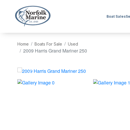
Boat Sales
Se
Home
Boats For Sale
Used
2009 Harris Grand Mariner 250
‹