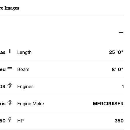
e Images
xas
Length
25 '0"
ed
Beam
8' 0"
09
Engines
1
ris
Engine Make
MERCRUISER
250
HP
350