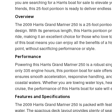
you are searching for a Harris boat for sale to elevate y
friends, this 25-foot pontoon is ready to deliver endless
Overview
The 2009 Harris Grand Mariner 250 is a 25-foot pontoon 
design. With its generous length, this Harris pontoon 
ride, making it an excellent choice for those who love t
of this boat means you can enjoy all the benefits of a h
point, without sacrificing performance or style.
Performance
Powering this Harris Grand Mariner 250 is a robust si
only 335 engine hours, this pontoon boat for sale offer
ensures smooth acceleration, responsive handling, and th
coastal waters. Whether you are towing water toys, headi
cruise, the performance of this Harris boat for sale wil
Features and Specifications
The 2009 Harris Grand Mariner 250 is packed with fea
water. The spacious deck layout provides plenty of seat