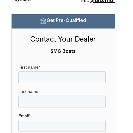
$190/mo
Est.
Get Pre-Qualified
Contact Your Dealer
SMG Boats