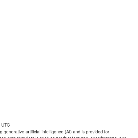
6 UTC
 generative artificial intelligence (AI) and is provided for
ase note that details such as product features, specifications, and