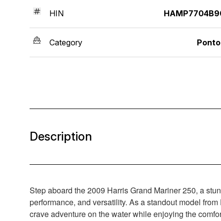
HIN
HAMP7704B9
Category
Ponto
Description
Step aboard the 2009 Harris Grand Mariner 250, a stunni
performance, and versatility. As a standout model from
crave adventure on the water while enjoying the comfor