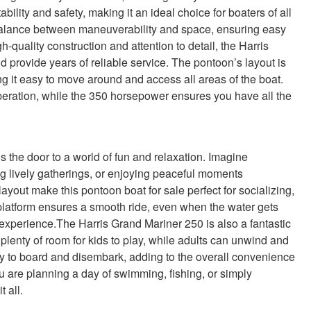
lity and safety, making it an ideal choice for boaters of all
t balance between maneuverability and space, ensuring easy
-quality construction and attention to detail, the Harris
d provide years of reliable service. The pontoon’s layout is
 it easy to move around and access all areas of the boat.
eration, while the 350 horsepower ensures you have all the
the door to a world of fun and relaxation. Imagine
ng lively gatherings, or enjoying peaceful moments
yout make this pontoon boat for sale perfect for socializing,
platform ensures a smooth ride, even when the water gets
experience.The Harris Grand Mariner 250 is also a fantastic
lenty of room for kids to play, while adults can unwind and
sy to board and disembark, adding to the overall convenience
 are planning a day of swimming, fishing, or simply
t all.