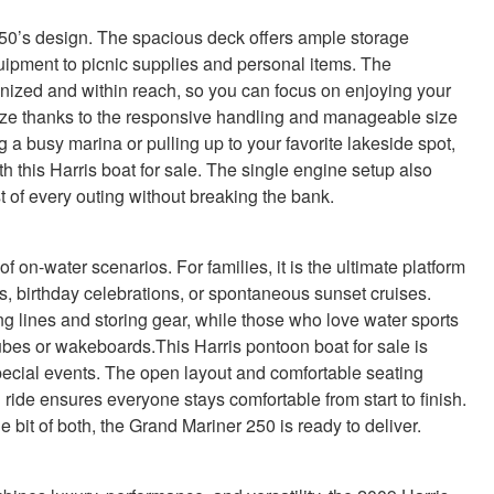
r 250’s design. The spacious deck offers ample storage
equipment to picnic supplies and personal items. The
nized and within reach, so you can focus on enjoying your
ze thanks to the responsive handling and manageable size
 a busy marina or pulling up to your favorite lakeside spot,
h this Harris boat for sale. The single engine setup also
t of every outing without breaking the bank.
 on-water scenarios. For families, it is the ultimate platform
 birthday celebrations, or spontaneous sunset cruises.
ing lines and storing gear, while those who love water sports
ubes or wakeboards.This Harris pontoon boat for sale is
 special events. The open layout and comfortable seating
ide ensures everyone stays comfortable from start to finish.
e bit of both, the Grand Mariner 250 is ready to deliver.