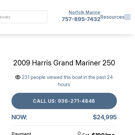
Norfolk Marine
Resources
757-895-7432
2009 Harris Grand Mariner 250
231 people viewed this boat in the past 24
hours
CALL US: 936-271-4848
NOW:
$24,995
Payment