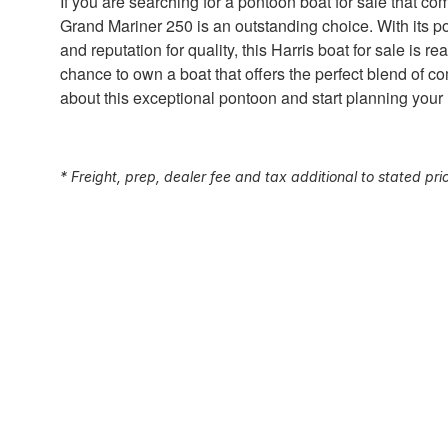
If you are searching for a pontoon boat for sale that co
Grand Mariner 250 is an outstanding choice. With its p
and reputation for quality, this Harris boat for sale is 
chance to own a boat that offers the perfect blend of co
about this exceptional pontoon and start planning your
* Freight, prep, dealer fee and tax additional to stated pri