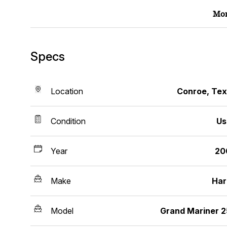
Mor
Specs
Location
Conroe, Te
Condition
Us
Year
20
Make
Har
Model
Grand Mariner 