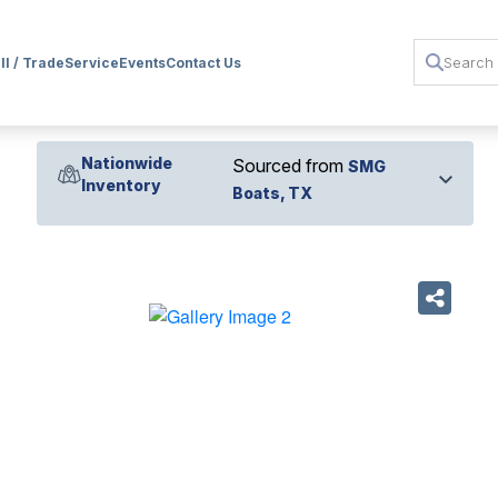
ll / Trade
Service
Events
Contact Us
Nationwide
Sourced from
SMG
Inventory
Boats, TX
›