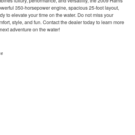
mbines luxury, performance, and versatility, the 2009 Harris
owerful 350-horsepower engine, spacious 25-foot layout,
ready to elevate your time on the water. Do not miss your
mfort, style, and fun. Contact the dealer today to learn more
 next adventure on the water!
ce