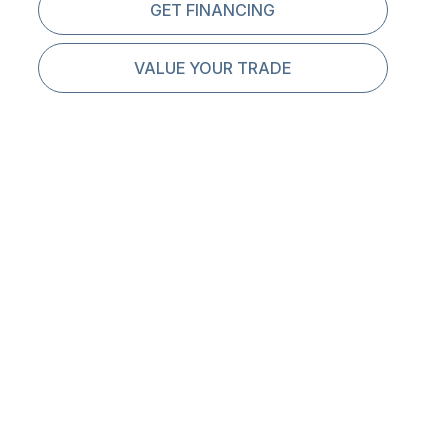
GET FINANCING
VALUE YOUR TRADE