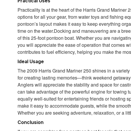
Practical Uses
Practicality is at the heart of the Harris Grand Marine
options for all your gear, from water toys and fishing 
pontoon’s layout makes it easy to keep everything orga
time on the water.Docking and maneuvering are a bree
of this 25-foot pontoon boat. Whether you are navigating
you will appreciate the ease of operation that comes wit
contributes to fuel efficiency, helping you make the mos
Ideal Usage
The 2009 Harris Grand Mariner 250 shines in a variety of
for creating lasting memories—think weekend getaways,
Anglers will appreciate the stability and space for cast
can take advantage of the powerful engine for towing t
equally well-suited for entertaining friends or hosting
make it easy to accommodate guests, while the smooth r
Whether you are seeking adventure, relaxation, or a littl
Conclusion