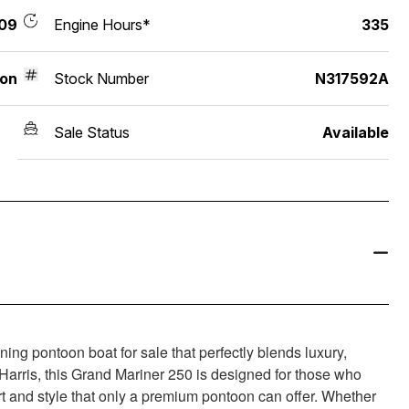
09
Engine Hours*
335
on
Stock Number
N317592A
Sale Status
Available
ng pontoon boat for sale that perfectly blends luxury,
 Harris, this Grand Mariner 250 is designed for those who
t and style that only a premium pontoon can offer. Whether