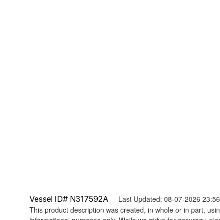
Vessel ID# N317592A
Last Updated: 08-07-2026 23:5
This product description was created, in whole or in part, using
informational purposes only. While we strive for accuracy, ple