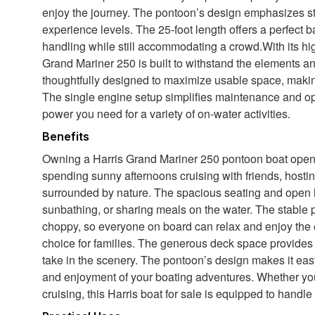
enjoy the journey. The pontoon’s design emphasizes stabi
experience levels. The 25-foot length offers a perfec
handling while still accommodating a crowd.With its high
Grand Mariner 250 is built to withstand the elements an
thoughtfully designed to maximize usable space, making
The single engine setup simplifies maintenance and op
power you need for a variety of on-water activities.
Benefits
Owning a Harris Grand Mariner 250 pontoon boat opens 
spending sunny afternoons cruising with friends, hosti
surrounded by nature. The spacious seating and open la
sunbathing, or sharing meals on the water. The stable 
choppy, so everyone on board can relax and enjoy the 
choice for families. The generous deck space provides p
take in the scenery. The pontoon’s design makes it ea
and enjoyment of your boating adventures. Whether you
cruising, this Harris boat for sale is equipped to handle i