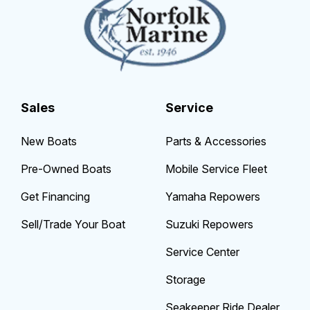
Sales
Service
New Boats
Parts & Accessories
Pre-Owned Boats
Mobile Service Fleet
Get Financing
Yamaha Repowers
Sell/Trade Your Boat
Suzuki Repowers
Service Center
Storage
Seakeeper Ride Dealer