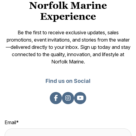
Norfolk Marine
Experience
Be the first to receive exclusive updates, sales
promotions, event invitations, and stories from the water
—delivered directly to your inbox. Sign up today and stay
connected to the quality, innovation, and lifestyle at
Norfolk Marine.
Find us on Social
Email
*