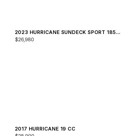
2023 HURRICANE SUNDECK SPORT 185
OB
$26,980
2017 HURRICANE 19 CC