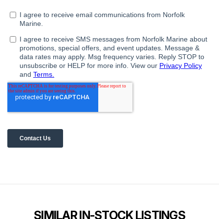
SIMILAR IN-STOCK LISTINGS