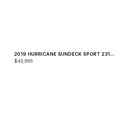
2019 HURRICANE SUNDECK SPORT 231
OB
$45,995