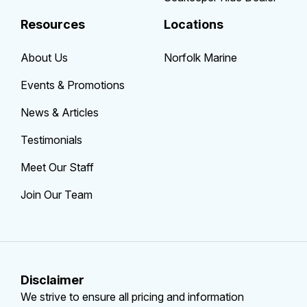
Resources
Locations
About Us
Norfolk Marine
Events & Promotions
News & Articles
Testimonials
Meet Our Staff
Join Our Team
Disclaimer
We strive to ensure all pricing and information