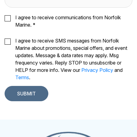
I agree to receive communications from Norfolk
Marine.
*
I agree to receive SMS messages from Norfolk
Marine about promotions, special offers, and event
updates. Message & data rates may apply. Msg
frequency varies. Reply STOP to unsubscribe or
HELP for more info. View our
Privacy Policy
and
Terms
.