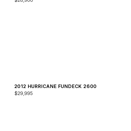
$28,900
2012 HURRICANE FUNDECK 2600
$29,995