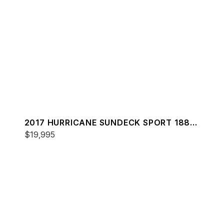
2017 HURRICANE SUNDECK SPORT 188
OB
$19,995