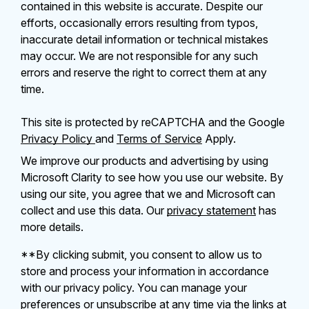
contained in this website is accurate. Despite our
efforts, occasionally errors resulting from typos,
inaccurate detail information or technical mistakes
may occur. We are not responsible for any such
errors and reserve the right to correct them at any
time.
This site is protected by reCAPTCHA and the Google
Privacy Policy
and
Terms of Service
Apply.
We improve our products and advertising by using
Microsoft Clarity to see how you use our website. By
using our site, you agree that we and Microsoft can
collect and use this data. Our
privacy statement
has
more details.
**By clicking submit, you consent to allow us to
store and process your information in accordance
with our privacy policy. You can manage your
preferences or unsubscribe at any time via the links at