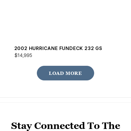
2002 HURRICANE FUNDECK 232 GS
$14,995
LOAD MORE
Stay Connected To The