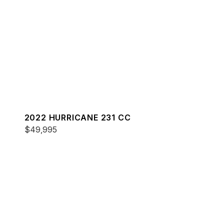
2022 HURRICANE 231 CC
$49,995