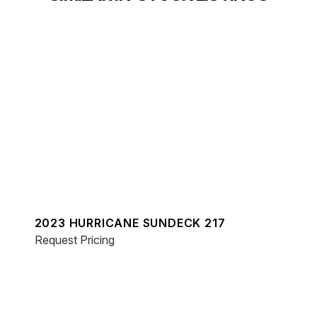
2023 HURRICANE SUNDECK 217
Request Pricing