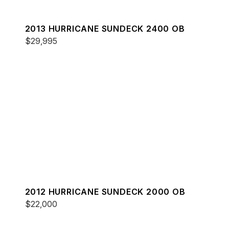
2013 HURRICANE SUNDECK 2400 OB
$29,995
2012 HURRICANE SUNDECK 2000 OB
$22,000