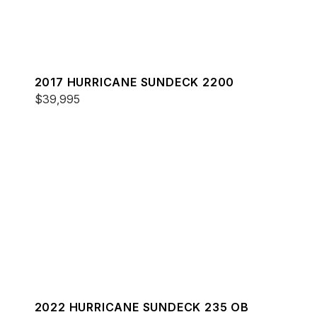
2017 HURRICANE SUNDECK 2200
$39,995
2022 HURRICANE SUNDECK 235 OB