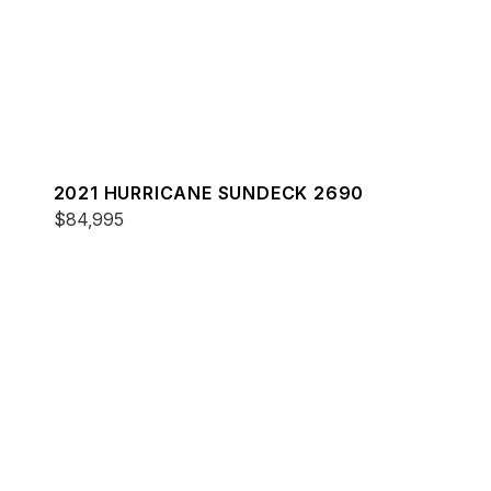
2021 HURRICANE SUNDECK 2690
$84,995