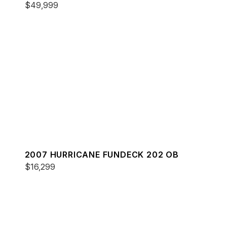
$49,999
2007 HURRICANE FUNDECK 202 OB
$16,299