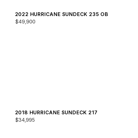
2022 HURRICANE SUNDECK 235 OB
$49,900
2018 HURRICANE SUNDECK 217
$34,995