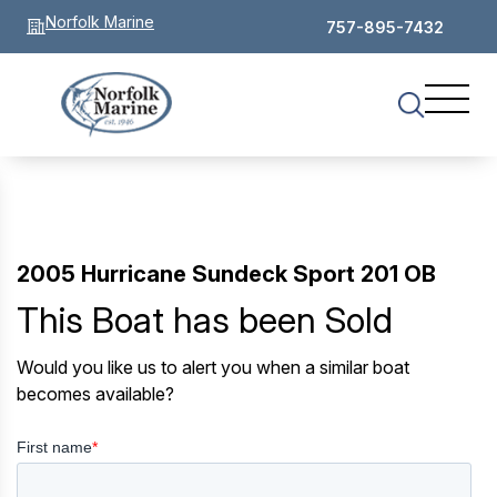
Norfolk Marine
757-895-7432
2005 Hurricane Sundeck Sport 201 OB
This Boat has been Sold
Would you like us to alert you when a similar boat
becomes available?