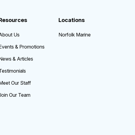
Resources
Locations
About Us
Norfolk Marine
Events & Promotions
News & Articles
Testimonials
Meet Our Staff
Join Our Team