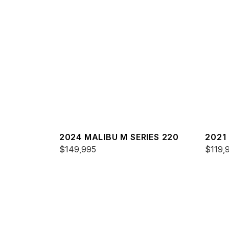
2024 MALIBU M SERIES 220
2021
$149,995
25 L
$119,