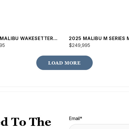
 MALIBU WAKESETTER
2025 MALIBU M SERIES 
SV
95
$249,995
LOAD MORE
d To The
Email
*