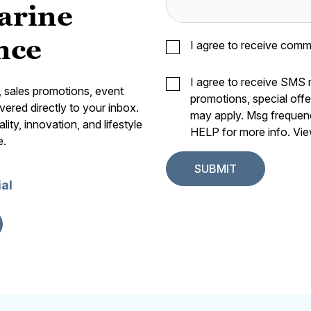
arine
nce
I agree to receive comm
I agree to receive SMS
s, sales promotions, event
promotions, special off
vered directly to your inbox.
may apply. Msg frequen
ity, innovation, and lifestyle
HELP for more info. Vi
e.
ial