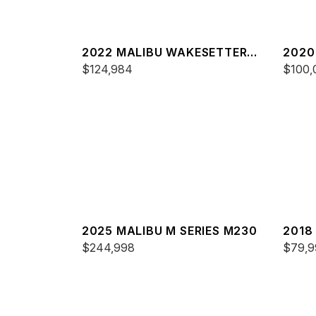
2022 MALIBU WAKESETTER
2020
23 MXZ
$124,984
24 M
$100,
2025 MALIBU M SERIES M230
2018
$244,998
22 M
$79,9