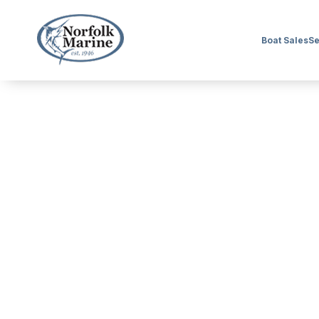
Boat Sales
Se