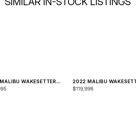
SIMILAR IN-STOCK LISTINGS
 MALIBU WAKESETTER
2022 MALIBU WAKESET
SV
995
23 LSV
$119,998