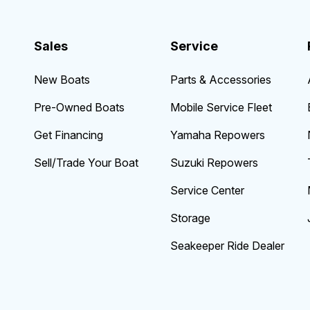
Sales
Service
New Boats
Parts & Accessories
Pre-Owned Boats
Mobile Service Fleet
Get Financing
Yamaha Repowers
Sell/Trade Your Boat
Suzuki Repowers
Service Center
Storage
Seakeeper Ride Dealer