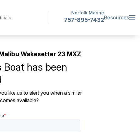
Norfolk Marine
Resources
757-895-7432
Malibu Wakesetter 23 MXZ
s Boat has been
d
ou like us to alert you when a similar
comes available?