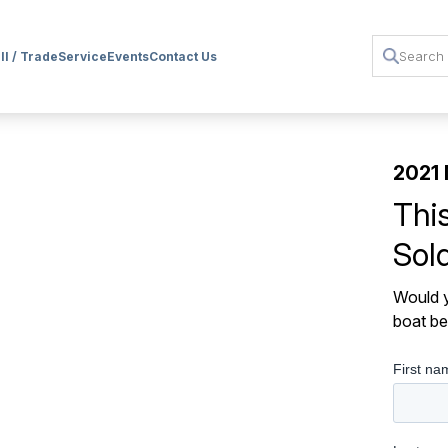
ll / Trade
Service
Events
Contact Us
2021 
Thi
Sol
Would y
boat be