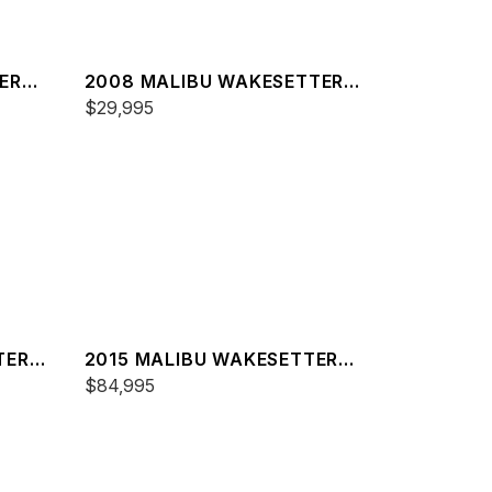
ER
2008 MALIBU WAKESETTER
21 XTI
$29,995
TER
2015 MALIBU WAKESETTER
24 MXZ
$84,995