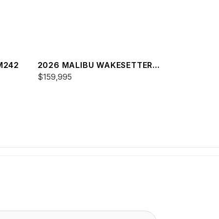
M242
2026 MALIBU WAKESETTER
23 LSV
$159,995