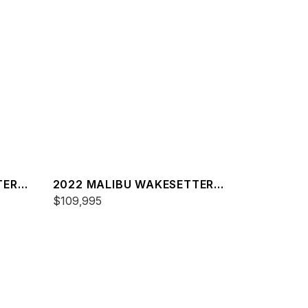
TER
2022 MALIBU WAKESETTER
22 LSV
$109,995