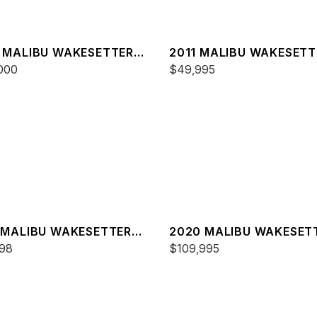
 MALIBU WAKESETTER
2011 MALIBU WAKESETT
XZ
000
20 VTX
$49,995
 MALIBU WAKESETTER
2020 MALIBU WAKESET
XZ
98
23 MXZ
$109,995