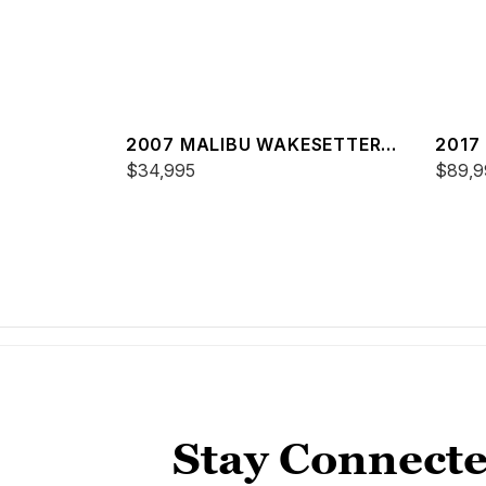
2007 MALIBU WAKESETTER
2017
20 VTX
$34,995
25 L
$89,9
Stay Connecte