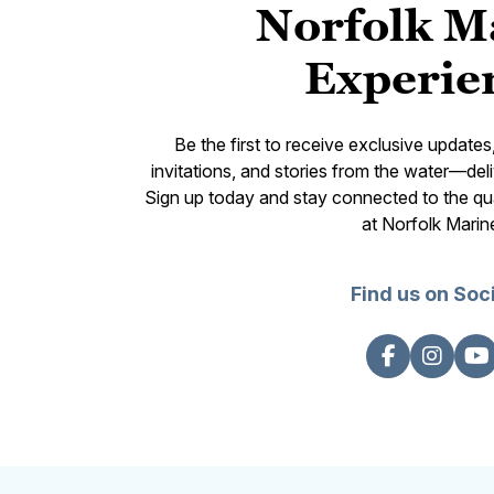
Norfolk M
Experie
Be the first to receive exclusive update
invitations, and stories from the water—deli
Sign up today and stay connected to the qual
at Norfolk Marin
Find us on Soc