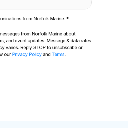
unications from Norfolk Marine.
*
 messages from Norfolk Marine about
ers, and event updates. Message & data rates
cy varies. Reply STOP to unsubscribe or
ew our
Privacy Policy
and
Terms
.