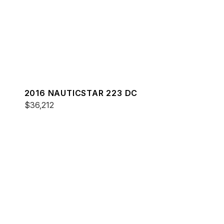
2016 NAUTICSTAR 223 DC
$36,212