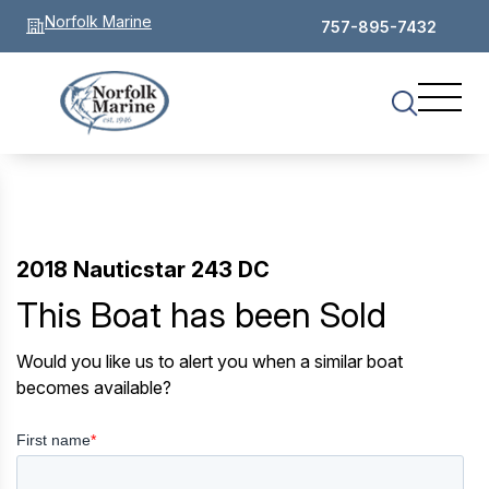
Norfolk Marine
757-895-7432
2018 Nauticstar 243 DC
This Boat has been Sold
Would you like us to alert you when a similar boat
becomes available?