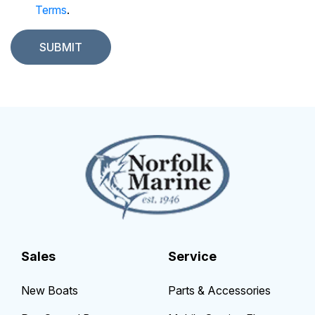
Terms
.
Sales
Service
New Boats
Parts & Accessories