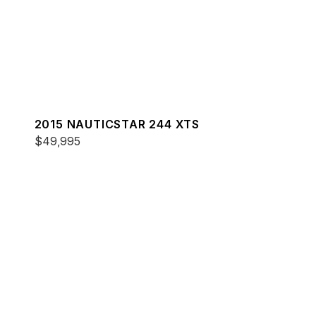
2015 NAUTICSTAR 244 XTS
$49,995