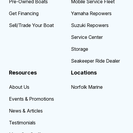
Pre-Owned Boats
Mobile Service Fleet
Get Financing
Yamaha Repowers
Sell/Trade Your Boat
Suzuki Repowers
Service Center
Storage
Seakeeper Ride Dealer
Resources
Locations
About Us
Norfolk Marine
Events & Promotions
News & Articles
Testimonials