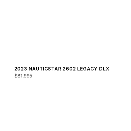
2023 NAUTICSTAR 2602 LEGACY DLX
$81,995