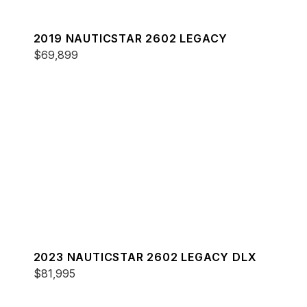
2019 NAUTICSTAR 2602 LEGACY
$69,899
2023 NAUTICSTAR 2602 LEGACY DLX
$81,995