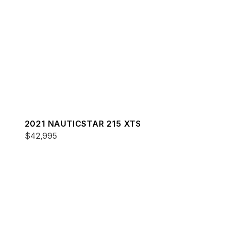
2021 NAUTICSTAR 215 XTS
$42,995