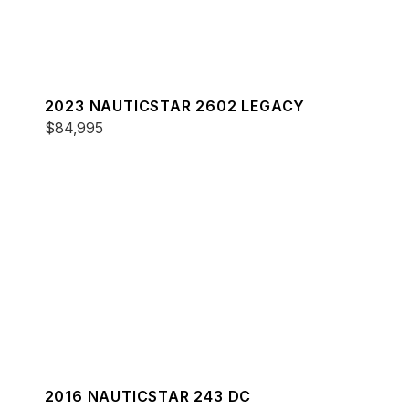
2023 NAUTICSTAR 2602 LEGACY
$84,995
2016 NAUTICSTAR 243 DC