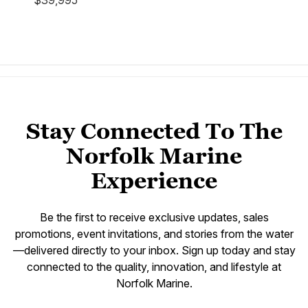
$39,995
Stay Connected To The
Norfolk Marine
Experience
Be the first to receive exclusive updates, sales
promotions, event invitations, and stories from the water
—delivered directly to your inbox. Sign up today and stay
connected to the quality, innovation, and lifestyle at
Norfolk Marine.