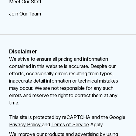
Meet Our Staff
Join Our Team
Disclaimer
We strive to ensure all pricing and information
contained in this website is accurate. Despite our
efforts, occasionally errors resulting from typos,
inaccurate detail information or technical mistakes
may occur. We are not responsible for any such
errors and reserve the right to correct them at any
time.
This site is protected by reCAPTCHA and the Google
Privacy Policy
and
Terms of Service
Apply.
We improve our products and advertising by using