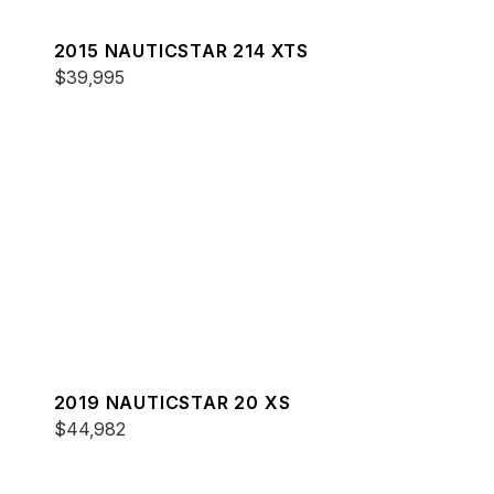
2015 NAUTICSTAR 214 XTS
$39,995
2019 NAUTICSTAR 20 XS
$44,982