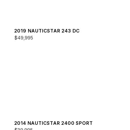
2019 NAUTICSTAR 243 DC
$49,995
2014 NAUTICSTAR 2400 SPORT