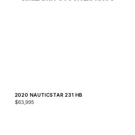
2020 NAUTICSTAR 231 HB
$63,995