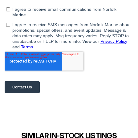
SIMILAR IN-STOCK LISTINGS