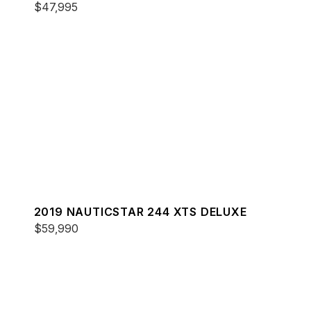
$47,995
2019 NAUTICSTAR 244 XTS DELUXE
$59,990