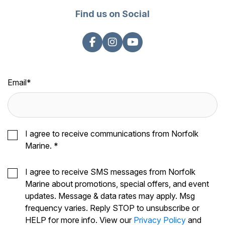
Find us on Social
Email
*
I agree to receive communications from Norfolk
Marine.
*
I agree to receive SMS messages from Norfolk
Marine about promotions, special offers, and event
updates. Message & data rates may apply. Msg
frequency varies. Reply STOP to unsubscribe or
HELP for more info. View our
Privacy Policy
and