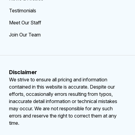
Testimonials
Meet Our Staff
Join Our Team
Disclaimer
We strive to ensure all pricing and information
contained in this website is accurate. Despite our
efforts, occasionally errors resulting from typos,
inaccurate detail information or technical mistakes
may occur. We are not responsible for any such
errors and reserve the right to correct them at any
time.