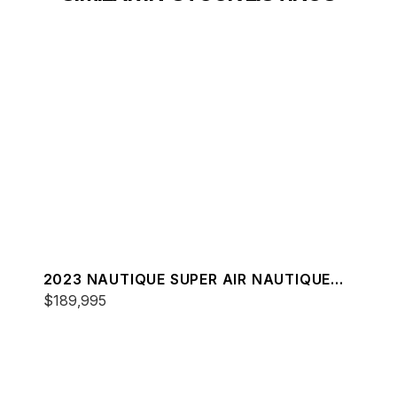
2023 NAUTIQUE SUPER AIR NAUTIQUE
S25
$189,995