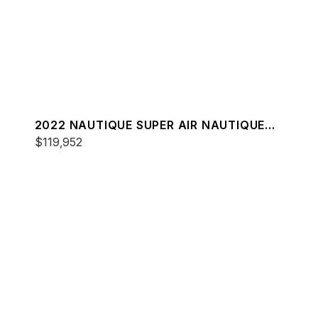
2022 NAUTIQUE SUPER AIR NAUTIQUE
S23
$119,952