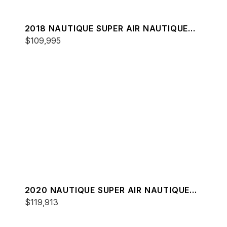
2018 NAUTIQUE SUPER AIR NAUTIQUE
G23
$109,995
2020 NAUTIQUE SUPER AIR NAUTIQUE
G23
$119,913