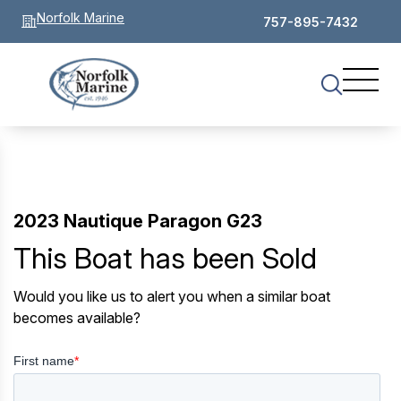
Norfolk Marine
757-895-7432
2023 Nautique Paragon G23
This Boat has been Sold
Would you like us to alert you when a similar boat
becomes available?