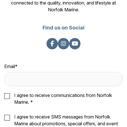
connected to the quality, innovation, and lifestyle at
Norfolk Marine.
Find us on Social
Email
*
I agree to receive communications from Norfolk
Marine.
*
I agree to receive SMS messages from Norfolk
Marine about promotions, special offers, and event