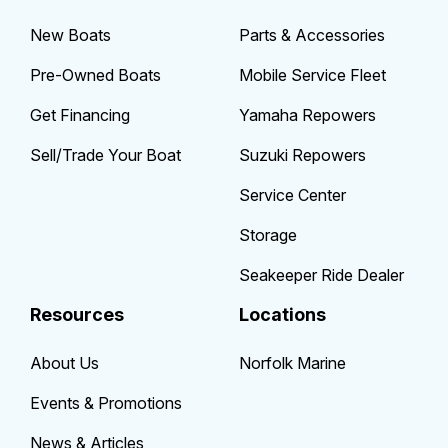
New Boats
Parts & Accessories
Pre-Owned Boats
Mobile Service Fleet
Get Financing
Yamaha Repowers
Sell/Trade Your Boat
Suzuki Repowers
Service Center
Storage
Seakeeper Ride Dealer
Resources
Locations
About Us
Norfolk Marine
Events & Promotions
News & Articles