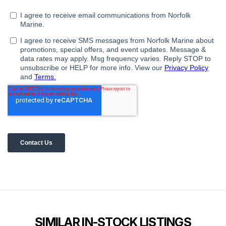
SIMILAR IN-STOCK LISTINGS