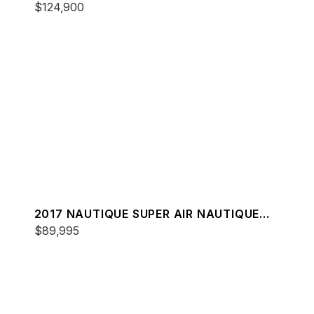
GS20
$124,900
2017 NAUTIQUE SUPER AIR NAUTIQUE
GS22
$89,995