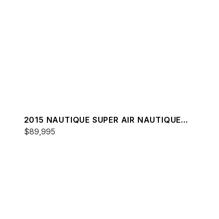
2015 NAUTIQUE SUPER AIR NAUTIQUE
G21
$89,995