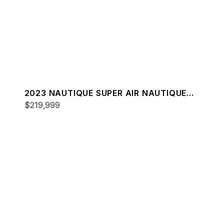
2023 NAUTIQUE SUPER AIR NAUTIQUE
G23
$219,999