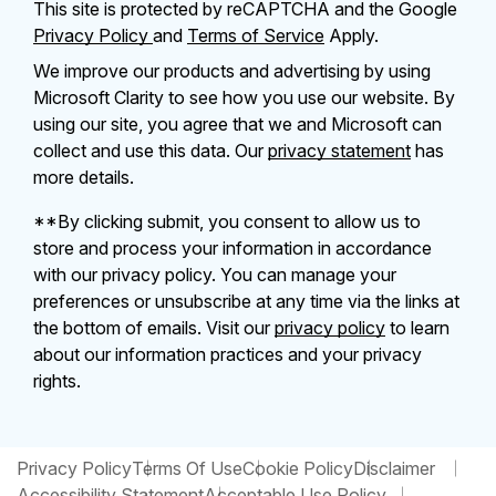
This site is protected by reCAPTCHA and the Google
Privacy Policy
and
Terms of Service
Apply.
We improve our products and advertising by using
Microsoft Clarity to see how you use our website. By
using our site, you agree that we and Microsoft can
collect and use this data. Our
privacy statement
has
more details.
**By clicking submit, you consent to allow us to
store and process your information in accordance
with our privacy policy. You can manage your
preferences or unsubscribe at any time via the links at
the bottom of emails. Visit our
privacy policy
to learn
about our information practices and your privacy
rights.
Privacy Policy
Terms Of Use
Cookie Policy
Disclaimer
Accessibility Statement
Acceptable Use Policy