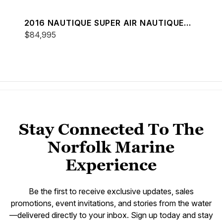
2016 NAUTIQUE SUPER AIR NAUTIQUE
230
$84,995
Stay Connected To The
Norfolk Marine
Experience
Be the first to receive exclusive updates, sales
promotions, event invitations, and stories from the water
—delivered directly to your inbox. Sign up today and stay