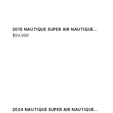
2015 NAUTIQUE SUPER AIR NAUTIQUE
G25
$94,999
2024 NAUTIQUE SUPER AIR NAUTIQUE