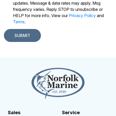
updates. Message & data rates may apply. Msg
frequency varies. Reply STOP to unsubscribe or
HELP for more info. View our
Privacy Policy
and
Terms
.
Sales
Service