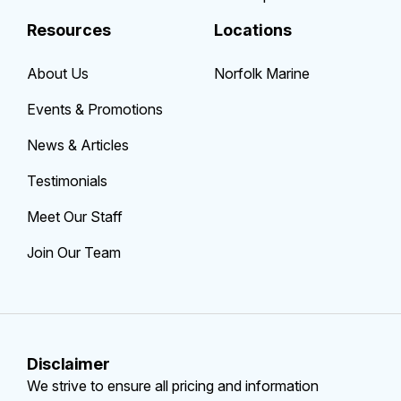
Resources
Locations
About Us
Norfolk Marine
Events & Promotions
News & Articles
Testimonials
Meet Our Staff
Join Our Team
Disclaimer
We strive to ensure all pricing and information