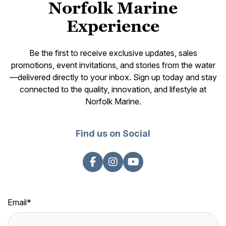
Norfolk Marine
Experience
Be the first to receive exclusive updates, sales
promotions, event invitations, and stories from the water
—delivered directly to your inbox. Sign up today and stay
connected to the quality, innovation, and lifestyle at
Norfolk Marine.
Find us on Social
Email
*