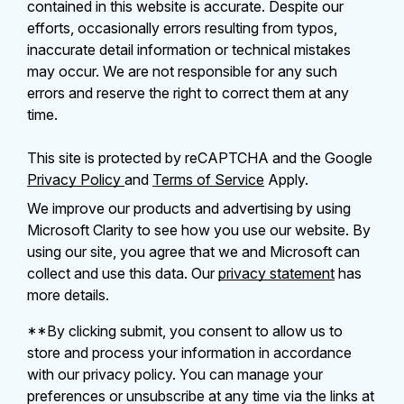
contained in this website is accurate. Despite our
efforts, occasionally errors resulting from typos,
inaccurate detail information or technical mistakes
may occur. We are not responsible for any such
errors and reserve the right to correct them at any
time.
This site is protected by reCAPTCHA and the Google
Privacy Policy
and
Terms of Service
Apply.
We improve our products and advertising by using
Microsoft Clarity to see how you use our website. By
using our site, you agree that we and Microsoft can
collect and use this data. Our
privacy statement
has
more details.
**By clicking submit, you consent to allow us to
store and process your information in accordance
with our privacy policy. You can manage your
preferences or unsubscribe at any time via the links at