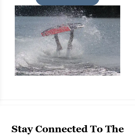
Stay Connected To The