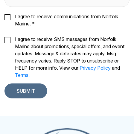
I agree to receive communications from Norfolk
Marine.
*
I agree to receive SMS messages from Norfolk
Marine about promotions, special offers, and event
updates. Message & data rates may apply. Msg
frequency varies. Reply STOP to unsubscribe or
HELP for more info. View our
Privacy Policy
and
Terms
.