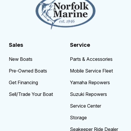
Sales
Service
New Boats
Parts & Accessories
Pre-Owned Boats
Mobile Service Fleet
Get Financing
Yamaha Repowers
Sell/Trade Your Boat
Suzuki Repowers
Service Center
Storage
Seakeeper Ride Dealer