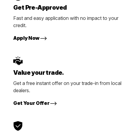
Get Pre-Approved
Fast and easy application with no impact to your
credit.
Apply Now
Value your trade.
Get a free instant offer on your trade-in from local
dealers.
Get Your Offer