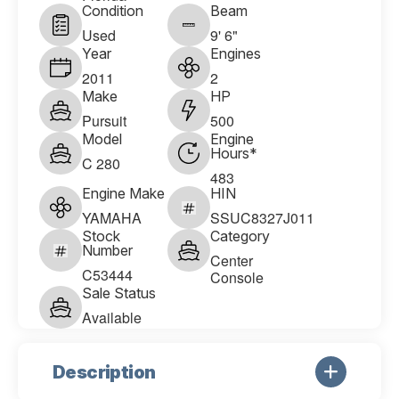
Condition
Beam
Used
9' 6"
Year
Engines
2011
2
Make
HP
Pursuit
500
Model
Engine
Hours*
C 280
483
Engine Make
HIN
YAMAHA
SSUC8327J011
Stock
Category
Number
Center
C53444
Console
Sale Status
Available
Description