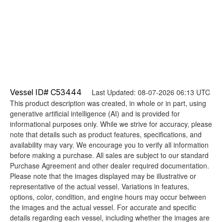
Vessel ID# C53444
Last Updated: 08-07-2026 06:13 UTC
This product description was created, in whole or in part, using
generative artificial intelligence (AI) and is provided for
informational purposes only. While we strive for accuracy, please
note that details such as product features, specifications, and
availability may vary. We encourage you to verify all information
before making a purchase. All sales are subject to our standard
Purchase Agreement and other dealer required documentation.
Please note that the images displayed may be illustrative or
representative of the actual vessel. Variations in features,
options, color, condition, and engine hours may occur between
the images and the actual vessel. For accurate and specific
details regarding each vessel, including whether the images are