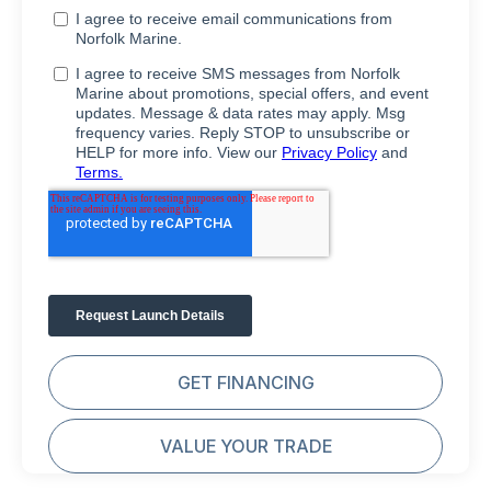
GET FINANCING
VALUE YOUR TRADE