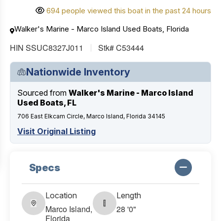
694 people viewed this boat in the past 24 hours
Walker's Marine - Marco Island Used Boats, Florida
HIN SSUC8327J011
Stk# C53444
Nationwide Inventory
Sourced from
Walker's Marine - Marco Island
Used Boats, FL
706 East Elkcam Circle, Marco Island, Florida 34145
Visit Original Listing
Specs
Location
Length
Marco Island,
28 '0"
Florida