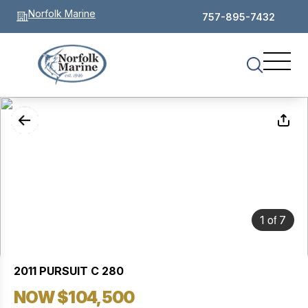
Norfolk Marine
757-895-7432
of
1
7
2011 PURSUIT C 280
NOW $104,500