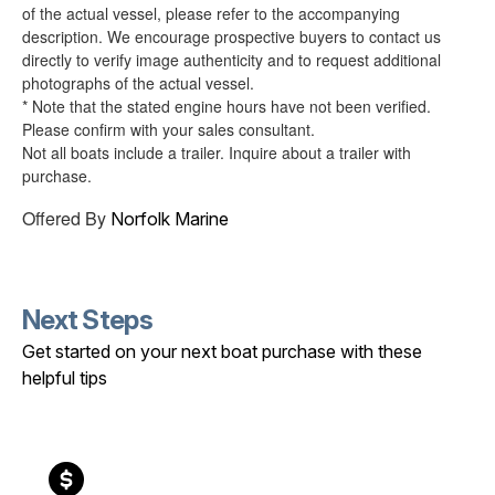
of the actual vessel, please refer to the accompanying
description. We encourage prospective buyers to contact us
directly to verify image authenticity and to request additional
photographs of the actual vessel.
* Note that the stated engine hours have not been verified.
Please confirm with your sales consultant.
Not all boats include a trailer. Inquire about a trailer with
purchase.
Offered By
Norfolk Marine
Next Steps
Get started on your next boat purchase with these
helpful tips