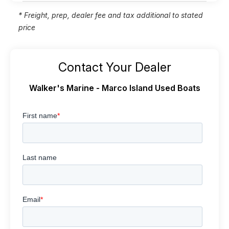
* Freight, prep, dealer fee and tax additional to stated
price
Contact Your Dealer
Walker's Marine - Marco Island Used Boats