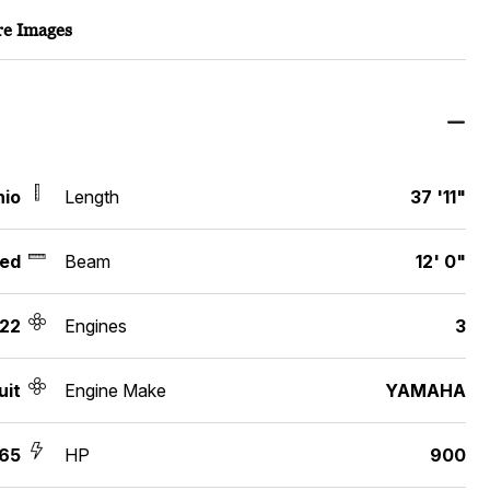
e Images
hio
Length
37 '11"
ed
Beam
12' 0"
22
Engines
3
uit
Engine Make
YAMAHA
65
HP
900