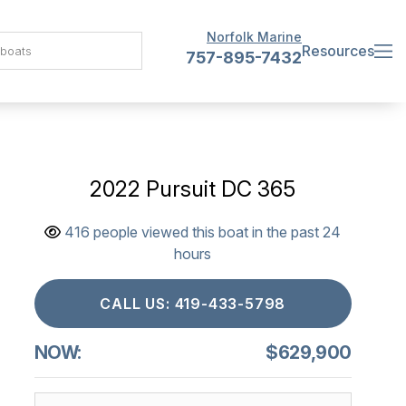
Norfolk Marine
Resources
757-895-7432
2022 Pursuit DC 365
416 people viewed this boat in the past 24
hours
CALL US: 419-433-5798
NOW:
$629,900