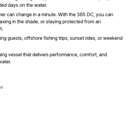
ded days on the water.
er can change in a minute. With the 365 DC, you can
axing in the shade, or staying protected from an
t.
ning guests, offshore fishing trips, sunset rides, or weekend
ing vessel that delivers performance, comfort, and
water.
ce