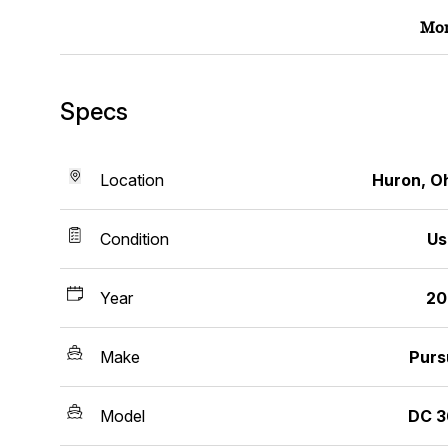
Mor
Specs
Location
Huron, O
Condition
Us
Year
20
Make
Purs
Model
DC 3