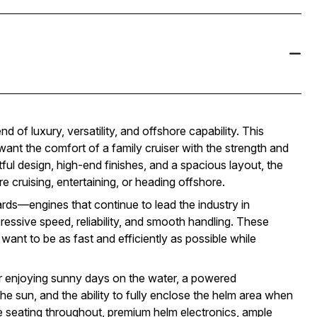
 of luxury, versatility, and offshore capability. This
nt the comfort of a family cruiser with the strength and
tful design, high-end finishes, and a spacious layout, the
 cruising, entertaining, or heading offshore.
s—engines that continue to lead the industry in
ssive speed, reliability, and smooth handling. These
ant to be as fast and efficiently as possible while
r enjoying sunny days on the water, a powered
he sun, and the ability to fully enclose the helm area when
e seating throughout, premium helm electronics, ample