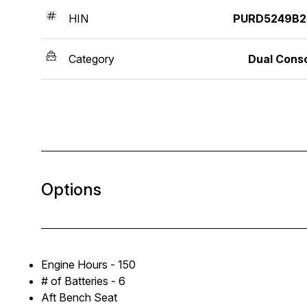
HIN
PURD5249B2
Category
Dual Cons
Options
Engine Hours - 150
# of Batteries - 6
Aft Bench Seat