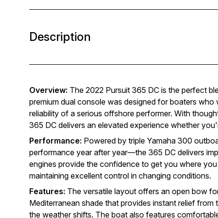
Description
Overview:
The 2022 Pursuit 365 DC is the perfect blend
premium dual console was designed for boaters who wa
reliability of a serious offshore performer. With though
365 DC delivers an elevated experience whether you're
Performance:
Powered by triple Yamaha 300 outboard
performance year after year—the 365 DC delivers impre
engines provide the confidence to get you where you w
maintaining excellent control in changing conditions.
Features:
The versatile layout offers an open bow fo
Mediterranean shade that provides instant relief from t
the weather shifts. The boat also features comfortabl