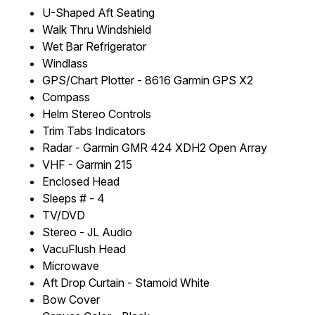
U-Shaped Aft Seating
Walk Thru Windshield
Wet Bar Refrigerator
Windlass
GPS/Chart Plotter - 8616 Garmin GPS X2
Compass
Helm Stereo Controls
Trim Tabs Indicators
Radar - Garmin GMR 424 XDH2 Open Array
VHF - Garmin 215
Enclosed Head
Sleeps # - 4
TV/DVD
Stereo - JL Audio
VacuFlush Head
Microwave
Aft Drop Curtain - Stamoid White
Bow Cover