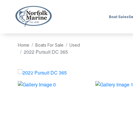
Boat Sales
Se
Home
Boats For Sale
Used
2022 Pursuit DC 365
‹