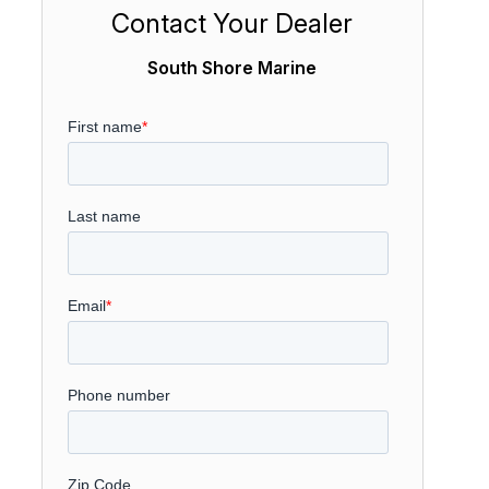
Contact Your Dealer
South Shore Marine