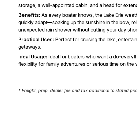
storage, a well-appointed cabin, and a head for exten
Benefits:
As every boater knows, the Lake Erie weath
quickly adapt—soaking up the sunshine in the bow, rel
unexpected rain shower without cutting your day shor
Practical Uses:
Perfect for cruising the lake, entertai
getaways.
Ideal Usage:
Ideal for boaters who want a do-everyth
flexibility for family adventures or serious time on the 
* Freight, prep, dealer fee and tax additional to stated pri