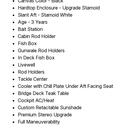
Canvas Color - Black
Hardtop Enclosure - Upgrade Stamoid
Slant Aft - Stamoid White
Age - 3 Years
Bait Station
Cabin Rod Holder
Fish Box
Gunwale Rod Holders
In Deck Fish Box
Livewell
Rod Holders
Tackle Center
Cooler with Chill Plate Under Aft Facing Seat
Bridge Deck Teak Table
Cockpit AC/Heat
Custom Retactable Sunshade
Premium Stereo Upgrade
Full Maneuverability