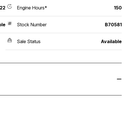
22
Engine Hours*
150
ole
Stock Number
B70581
Sale Status
Available