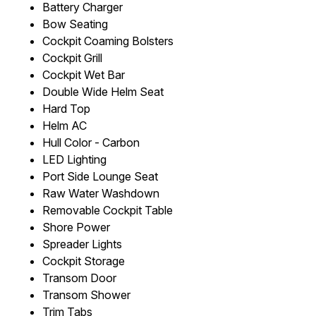
Battery Charger
Bow Seating
Cockpit Coaming Bolsters
Cockpit Grill
Cockpit Wet Bar
Double Wide Helm Seat
Hard Top
Helm AC
Hull Color - Carbon
LED Lighting
Port Side Lounge Seat
Raw Water Washdown
Removable Cockpit Table
Shore Power
Spreader Lights
Cockpit Storage
Transom Door
Transom Shower
Trim Tabs