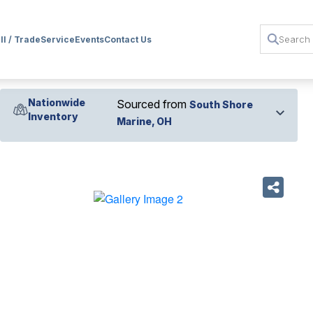
ll / Trade
Service
Events
Contact Us
Nationwide
Sourced from
South Shore
Inventory
Marine, OH
›