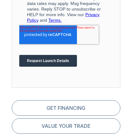
GET FINANCING
VALUE YOUR TRADE