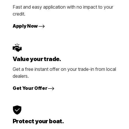
Fast and easy application with no impact to your
credit.
Apply Now
Value your trade.
Get a free instant offer on your trade-in from local
dealers.
Get Your Offer
Protect your boat.