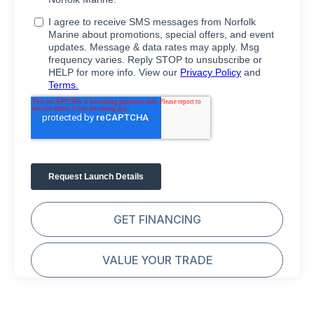
GET FINANCING
VALUE YOUR TRADE