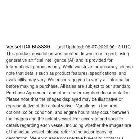
Vessel ID# B53336
Last Updated: 08-07-2026 06:13 UTC
This product description was created, in whole or in part, using
generative artificial intelligence (AI) and is provided for
informational purposes only. While we strive for accuracy, please
note that details such as product features, specifications, and
availability may vary. We encourage you to verify all information
before making a purchase. All sales are subject to our standard
Purchase Agreement and other dealer required documentation.
Please note that the images displayed may be illustrative or
representative of the actual vessel. Variations in features,
options, color, condition, and engine hours may occur between
the images and the actual vessel. For accurate and specific
details regarding each vessel, including whether the images are
of the actual vessel, please refer to the accompanying
description. We encourage prospective buyers to contact us