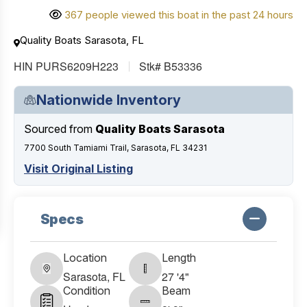
367 people viewed this boat in the past 24 hours
Quality Boats Sarasota, FL
HIN PURS6209H223
Stk# B53336
Nationwide Inventory
Sourced from
Quality Boats Sarasota
7700 South Tamiami Trail, Sarasota, FL 34231
Visit Original Listing
Specs
Location
Length
Sarasota, FL
27 '4"
Condition
Beam