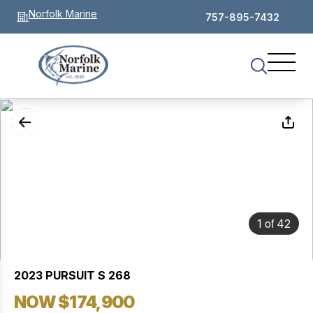
Norfolk Marine
757-895-7432
of
1
42
2023 PURSUIT S 268
NOW $174,900