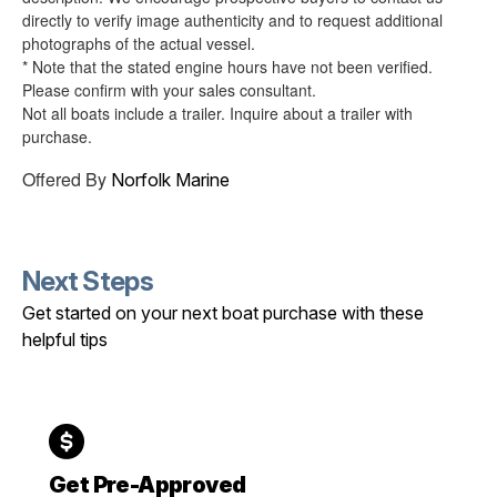
directly to verify image authenticity and to request additional
photographs of the actual vessel.
* Note that the stated engine hours have not been verified.
Please confirm with your sales consultant.
Not all boats include a trailer. Inquire about a trailer with
purchase.
Offered By
Norfolk Marine
Next Steps
Get started on your next boat purchase with these
helpful tips
Get Pre-Approved