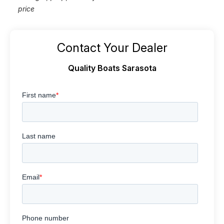
price
Contact Your Dealer
Quality Boats Sarasota