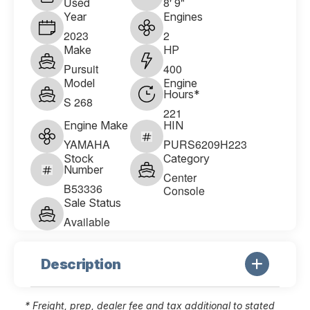
Used
8' 9"
Year
Engines
2023
2
Make
HP
Pursuit
400
Model
Engine
Hours*
S 268
221
Engine Make
HIN
YAMAHA
PURS6209H223
Stock
Category
Number
Center
B53336
Console
Sale Status
Available
Description
* Freight, prep, dealer fee and tax additional to stated