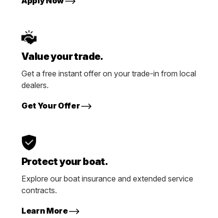
Apply Now
Value your trade.
Get a free instant offer on your trade-in from local
dealers.
Get Your Offer
Protect your boat.
Explore our boat insurance and extended service
contracts.
Learn More