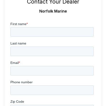
Contact Your Dealer
Norfolk Marine