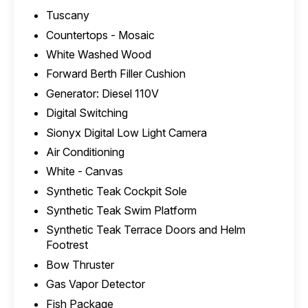
Tuscany
Countertops - Mosaic
White Washed Wood
Forward Berth Filler Cushion
Generator: Diesel 110V
Digital Switching
Sionyx Digital Low Light Camera
Air Conditioning
White - Canvas
Synthetic Teak Cockpit Sole
Synthetic Teak Swim Platform
Synthetic Teak Terrace Doors and Helm
Footrest
Bow Thruster
Gas Vapor Detector
Fish Package