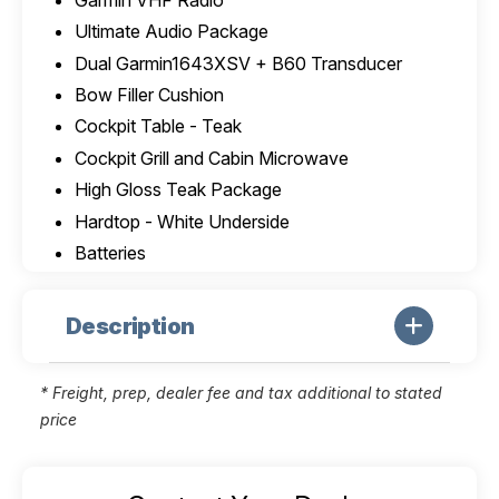
Ultimate Audio Package
Dual Garmin1643XSV + B60 Transducer
Bow Filler Cushion
Cockpit Table - Teak
Cockpit Grill and Cabin Microwave
High Gloss Teak Package
Hardtop - White Underside
Batteries
Description
* Freight, prep, dealer fee and tax additional to stated
price