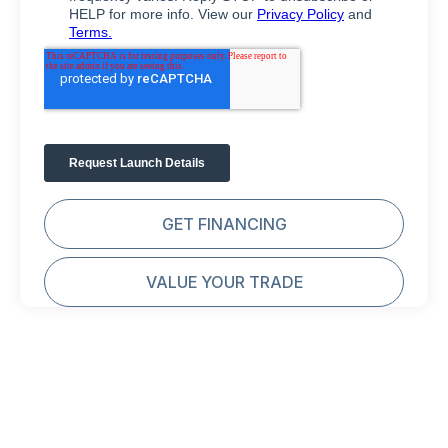
GET FINANCING
VALUE YOUR TRADE