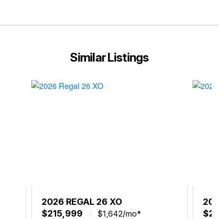
Similar Listings
2026 REGAL 26 XO
202
$215,999
$21
$1,642/mo*