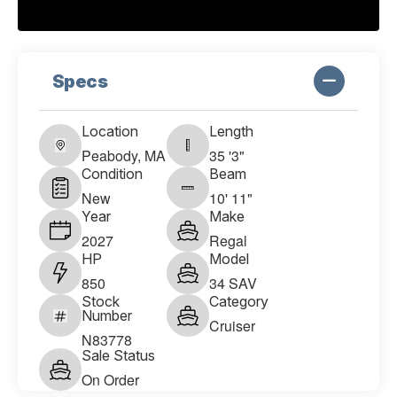
Specs
Location
Length
Peabody, MA
35 '3"
Condition
Beam
New
10' 11"
Year
Make
2027
Regal
HP
Model
850
34 SAV
Stock
Category
Number
Cruiser
N83778
Sale Status
On Order