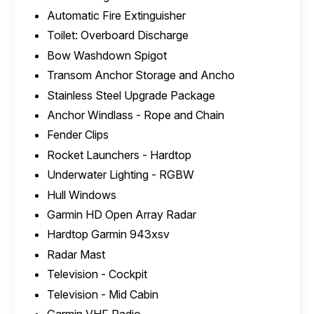
Automatic Fire Extinguisher
Toilet: Overboard Discharge
Bow Washdown Spigot
Transom Anchor Storage and Ancho
Stainless Steel Upgrade Package
Anchor Windlass - Rope and Chain
Fender Clips
Rocket Launchers - Hardtop
Underwater Lighting - RGBW
Hull Windows
Garmin HD Open Array Radar
Hardtop Garmin 943xsv
Radar Mast
Television - Cockpit
Television - Mid Cabin
Garmin VHF Radio