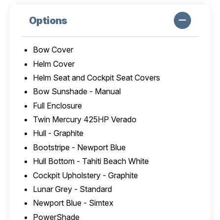
Options
Bow Cover
Helm Cover
Helm Seat and Cockpit Seat Covers
Bow Sunshade - Manual
Full Enclosure
Twin Mercury 425HP Verado
Hull - Graphite
Bootstripe - Newport Blue
Hull Bottom - Tahiti Beach White
Cockpit Upholstery - Graphite
Lunar Grey - Standard
Newport Blue - Simtex
PowerShade