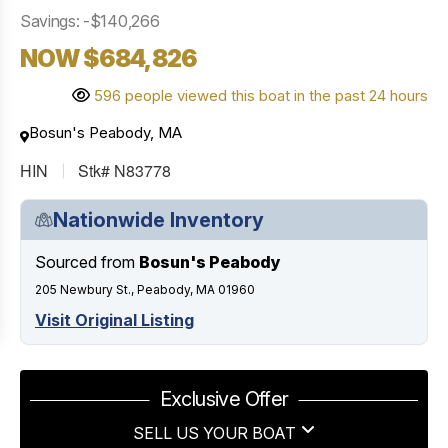
Savings: -$140,266
NOW $684,826
596 people viewed this boat in the past 24 hours
Bosun's Peabody, MA
HIN
Stk# N83778
Nationwide Inventory
Sourced from
Bosun's Peabody
205 Newbury St., Peabody, MA 01960
Visit Original Listing
Exclusive Offer
SELL US YOUR BOAT