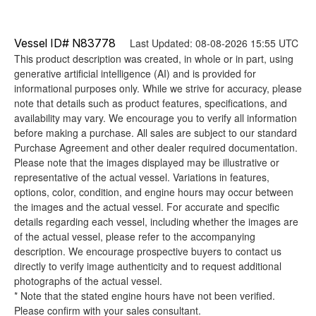
Vessel ID# N83778
Last Updated: 08-08-2026 15:55 UTC
This product description was created, in whole or in part, using
generative artificial intelligence (AI) and is provided for
informational purposes only. While we strive for accuracy, please
note that details such as product features, specifications, and
availability may vary. We encourage you to verify all information
before making a purchase. All sales are subject to our standard
Purchase Agreement and other dealer required documentation.
Please note that the images displayed may be illustrative or
representative of the actual vessel. Variations in features,
options, color, condition, and engine hours may occur between
the images and the actual vessel. For accurate and specific
details regarding each vessel, including whether the images are
of the actual vessel, please refer to the accompanying
description. We encourage prospective buyers to contact us
directly to verify image authenticity and to request additional
photographs of the actual vessel.
* Note that the stated engine hours have not been verified.
Please confirm with your sales consultant.