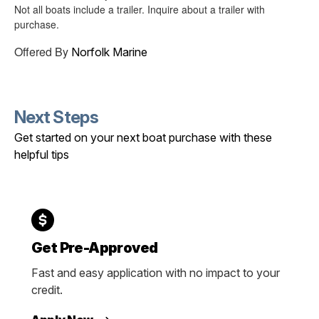
Not all boats include a trailer. Inquire about a trailer with
purchase.
Offered By
Norfolk Marine
Next Steps
Get started on your next boat purchase with these
helpful tips
Get Pre-Approved
Fast and easy application with no impact to your
credit.