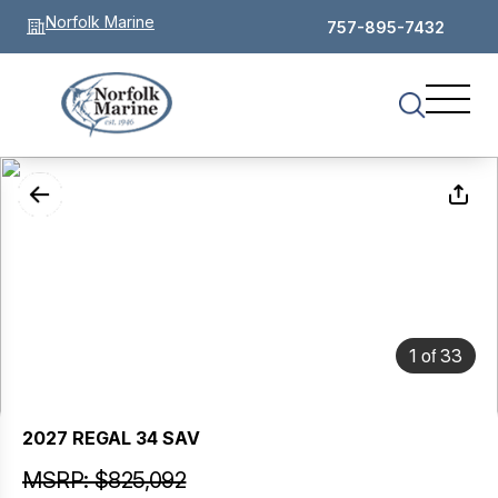
Norfolk Marine
757-895-7432
of
1
33
2027 REGAL 34 SAV
MSRP: $825,092