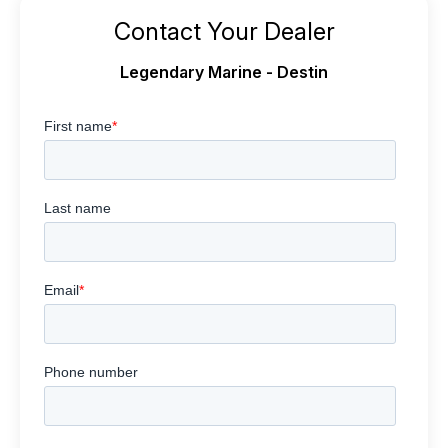
Contact Your Dealer
Legendary Marine - Destin