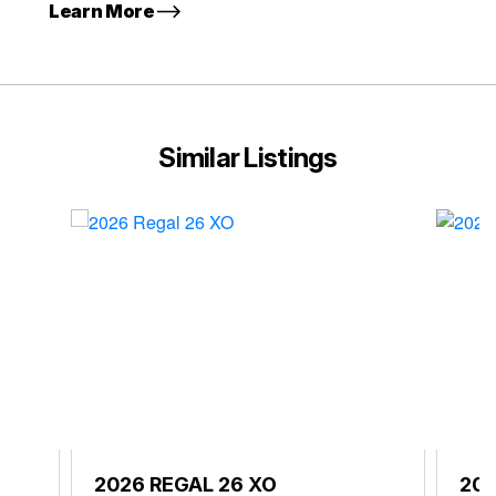
Learn More
Similar Listings
2026 REGAL 26 XO
202