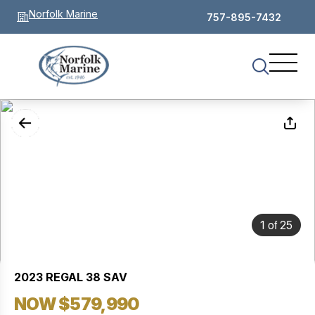
Norfolk Marine
757-895-7432
of
1
25
2023 REGAL 38 SAV
NOW $579,990