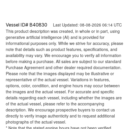
Vessel ID# B40830
Last Updated: 08-08-2026 06:14 UTC
This product description was created, in whole or in part, using
generative artificial intelligence (AI) and is provided for
informational purposes only. While we strive for accuracy, please
note that details such as product features, specifications, and
availability may vary. We encourage you to verify all information
before making a purchase. All sales are subject to our standard
Purchase Agreement and other dealer required documentation.
Please note that the images displayed may be illustrative or
representative of the actual vessel. Variations in features,
options, color, condition, and engine hours may occur between
the images and the actual vessel. For accurate and specific
details regarding each vessel, including whether the images are
of the actual vessel, please refer to the accompanying
description. We encourage prospective buyers to contact us
directly to verify image authenticity and to request additional
photographs of the actual vessel.
* Note that the stated engine hours have not been verified.