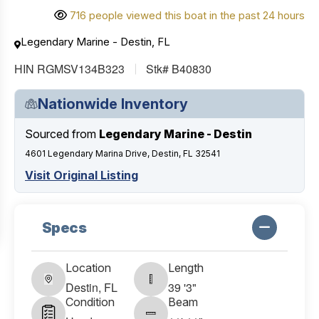
716 people viewed this boat in the past 24 hours
Legendary Marine - Destin, FL
HIN RGMSV134B323
Stk# B40830
Nationwide Inventory
Sourced from
Legendary Marine - Destin
4601 Legendary Marina Drive, Destin, FL 32541
Visit Original Listing
Specs
Location
Length
Destin, FL
39 '3"
Condition
Beam