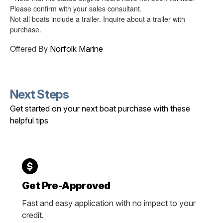
Please confirm with your sales consultant.
Not all boats include a trailer. Inquire about a trailer with
purchase.
Offered By
Norfolk Marine
Next Steps
Get started on your next boat purchase with these
helpful tips
Get Pre-Approved
Fast and easy application with no impact to your
credit.