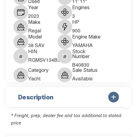
Used
11' 11"
Year
Engines
2023
3
Make
HP
Regal
900
Model
Engine Make
38 SAV
YAMAHA
HIN
Stock
Number
RGMSV134B323
B40830
Category
Sale Status
Yacht
Available
Description
* Freight, prep, dealer fee and tax additional to stated
price