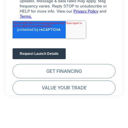
GET FINANCING
VALUE YOUR TRADE