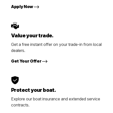
Apply Now
Value your trade.
Get a free instant offer on your trade-in from local
dealers.
Get Your Offer
Protect your boat.
Explore our boat insurance and extended service
contracts.