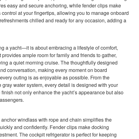
res easy and secure anchoring, while fender clips make
 control at your fingertips, allowing you to manage onboard
 refreshments chilled and ready for any occasion, adding a
 a yacht—it is about embracing a lifestyle of comfort,
 provides ample room for family and friends to gather,
ying a quiet morning cruise. The thoughtfully designed
and conversation, making every moment on board
very outing is as enjoyable as possible. From the
he gray water system, every detail is designed with your
 finish not only enhance the yacht’s appearance but also
passengers.
e anchor windlass with rope and chain simplifies the
uickly and confidently. Fender clips make docking
estment. The cockpit refrigerator is perfect for keeping