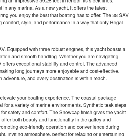
 an impressive 39.25 feet in length. Its sleek lines,
t in any marina. As a new yacht, it offers the latest
ng you enjoy the best that boating has to offer. The 38 SAV
 comfort, style, and performance in a way that only Regal
AV. Equipped with three robust engines, this yacht boasts a
ration and smooth handling. Whether you are navigating
 offers exceptional stability and control. The advanced
making long journeys more enjoyable and cost-effective.
 adventure, and every destination is within reach.
 elevate your boating experience. The coastal package
al for a variety of marine environments. Synthetic teak steps
 for safety and comfort. The Snowcap finish gives the yacht
offer both beauty and functionality in the galley and
promoting eco-friendly operation and convenience during
ht, inviting atmosphere, perfect for relaxing or entertaining