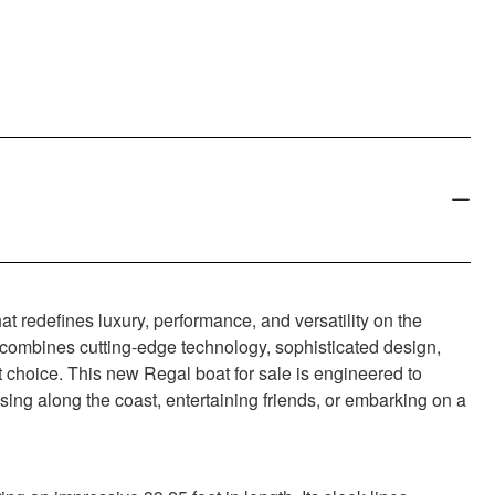
t redefines luxury, performance, and versatility on the
at combines cutting-edge technology, sophisticated design,
t choice. This new Regal boat for sale is engineered to
sing along the coast, entertaining friends, or embarking on a