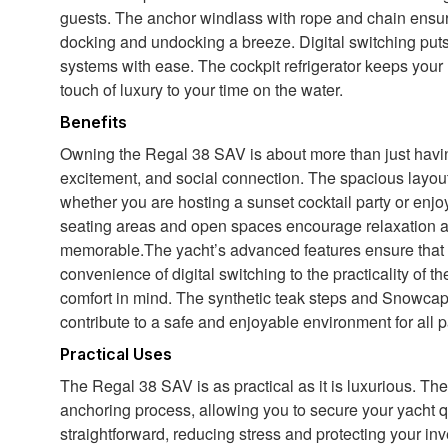
guests. The anchor windlass with rope and chain ensu
docking and undocking a breeze. Digital switching puts
systems with ease. The cockpit refrigerator keeps your
touch of luxury to your time on the water.
Benefits
Owning the Regal 38 SAV is about more than just having
excitement, and social connection. The spacious layout
whether you are hosting a sunset cocktail party or enjo
seating areas and open spaces encourage relaxation 
memorable.The yacht’s advanced features ensure that e
convenience of digital switching to the practicality of t
comfort in mind. The synthetic teak steps and Snowcap
contribute to a safe and enjoyable environment for all 
Practical Uses
The Regal 38 SAV is as practical as it is luxurious. Th
anchoring process, allowing you to secure your yacht q
straightforward, reducing stress and protecting your inv