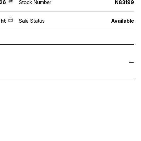
26
Stock Number
N83199
ht
Sale Status
Available