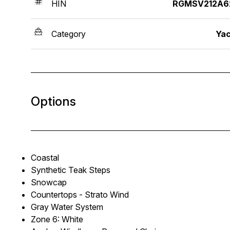
HIN
RGMSV212A6
Category
Yac
Options
Coastal
Synthetic Teak Steps
Snowcap
Countertops - Strato Wind
Gray Water System
Zone 6: White