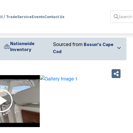
ll / Trade
Service
Events
Contact Us
Nationwide
Sourced from
Bosun's Cape
Inventory
Cod
›