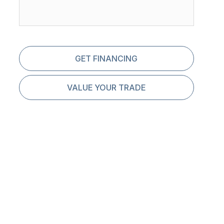
GET FINANCING
VALUE YOUR TRADE