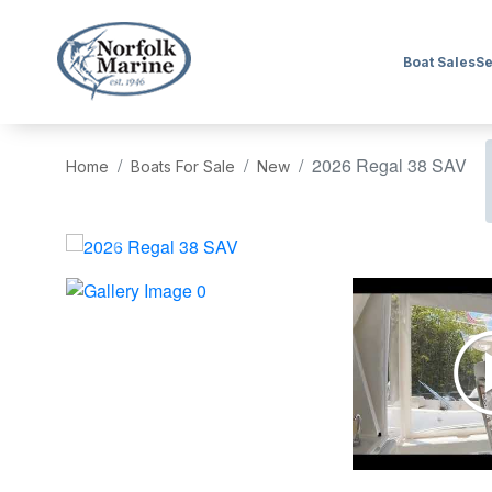
Boat Sales
Se
2026 Regal 38 SAV
Home
Boats For Sale
New
‹