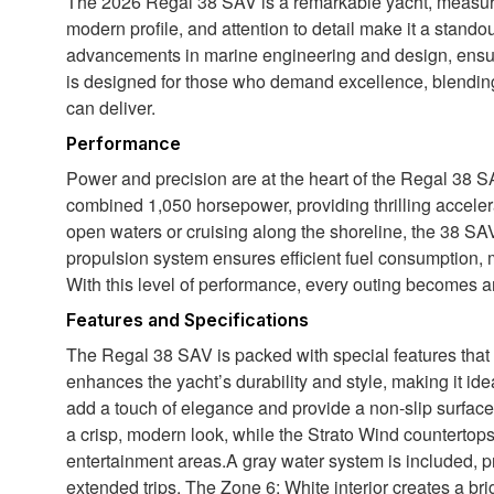
The 2026 Regal 38 SAV is a remarkable yacht, measuring
modern profile, and attention to detail make it a standou
advancements in marine engineering and design, ensuri
is designed for those who demand excellence, blending
can deliver.
Performance
Power and precision are at the heart of the Regal 38 S
combined 1,050 horsepower, providing thrilling accele
open waters or cruising along the shoreline, the 38 SAV
propulsion system ensures efficient fuel consumption, 
With this level of performance, every outing becomes an
Features and Specifications
The Regal 38 SAV is packed with special features that
enhances the yacht’s durability and style, making it ide
add a touch of elegance and provide a non-slip surface
a crisp, modern look, while the Strato Wind countertops 
entertainment areas.A gray water system is included, 
extended trips. The Zone 6: White interior creates a brig