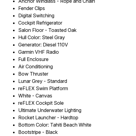
Anchor Windlass - Rope and Chain
Fender Clips
Digital Switching
Cockpit Refrigerator
Salon Floor - Toasted Oak
Hull Color: Steel Gray
Generator: Diesel 110V
Garmin VHF Radio
Full Enclosure
Air Conditioning
Bow Thruster
Lunar Grey - Standard
reFLEX Swim Platform
White - Canvas
reFLEX Cockpit Sole
Ultimate Underwater Lighting
Rocket Launcher - Hardtop
Bottom Color: Tahiti Beach White
Bootstripe - Black