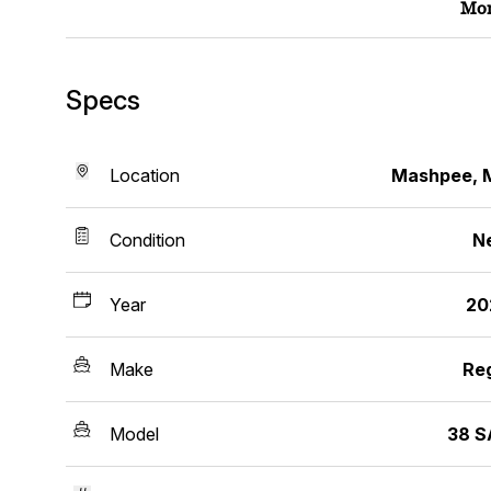
Mor
Specs
Location
Mashpee, 
Condition
N
Year
20
Make
Re
Model
38 S