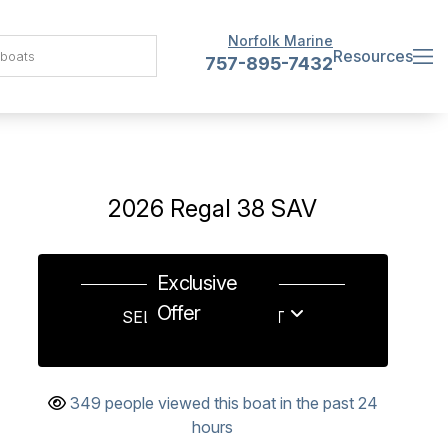
Norfolk Marine
Resources
757-895-7432
2026 Regal 38 SAV
Exclusive
Offer
SELL US YOUR BOAT
349 people viewed this boat in the past 24
hours