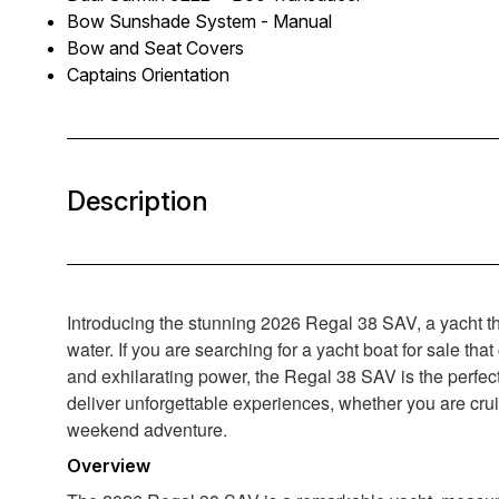
Bow Sunshade System - Manual
Bow and Seat Covers
Captains Orientation
Description
Introducing the stunning 2026 Regal 38 SAV, a yacht tha
water. If you are searching for a yacht boat for sale th
and exhilarating power, the Regal 38 SAV is the perfec
deliver unforgettable experiences, whether you are crui
weekend adventure.
Overview