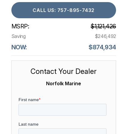
CALL US: 757-895-7432
MSRP:
$1,121,426
Saving
$246,492
NOW:
$874,934
Contact Your Dealer
Norfolk Marine