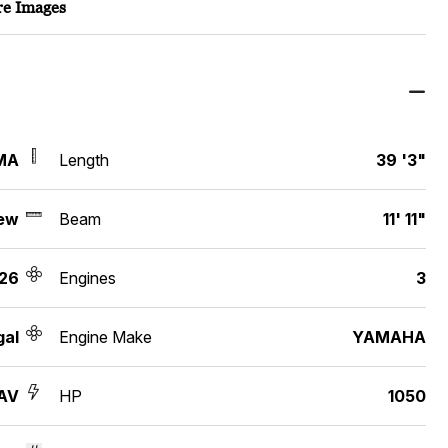
e Images
MA
Length
39 '3"
ew
Beam
11' 11"
26
Engines
3
gal
Engine Make
YAMAHA
AV
HP
1050