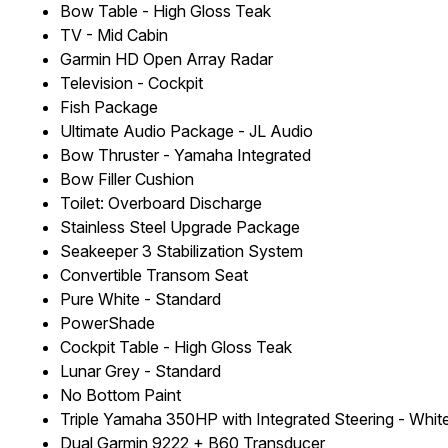
Bow Table - High Gloss Teak
TV - Mid Cabin
Garmin HD Open Array Radar
Television - Cockpit
Fish Package
Ultimate Audio Package - JL Audio
Bow Thruster - Yamaha Integrated
Bow Filler Cushion
Toilet: Overboard Discharge
Stainless Steel Upgrade Package
Seakeeper 3 Stabilization System
Convertible Transom Seat
Pure White - Standard
PowerShade
Cockpit Table - High Gloss Teak
Lunar Grey - Standard
No Bottom Paint
Triple Yamaha 350HP with Integrated Steering - Whit
Dual Garmin 9222 + B60 Transducer