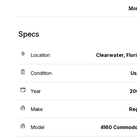
Mor
Specs
Location
Clearwater, Flor
Condition
Us
Year
20
Make
Re
Model
4160 Commodo