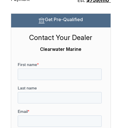
$759/mo
Est.
Get Pre-Qualified
Contact Your Dealer
Clearwater Marine