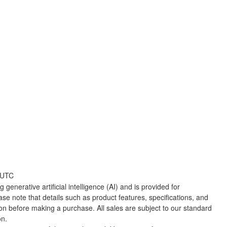
 UTC
 generative artificial intelligence (AI) and is provided for
ase note that details such as product features, specifications, and
ion before making a purchase. All sales are subject to our standard
on.