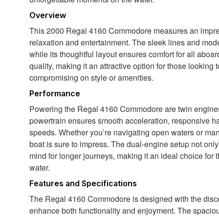
Overview
This 2000 Regal 4160 Commodore measures an impressi
relaxation and entertainment. The sleek lines and moder
while its thoughtful layout ensures comfort for all aboar
quality, making it an attractive option for those looking
compromising on style or amenities.
Performance
Powering the Regal 4160 Commodore are twin engines,
powertrain ensures smooth acceleration, responsive handl
speeds. Whether you’re navigating open waters or maneu
boat is sure to impress. The dual-engine setup not onl
mind for longer journeys, making it an ideal choice fo
water.
Features and Specifications
The Regal 4160 Commodore is designed with the discern
enhance both functionality and enjoyment. The spacious 