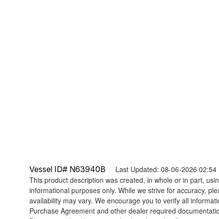
Vessel ID# N63940B
Last Updated: 08-06-2026 02:54
This product description was created, in whole or in part, using
informational purposes only. While we strive for accuracy, ple
availability may vary. We encourage you to verify all informat
Purchase Agreement and other dealer required documentati