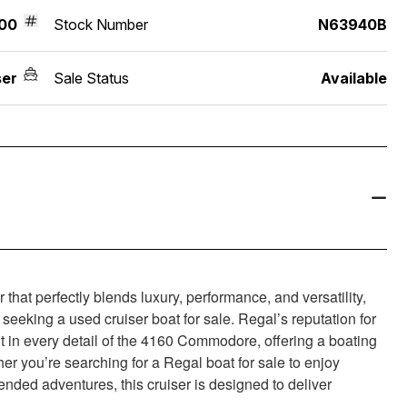
00
Stock Number
N63940B
ser
Sale Status
Available
at perfectly blends luxury, performance, and versatility,
seeking a used cruiser boat for sale. Regal’s reputation for
t in every detail of the 4160 Commodore, offering a boating
er you’re searching for a Regal boat for sale to enjoy
nded adventures, this cruiser is designed to deliver