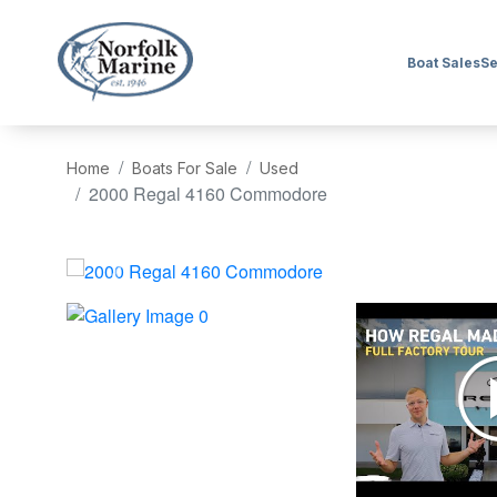
Boat Sales
Se
Home
Boats For Sale
Used
2000 Regal 4160 Commodore
‹