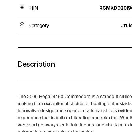
HIN
RGMKD020I9
Category
Crui
Description
The 2000 Regal 4160 Commodore is a standout cruiser th
making it an exceptional choice for boating enthusiasts 
innovative design and superior craftsmanship is eviden
experience that is both exhilarating and relaxing. Wheth
weekend getaways, entertain friends, or embark on exte
unforgettable moments on the water.