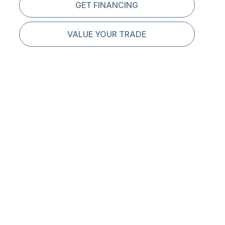
GET FINANCING
VALUE YOUR TRADE