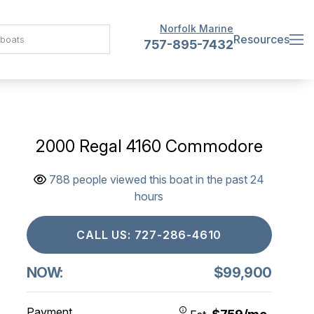
Norfolk Marine
Resources
757-895-7432
2000 Regal 4160 Commodore
788 people viewed this boat in the past 24
hours
CALL US: 727-286-4610
NOW:
$99,900
Payment