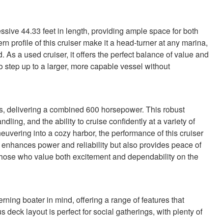
ve 44.33 feet in length, providing ample space for both
n profile of this cruiser make it a head-turner at any marina,
d. As a used cruiser, it offers the perfect balance of value and
 to step up to a larger, more capable vessel without
 delivering a combined 600 horsepower. This robust
ing, and the ability to cruise confidently at a variety of
vering into a cozy harbor, the performance of this cruiser
y enhances power and reliability but also provides peace of
r those who value both excitement and dependability on the
ing boater in mind, offering a range of features that
deck layout is perfect for social gatherings, with plenty of