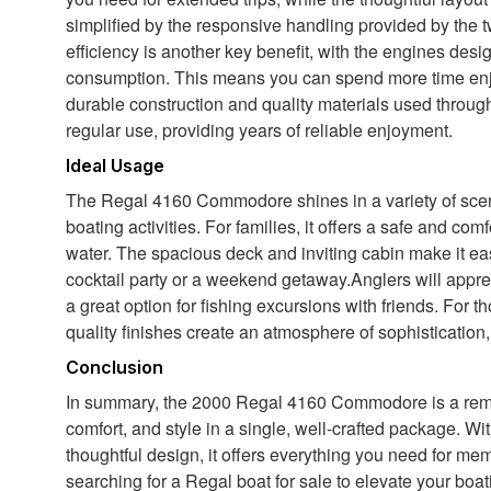
simplified by the responsive handling provided by the t
efficiency is another key benefit, with the engines des
consumption. This means you can spend more time enjo
durable construction and quality materials used throughou
regular use, providing years of reliable enjoyment.
Ideal Usage
The Regal 4160 Commodore shines in a variety of scena
boating activities. For families, it offers a safe and co
water. The spacious deck and inviting cabin make it ea
cocktail party or a weekend getaway.Anglers will appreci
a great option for fishing excursions with friends. For 
quality finishes create an atmosphere of sophistication,
Conclusion
In summary, the 2000 Regal 4160 Commodore is a remar
comfort, and style in a single, well-crafted package. Wi
thoughtful design, it offers everything you need for m
searching for a Regal boat for sale to elevate your boati