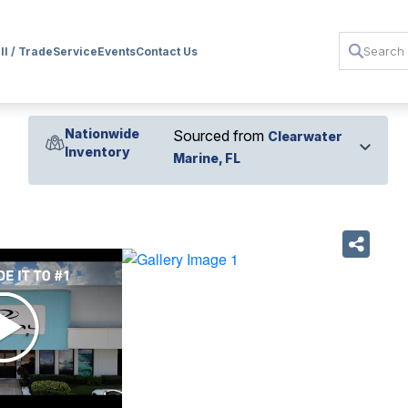
ll / Trade
Service
Events
Contact Us
Nationwide
Sourced from
Clearwater
Inventory
Marine, FL
›