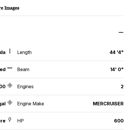
e Images
ida
Length
44 '4"
ed
Beam
14' 0"
00
Engines
2
gal
Engine Make
MERCRUISER
re
HP
600