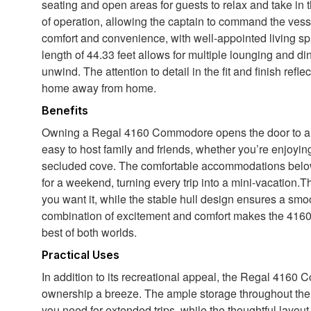
seating and open areas for guests to relax and take in 
of operation, allowing the captain to command the vesse
comfort and convenience, with well-appointed living s
length of 44.33 feet allows for multiple lounging and d
unwind. The attention to detail in the fit and finish refl
home away from home.
Benefits
Owning a Regal 4160 Commodore opens the door to a w
easy to host family and friends, whether you’re enjoyin
secluded cove. The comfortable accommodations below
for a weekend, turning every trip into a mini-vacation.
you want it, while the stable hull design ensures a smo
combination of excitement and comfort makes the 4160
best of both worlds.
Practical Uses
In addition to its recreational appeal, the Regal 4160
ownership a breeze. The ample storage throughout the v
you need for extended trips, while the thoughtful layou