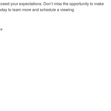
ceed your expectations. Don’t miss the opportunity to make
today to learn more and schedule a viewing.
ce