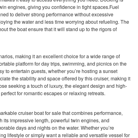
win engines, giving you confidence in tight spaces.Fuel
igned to deliver strong performance without excessive
ying the water and less time worrying about refueling. The
t the boat ensure that it will stand up to the rigors of
rios, making it an excellent choice for a wide range of
mfortable platform for day trips, swimming, and picnics on the
sy to entertain guests, whether you’re hosting a sunset
ate the stability and space offered by this cruiser, making it
those seeking a touch of luxury, the elegant design and high-
 perfect for romantic escapes or relaxing retreats.
kable cruiser boat for sale that combines performance,
th its impressive length, powerful twin engines, and
emorable days and nights on the water. Whether you’re
ng lifestyle or simply want a reliable and versatile vessel for