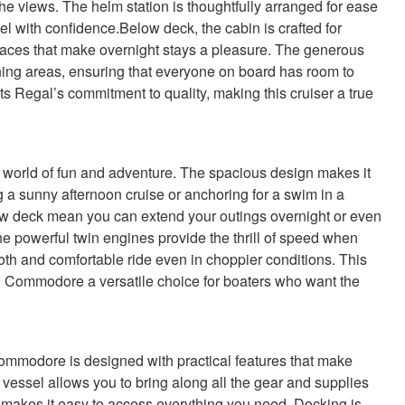
the views. The helm station is thoughtfully arranged for ease
l with confidence.Below deck, the cabin is crafted for
paces that make overnight stays a pleasure. The generous
ining areas, ensuring that everyone on board has room to
ects Regal’s commitment to quality, making this cruiser a true
orld of fun and adventure. The spacious design makes it
g a sunny afternoon cruise or anchoring for a swim in a
 deck mean you can extend your outings overnight or even
The powerful twin engines provide the thrill of speed when
oth and comfortable ride even in choppier conditions. This
 Commodore a versatile choice for boaters who want the
 Commodore is designed with practical features that make
essel allows you to bring along all the gear and supplies
t makes it easy to access everything you need. Docking is