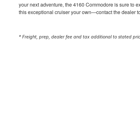
your next adventure, the 4160 Commodore is sure to ex
this exceptional cruiser your own—contact the dealer 
* Freight, prep, dealer fee and tax additional to stated pri