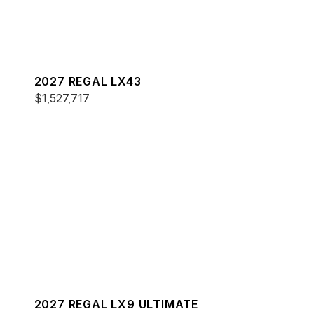
2027 REGAL LX43
$1,527,717
2027 REGAL LX9 ULTIMATE