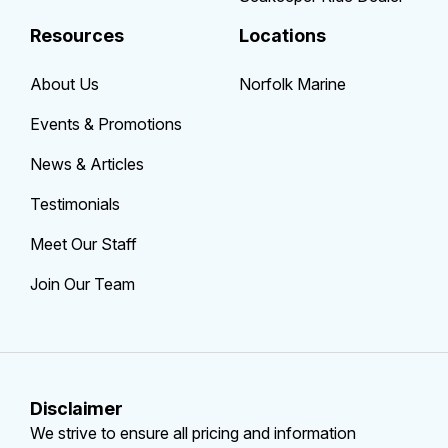
Resources
Locations
About Us
Norfolk Marine
Events & Promotions
News & Articles
Testimonials
Meet Our Staff
Join Our Team
Disclaimer
We strive to ensure all pricing and information