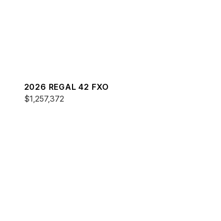
2026 REGAL 42 FXO
$1,257,372