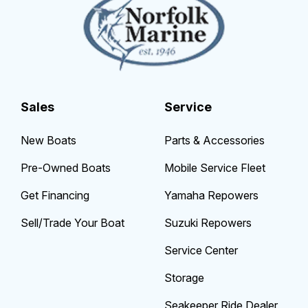
Sales
Service
New Boats
Parts & Accessories
Pre-Owned Boats
Mobile Service Fleet
Get Financing
Yamaha Repowers
Sell/Trade Your Boat
Suzuki Repowers
Service Center
Storage
Seakeeper Ride Dealer