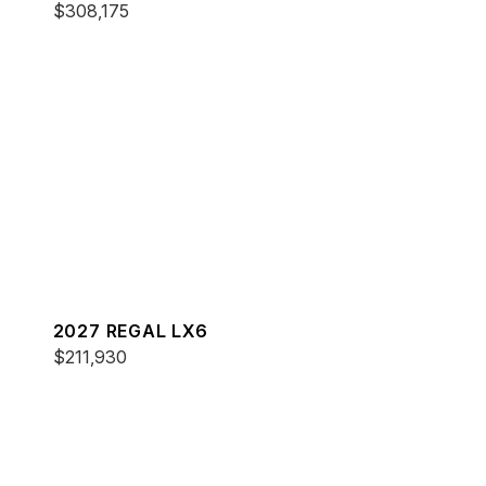
$308,175
2027 REGAL LX6
$211,930