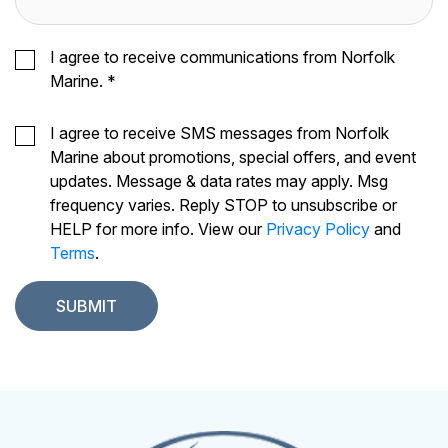
I agree to receive communications from Norfolk
Marine.
*
I agree to receive SMS messages from Norfolk
Marine about promotions, special offers, and event
updates. Message & data rates may apply. Msg
frequency varies. Reply STOP to unsubscribe or
HELP for more info. View our
Privacy Policy
and
Terms
.