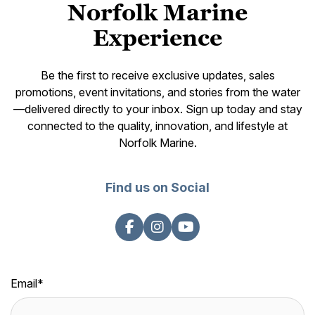
Norfolk Marine
Experience
Be the first to receive exclusive updates, sales
promotions, event invitations, and stories from the water
—delivered directly to your inbox. Sign up today and stay
connected to the quality, innovation, and lifestyle at
Norfolk Marine.
Find us on Social
Email
*