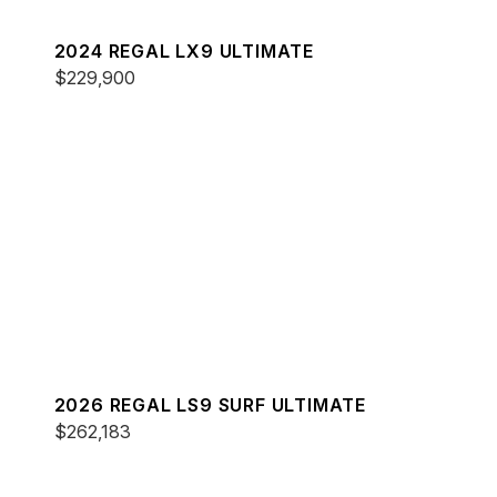
2024 REGAL LX9 ULTIMATE
$229,900
2026 REGAL LS9 SURF ULTIMATE
$262,183