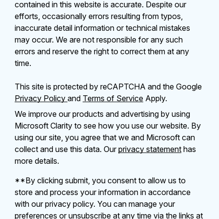
contained in this website is accurate. Despite our
efforts, occasionally errors resulting from typos,
inaccurate detail information or technical mistakes
may occur. We are not responsible for any such
errors and reserve the right to correct them at any
time.
This site is protected by reCAPTCHA and the Google
Privacy Policy
and
Terms of Service
Apply.
We improve our products and advertising by using
Microsoft Clarity to see how you use our website. By
using our site, you agree that we and Microsoft can
collect and use this data. Our
privacy statement
has
more details.
**By clicking submit, you consent to allow us to
store and process your information in accordance
with our privacy policy. You can manage your
preferences or unsubscribe at any time via the links at