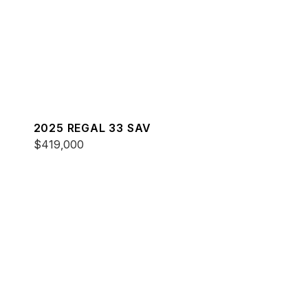
2025 REGAL 33 SAV
$419,000