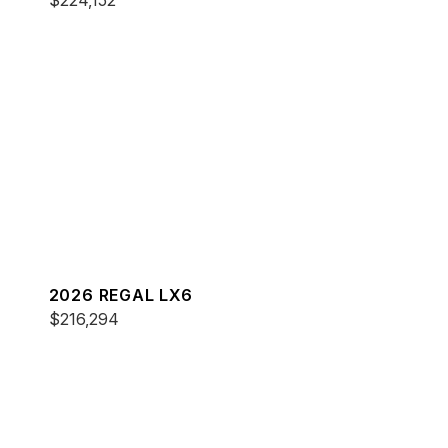
$224,152
2026 REGAL LX6
$216,294