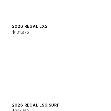
2026 REGAL LX2
$101,875
2026 REGAL LS6 SURF