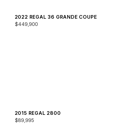
2022 REGAL 36 GRANDE COUPE
$449,900
2015 REGAL 2800
$89,995