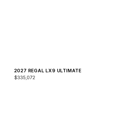
2027 REGAL LX9 ULTIMATE
$335,072