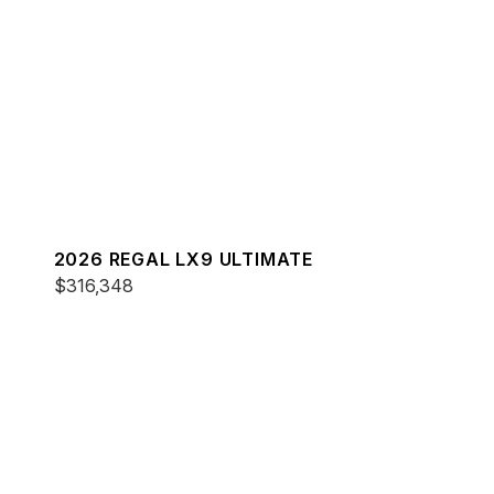
2026 REGAL LX9 ULTIMATE
$316,348