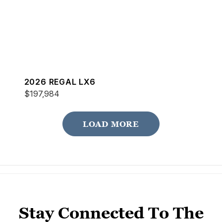
2026 REGAL LX6
$197,984
LOAD MORE
Stay Connected To The