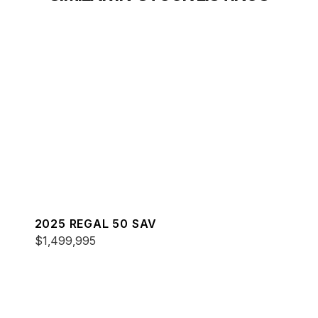
2025 REGAL 50 SAV
$1,499,995