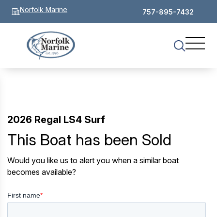
Norfolk Marine
757-895-7432
2026 Regal LS4 Surf
This Boat has been Sold
Would you like us to alert you when a similar boat
becomes available?