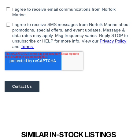
SIMILAR IN-STOCK LISTINGS