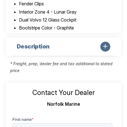
Fender Clips
Interior Zone 4 - Lunar Gray
Dual Volvo 12 Glass Cockpit
Bootstripe Color - Graphite
Description
* Freight, prep, dealer fee and tax additional to stated
price
Contact Your Dealer
Norfolk Marine