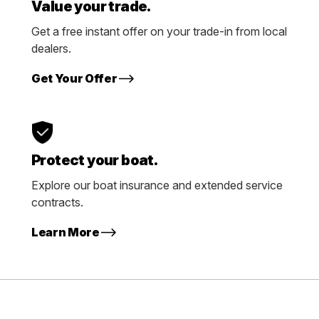
Value your trade.
Get a free instant offer on your trade-in from local
dealers.
Get Your Offer
Protect your boat.
Explore our boat insurance and extended service
contracts.
Learn More