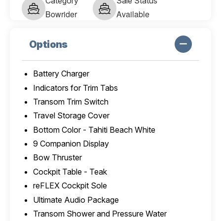
Category
Sale Status
Bowrider
Available
Options
Battery Charger
Indicators for Trim Tabs
Transom Trim Switch
Travel Storage Cover
Bottom Color - Tahiti Beach White
9 Companion Display
Bow Thruster
Cockpit Table - Teak
reFLEX Cockpit Sole
Ultimate Audio Package
Transom Shower and Pressure Water