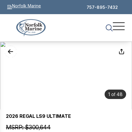
Norfolk Marine
757-895-7432
of
1
48
2026 REGAL LS9 ULTIMATE
MSRP: $300,644