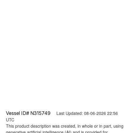
Vessel ID# N315749
Last Updated: 08-06-2026 22:56
UTC
This product description was created, in whole or in part, using
generative artificial intelligence (AI) and is provided for