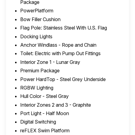
Package
PowerPlatform
Bow Filler Cushion
Flag Pole: Stainless Steel With U.S. Flag
Docking Lights
Anchor Windlass - Rope and Chain
Toilet: Electric with Pump Out Fittings
Interior Zone 1 - Lunar Gray
Premium Package
Power HardTop - Steel Grey Underside
RGBW Lighting
Hull Color - Steel Gray
Interior Zones 2 and 3 - Graphite
Port Light - Half Moon
Digital Switching
reFLEX Swim Platform