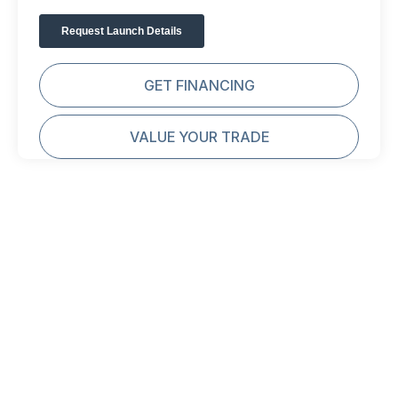
GET FINANCING
VALUE YOUR TRADE