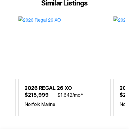
Similar Listings
2026 REGAL 26 XO
202
$215,999
$21
$1,642/mo*
Norfolk Marine
Norf