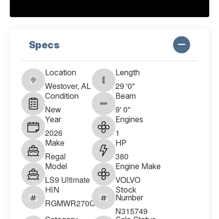
Specs
Location
Length
Westover, AL
29 '0"
Condition
Beam
New
9' 0"
Year
Engines
2026
1
Make
HP
Regal
380
Model
Engine Make
LS9 Ultimate
VOLVO
HIN
Stock
Number
RGMWR270C626
N315749