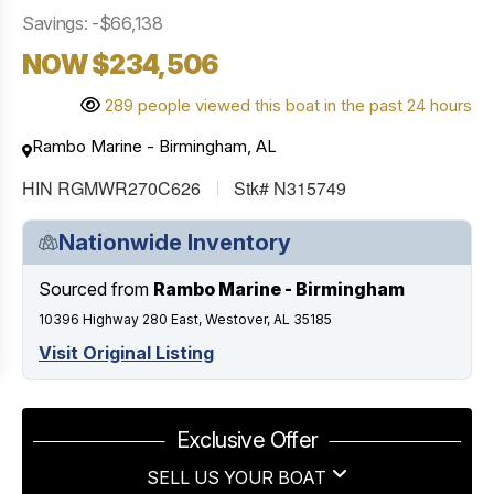
Savings: -$66,138
NOW $234,506
289 people viewed this boat in the past 24 hours
Rambo Marine - Birmingham, AL
HIN RGMWR270C626
Stk# N315749
Nationwide Inventory
Sourced from
Rambo Marine - Birmingham
10396 Highway 280 East, Westover, AL 35185
Visit Original Listing
Exclusive Offer
SELL US YOUR BOAT