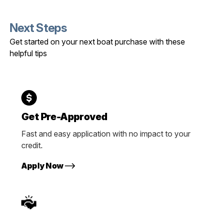
Next Steps
Get started on your next boat purchase with these
helpful tips
Get Pre-Approved
Fast and easy application with no impact to your
credit.
Apply Now