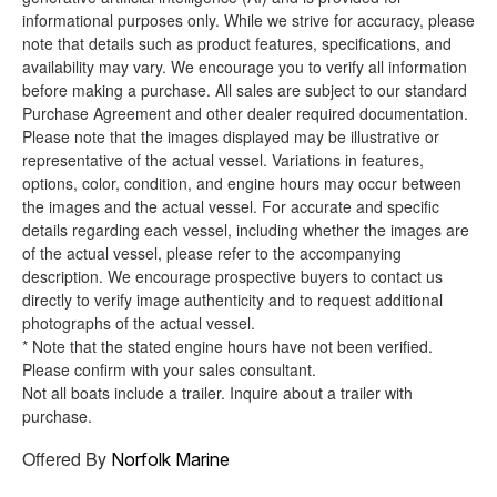
informational purposes only. While we strive for accuracy, please
note that details such as product features, specifications, and
availability may vary. We encourage you to verify all information
before making a purchase. All sales are subject to our standard
Purchase Agreement and other dealer required documentation.
Please note that the images displayed may be illustrative or
representative of the actual vessel. Variations in features,
options, color, condition, and engine hours may occur between
the images and the actual vessel. For accurate and specific
details regarding each vessel, including whether the images are
of the actual vessel, please refer to the accompanying
description. We encourage prospective buyers to contact us
directly to verify image authenticity and to request additional
photographs of the actual vessel.
* Note that the stated engine hours have not been verified.
Please confirm with your sales consultant.
Not all boats include a trailer. Inquire about a trailer with
purchase.
Offered By
Norfolk Marine