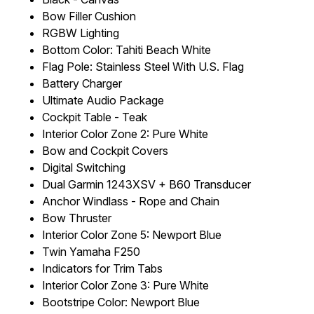
Bow Filler Cushion
RGBW Lighting
Bottom Color: Tahiti Beach White
Flag Pole: Stainless Steel With U.S. Flag
Battery Charger
Ultimate Audio Package
Cockpit Table - Teak
Interior Color Zone 2: Pure White
Bow and Cockpit Covers
Digital Switching
Dual Garmin 1243XSV + B60 Transducer
Anchor Windlass - Rope and Chain
Bow Thruster
Interior Color Zone 5: Newport Blue
Twin Yamaha F250
Indicators for Trim Tabs
Interior Color Zone 3: Pure White
Bootstripe Color: Newport Blue