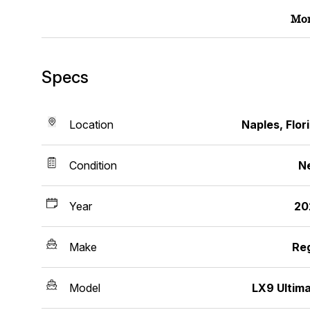
Mor
Specs
Location
Naples, Flor
Condition
N
Year
20
Make
Re
Model
LX9 Ultim