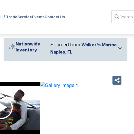
ll / Trade
Service
Events
Contact Us
Nationwide
Sourced from
Walker's Marine
Inventory
Naples, FL
›