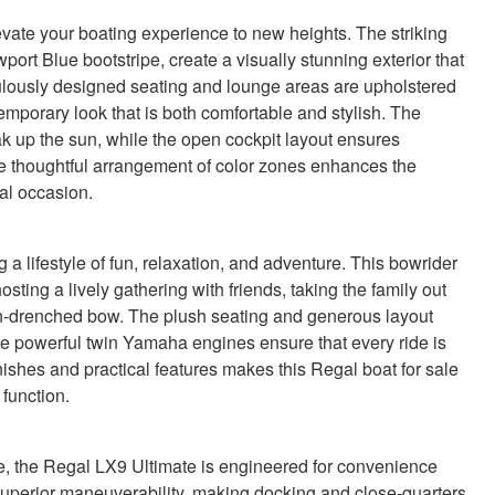
evate your boating experience to new heights. The striking
ort Blue bootstripe, create a visually stunning exterior that
culously designed seating and lounge areas are upholstered
emporary look that is both comfortable and stylish. The
ak up the sun, while the open cockpit layout ensures
e thoughtful arrangement of color zones enhances the
al occasion.
lifestyle of fun, relaxation, and adventure. This bowrider
ing a lively gathering with friends, taking the family out
sun-drenched bow. The plush seating and generous layout
the powerful twin Yamaha engines ensure that every ride is
nishes and practical features makes this Regal boat for sale
function.
e, the Regal LX9 Ultimate is engineered for convenience
superior maneuverability, making docking and close-quarters