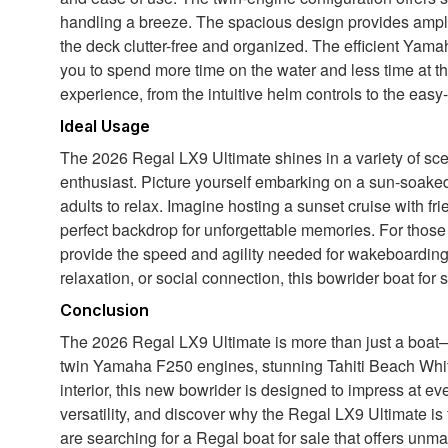
handling a breeze. The spacious design provides ample
the deck clutter-free and organized. The efficient Yam
you to spend more time on the water and less time at th
experience, from the intuitive helm controls to the eas
Ideal Usage
The 2026 Regal LX9 Ultimate shines in a variety of scen
enthusiast. Picture yourself embarking on a sun-soaked 
adults to relax. Imagine hosting a sunset cruise with frie
perfect backdrop for unforgettable memories. For thos
provide the speed and agility needed for wakeboarding,
relaxation, or social connection, this bowrider boat for
Conclusion
The 2026 Regal LX9 Ultimate is more than just a boat—it
twin Yamaha F250 engines, stunning Tahiti Beach Whit
interior, this new bowrider is designed to impress at ev
versatility, and discover why the Regal LX9 Ultimate is
are searching for a Regal boat for sale that offers unm