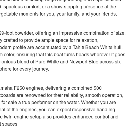
, spacious comfort, or a show-stopping presence at the
rgettable moments for you, your family, and your friends.
-foot bowrider, offering an impressive combination of size,
 crafted to provide ample space for relaxation,
odern profile are accentuated by a Tahiti Beach White hull,
olor, ensuring that this boat turns heads wherever it goes.
armonious blend of Pure White and Newport Blue across six
sphere for every journey.
Yamaha F250 engines, delivering a combined 500
boards are renowned for their reliability, smooth operation,
for sale a true performer on the water. Whether you are
ntial of the engines, you can expect responsive handling,
The twin-engine setup also provides enhanced control and
t spaces.