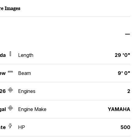
e Images
ida
Length
29 '0"
ew
Beam
9' 0"
26
Engines
2
gal
Engine Make
YAMAHA
ate
HP
500