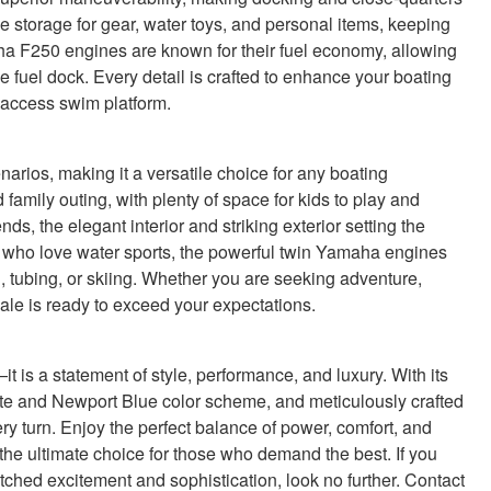
 storage for gear, water toys, and personal items, keeping
aha F250 engines are known for their fuel economy, allowing
e fuel dock. Every detail is crafted to enhance your boating
y-access swim platform.
arios, making it a versatile choice for any boating
family outing, with plenty of space for kids to play and
nds, the elegant interior and striking exterior setting the
e who love water sports, the powerful twin Yamaha engines
 tubing, or skiing. Whether you are seeking adventure,
 sale is ready to exceed your expectations.
 is a statement of style, performance, and luxury. With its
e and Newport Blue color scheme, and meticulously crafted
ery turn. Enjoy the perfect balance of power, comfort, and
 the ultimate choice for those who demand the best. If you
atched excitement and sophistication, look no further. Contact