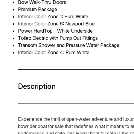
Bow Walk-Thru Doors
Premium Package
Interior Color Zone 1: Pure White
Interior Color Zone 6: Newport Blue
Power HardTop - White Underside
Toilet: Electric with Pump Out Fittings
Transom Shower and Pressure Water Package
Interior Color Zone 4: Pure White
Description
Experience the thrill of open-water adventure and luxu
bowrider boat for sale that redefines what it means to 
performance and style, this Regal boat for sale is the 