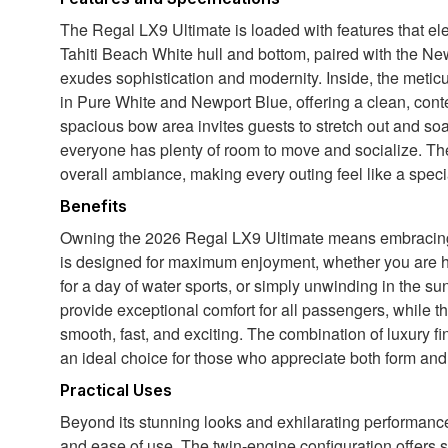
The Regal LX9 Ultimate is loaded with features that el
Tahiti Beach White hull and bottom, paired with the Newp
exudes sophistication and modernity. Inside, the meti
in Pure White and Newport Blue, offering a clean, cont
spacious bow area invites guests to stretch out and so
everyone has plenty of room to move and socialize. Th
overall ambiance, making every outing feel like a speci
Benefits
Owning the 2026 Regal LX9 Ultimate means embracing a 
is designed for maximum enjoyment, whether you are host
for a day of water sports, or simply unwinding in the 
provide exceptional comfort for all passengers, while 
smooth, fast, and exciting. The combination of luxury fi
an ideal choice for those who appreciate both form and 
Practical Uses
Beyond its stunning looks and exhilarating performanc
and ease of use. The twin-engine configuration offers 