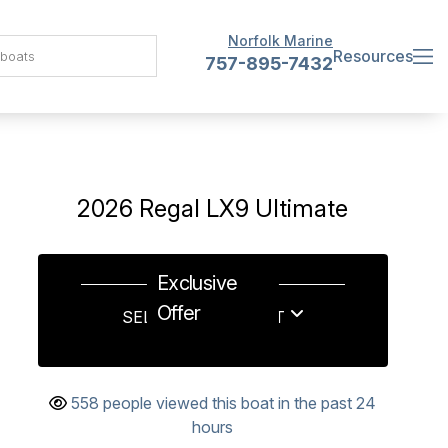
Norfolk Marine
Resources
757-895-7432
2026 Regal LX9 Ultimate
Exclusive
Offer
SELL US YOUR BOAT
558 people viewed this boat in the past 24
hours