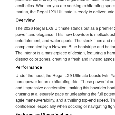
aesthetics. Whether you are seeking exhilarating speed
marina, the Regal LX9 Ultimate is ready to deliver unfo
Overview
The 2026 Regal LX9 Ultimate stands out as a premier 29
power, and elegance. This new bowrider is meticulously
entertainment, and water sports. The sleek lines and m
complemented by a Newport Blue bootstripe and bottom c
The interior is a masterpiece of design, featuring a h
distinct color zones, creating a fresh and inviting atmo
Performance
Under the hood, the Regal LX9 Ultimate boasts twin 
horsepower for an exhilarating ride. These powerful out
and impressive acceleration, making this bowrider boat 
cruising at a leisurely pace or unleashing the full pote
agile maneuverability, and a thrilling top-end speed. 
confidence, especially when docking or navigating tigh
Features and Specifications