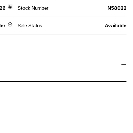
26
Stock Number
N58022
der
Sale Status
Available