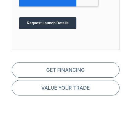
GET FINANCING
VALUE YOUR TRADE