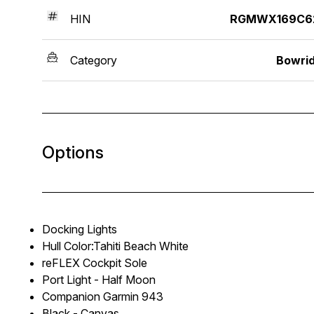
HIN
RGMWX169C6
Category
Bowri
Options
Docking Lights
Hull Color:Tahiti Beach White
reFLEX Cockpit Sole
Port Light - Half Moon
Companion Garmin 943
Black - Canvas