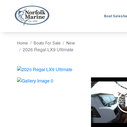
Boat Sales
Se
Home
Boats For Sale
New
2026 Regal LX9 Ultimate
‹