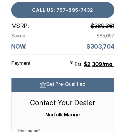
CALL US: 757-895-7432
MSRP:
$389,361
Saving
$85,657
NOW:
$303,704
Payment
$2,309/mo
Est.
Get Pre-Qualified
Contact Your Dealer
Norfolk Marine