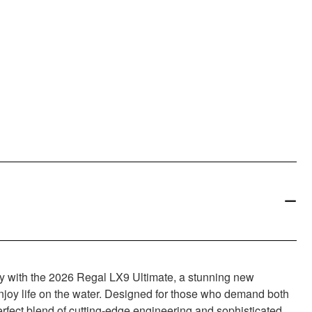
ry with the 2026 Regal LX9 Ultimate, a stunning new
enjoy life on the water. Designed for those who demand both
perfect blend of cutting-edge engineering and sophisticated