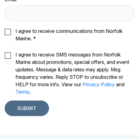
I agree to receive communications from Norfolk
Marine.
*
I agree to receive SMS messages from Norfolk
Marine about promotions, special offers, and event
updates. Message & data rates may apply. Msg
frequency varies. Reply STOP to unsubscribe or
HELP for more info. View our
Privacy Policy
and
Terms
.