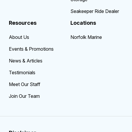
Seakeeper Ride Dealer
Resources
Locations
About Us
Norfolk Marine
Events & Promotions
News & Articles
Testimonials
Meet Our Staff
Join Our Team