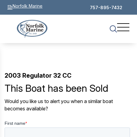
Norfolk Marine
757-895-7432
2003 Regulator 32 CC
This Boat has been Sold
Would you like us to alert you when a similar boat
becomes available?