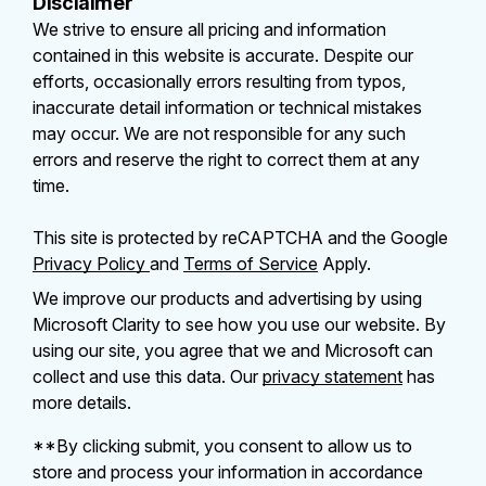
Disclaimer
We strive to ensure all pricing and information
contained in this website is accurate. Despite our
efforts, occasionally errors resulting from typos,
inaccurate detail information or technical mistakes
may occur. We are not responsible for any such
errors and reserve the right to correct them at any
time.
This site is protected by reCAPTCHA and the Google
Privacy Policy
and
Terms of Service
Apply.
We improve our products and advertising by using
Microsoft Clarity to see how you use our website. By
using our site, you agree that we and Microsoft can
collect and use this data. Our
privacy statement
has
more details.
**By clicking submit, you consent to allow us to
store and process your information in accordance