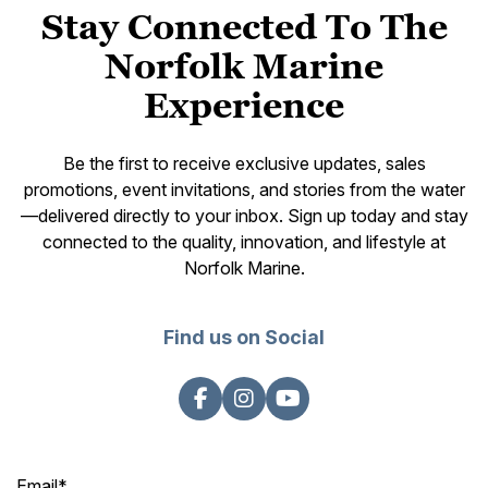
Stay Connected To The
Norfolk Marine
Experience
Be the first to receive exclusive updates, sales
promotions, event invitations, and stories from the water
—delivered directly to your inbox. Sign up today and stay
connected to the quality, innovation, and lifestyle at
Norfolk Marine.
Find us on Social
Email
*