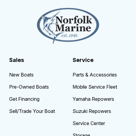
Sales
Service
New Boats
Parts & Accessories
Pre-Owned Boats
Mobile Service Fleet
Get Financing
Yamaha Repowers
Sell/Trade Your Boat
Suzuki Repowers
Service Center
Storage