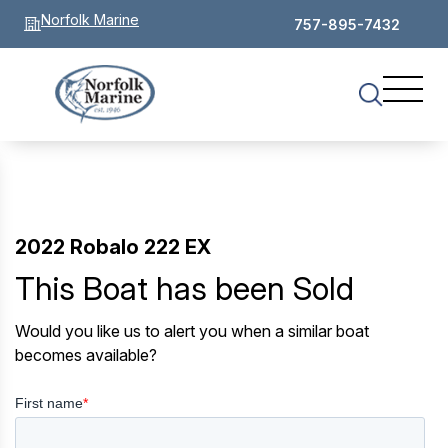
Norfolk Marine
757-895-7432
2022 Robalo 222 EX
This Boat has been Sold
Would you like us to alert you when a similar boat
becomes available?