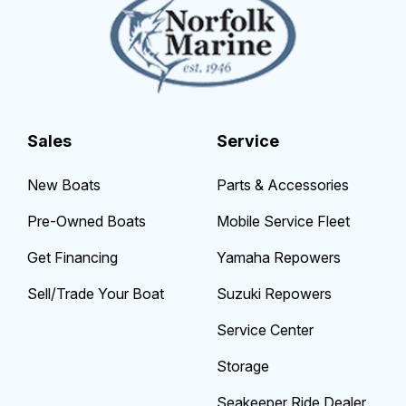
Sales
Service
New Boats
Parts & Accessories
Pre-Owned Boats
Mobile Service Fleet
Get Financing
Yamaha Repowers
Sell/Trade Your Boat
Suzuki Repowers
Service Center
Storage
Seakeeper Ride Dealer