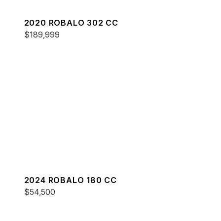
2020 ROBALO 302 CC
$189,999
2024 ROBALO 180 CC
$54,500