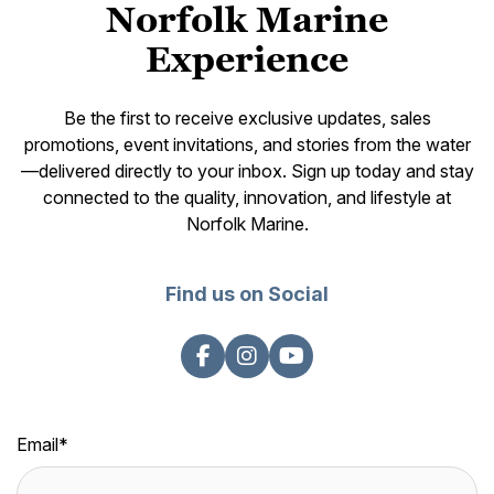
Norfolk Marine
Experience
Be the first to receive exclusive updates, sales
promotions, event invitations, and stories from the water
—delivered directly to your inbox. Sign up today and stay
connected to the quality, innovation, and lifestyle at
Norfolk Marine.
Find us on Social
Email
*