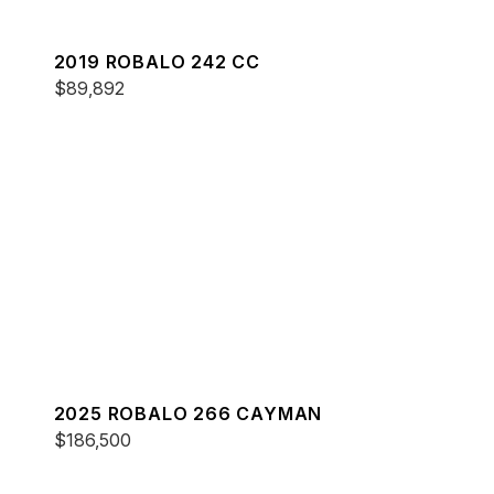
2019 ROBALO 242 CC
$89,892
2025 ROBALO 266 CAYMAN
$186,500