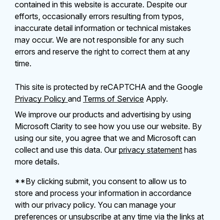
contained in this website is accurate. Despite our
efforts, occasionally errors resulting from typos,
inaccurate detail information or technical mistakes
may occur. We are not responsible for any such
errors and reserve the right to correct them at any
time.
This site is protected by reCAPTCHA and the Google
Privacy Policy
and
Terms of Service
Apply.
We improve our products and advertising by using
Microsoft Clarity to see how you use our website. By
using our site, you agree that we and Microsoft can
collect and use this data. Our
privacy statement
has
more details.
**By clicking submit, you consent to allow us to
store and process your information in accordance
with our privacy policy. You can manage your
preferences or unsubscribe at any time via the links at