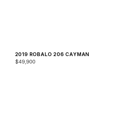
2019 ROBALO 206 CAYMAN
$49,900