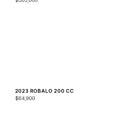
$365,000
2023 ROBALO 200 CC
$64,900