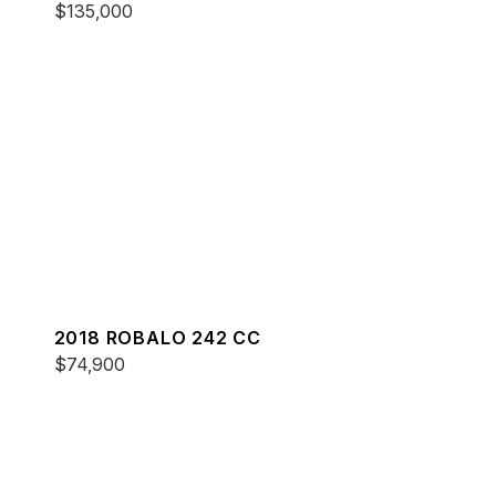
$135,000
2018 ROBALO 242 CC
$74,900