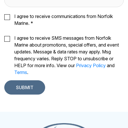
I agree to receive communications from Norfolk
Marine.
*
I agree to receive SMS messages from Norfolk
Marine about promotions, special offers, and event
updates. Message & data rates may apply. Msg
frequency varies. Reply STOP to unsubscribe or
HELP for more info. View our
Privacy Policy
and
Terms
.