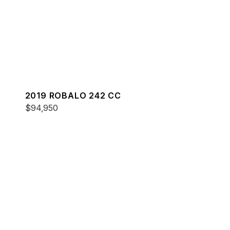
2019 ROBALO 242 CC
$94,950