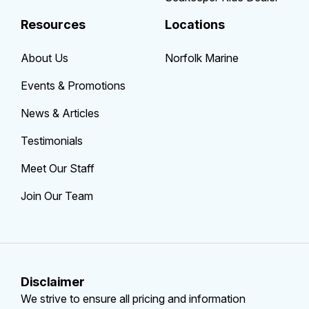
Resources
Locations
About Us
Norfolk Marine
Events & Promotions
News & Articles
Testimonials
Meet Our Staff
Join Our Team
Disclaimer
We strive to ensure all pricing and information