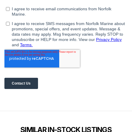
SIMILAR IN-STOCK LISTINGS