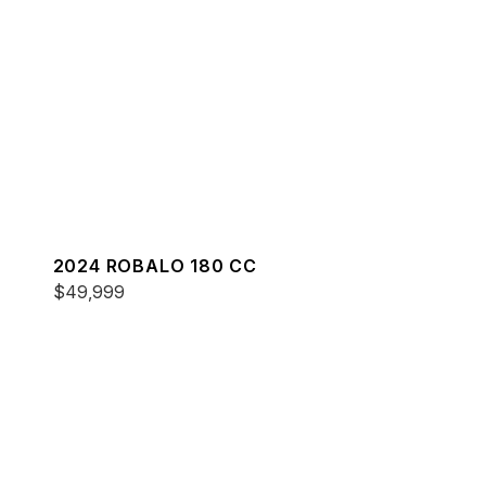
2024 ROBALO 180 CC
$49,999