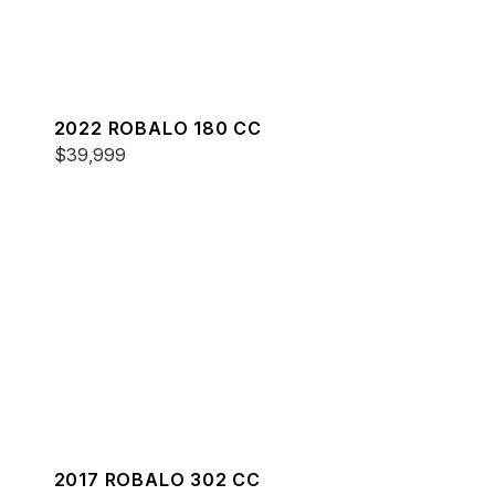
2022 ROBALO 180 CC
$39,999
2017 ROBALO 302 CC