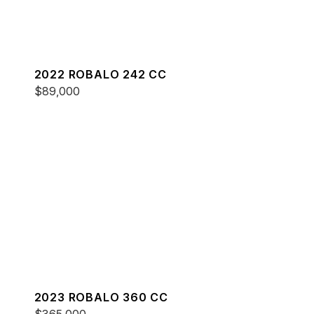
2022 ROBALO 242 CC
$89,000
2023 ROBALO 360 CC