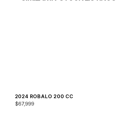
2024 ROBALO 200 CC
$67,999