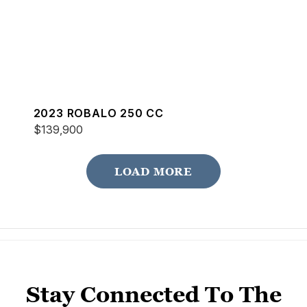
2023 ROBALO 250 CC
$139,900
LOAD MORE
Stay Connected To The