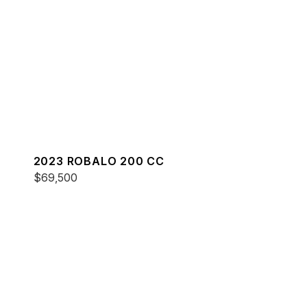
2023 ROBALO 200 CC
$69,500