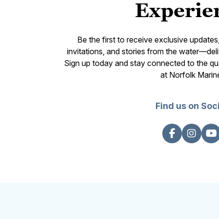
Experie
Be the first to receive exclusive update
invitations, and stories from the water—deli
Sign up today and stay connected to the qual
at Norfolk Marin
Find us on Soc