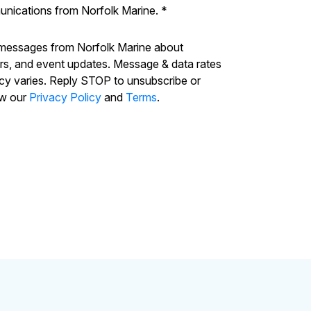
unications from Norfolk Marine.
*
 messages from Norfolk Marine about
ers, and event updates. Message & data rates
cy varies. Reply STOP to unsubscribe or
ew our
Privacy Policy
and
Terms
.