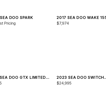
 SEA DOO SPARK
2017 SEA DOO WAKE 15
t Pricing
$7,974
 SEA DOO GTX LIMITED
2023 SEA DOO SWITCH
0
5
CRUISE 21
$24,995