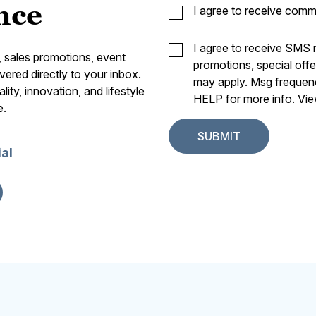
nce
I agree to receive comm
I agree to receive SMS
s, sales promotions, event
promotions, special off
vered directly to your inbox.
may apply. Msg frequen
ity, innovation, and lifestyle
HELP for more info. Vi
e.
ial