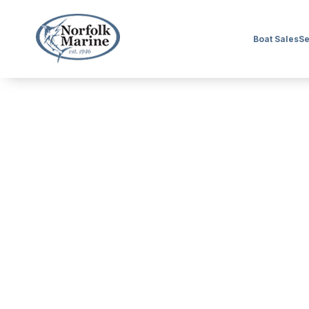
Boat Sales
Se