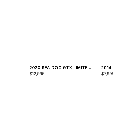
2020 SEA DOO GTX LIMITED
2014
300 FISH
$12,995
$7,99