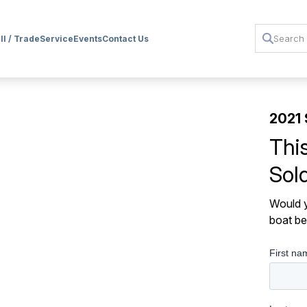
ll / Trade
Service
Events
Contact Us
2021 
Thi
Sol
Would y
boat be