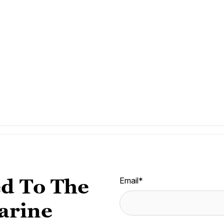
d To The
Email
*
arine