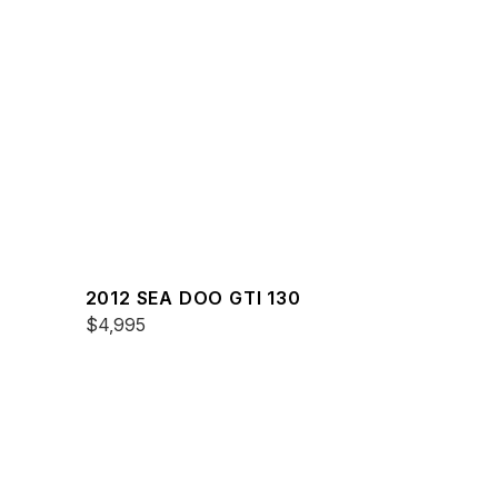
2012 SEA DOO GTI 130
$4,995