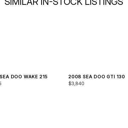
SIMILAR IN-STOCK LISTINGS
 SEA DOO WAKE 215
2008 SEA DOO GTI 130
5
$3,840