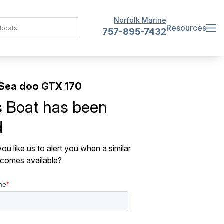
Norfolk Marine
Resources
757-895-7432
Sea doo GTX 170
s Boat has been
d
ou like us to alert you when a similar
comes available?