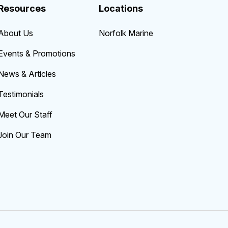
Resources
Locations
About Us
Norfolk Marine
Events & Promotions
News & Articles
Testimonials
Meet Our Staff
Join Our Team