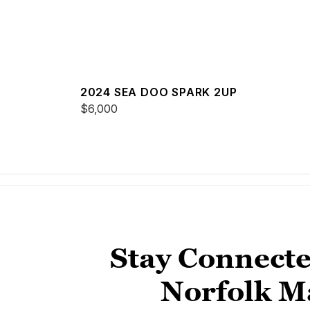
2024 SEA DOO SPARK 2UP
$6,000
Stay Connecte
Norfolk M