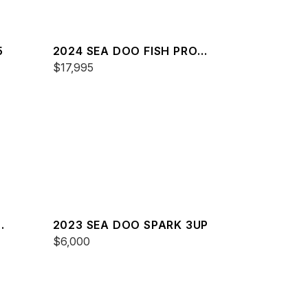
5
2024 SEA DOO FISH PRO
TROPHY 170 SOUND
$17,995
2023 SEA DOO SPARK 3UP
$6,000