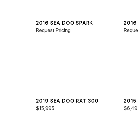
2016 SEA DOO SPARK
2016
Request Pricing
Reques
2019 SEA DOO RXT 300
2015
$15,995
IS 26
$6,49