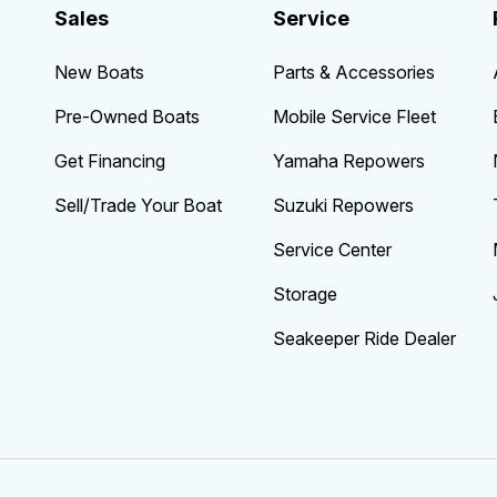
Sales
Service
New Boats
Parts & Accessories
Pre-Owned Boats
Mobile Service Fleet
Get Financing
Yamaha Repowers
Sell/Trade Your Boat
Suzuki Repowers
Service Center
Storage
Seakeeper Ride Dealer