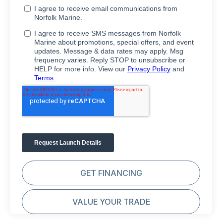
GET FINANCING
VALUE YOUR TRADE