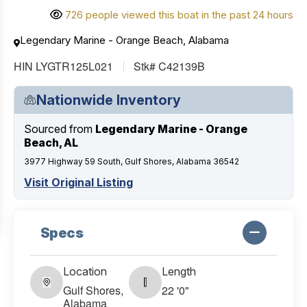
726 people viewed this boat in the past 24 hours
Legendary Marine - Orange Beach, Alabama
HIN LYGTR125L021
Stk# C42139B
Nationwide Inventory
Sourced from
Legendary Marine - Orange
Beach, AL
3977 Highway 59 South, Gulf Shores, Alabama 36542
Visit Original Listing
Specs
Location
Length
Gulf Shores,
22 '0"
Alabama