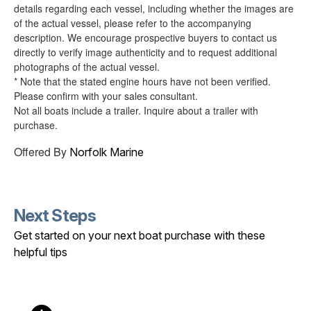
details regarding each vessel, including whether the images are
of the actual vessel, please refer to the accompanying
description. We encourage prospective buyers to contact us
directly to verify image authenticity and to request additional
photographs of the actual vessel.
* Note that the stated engine hours have not been verified.
Please confirm with your sales consultant.
Not all boats include a trailer. Inquire about a trailer with
purchase.
Offered By
Norfolk Marine
Next Steps
Get started on your next boat purchase with these
helpful tips