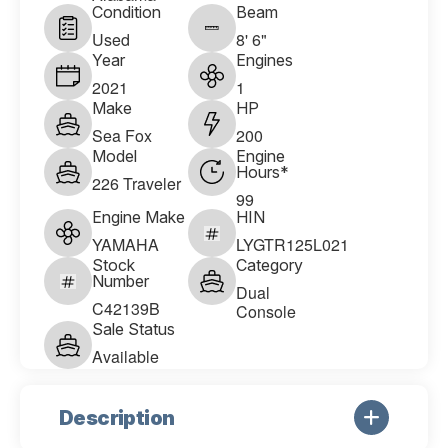
Condition
Beam
Used
8' 6"
Year
Engines
2021
1
Make
HP
Sea Fox
200
Model
Engine
Hours*
226 Traveler
99
Engine Make
HIN
YAMAHA
LYGTR125L021
Stock
Category
Number
Dual
C42139B
Console
Sale Status
Available
Description