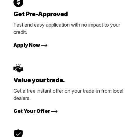
Get Pre-Approved
Fast and easy application with no impact to your
credit.
Apply Now
Value your trade.
Get a free instant offer on your trade-in from local
dealers.
Get Your Offer