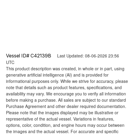
Vessel ID# C42139B
Last Updated: 08-06-2026 23:56
UTC
This product description was created, in whole or in part, using
generative artificial intelligence (AI) and is provided for
informational purposes only. While we strive for accuracy, please
note that details such as product features, specifications, and
availability may vary. We encourage you to verify all information
before making a purchase. All sales are subject to our standard
Purchase Agreement and other dealer required documentation.
Please note that the images displayed may be illustrative or
representative of the actual vessel. Variations in features,
options, color, condition, and engine hours may occur between
the images and the actual vessel. For accurate and specific