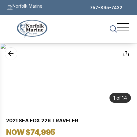
Norfolk Marine
757-895-7432
of
1
14
2021 SEA FOX 226 TRAVELER
NOW $74,995