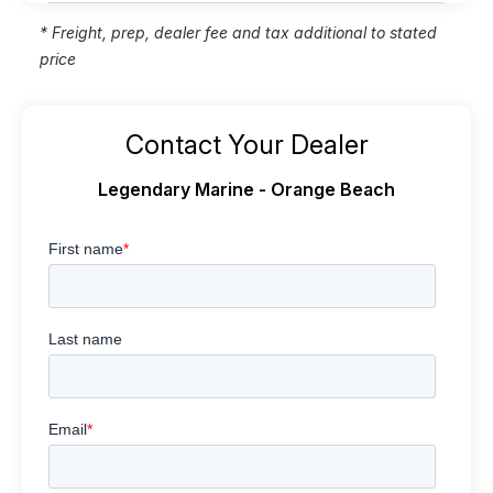
* Freight, prep, dealer fee and tax additional to stated
price
Contact Your Dealer
Legendary Marine - Orange Beach