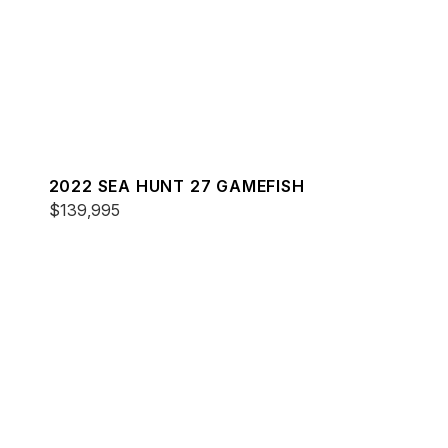
2022 SEA HUNT 27 GAMEFISH
$139,995