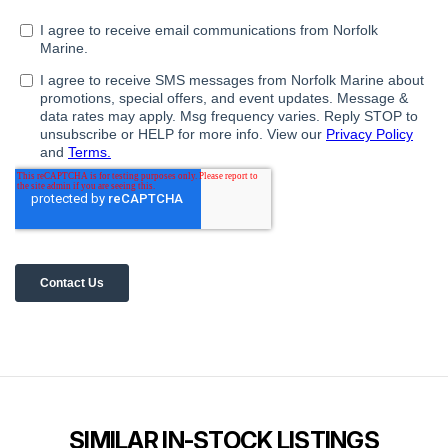
SIMILAR IN-STOCK LISTINGS