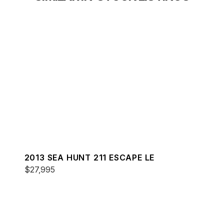
2013 SEA HUNT 211 ESCAPE LE
$27,995