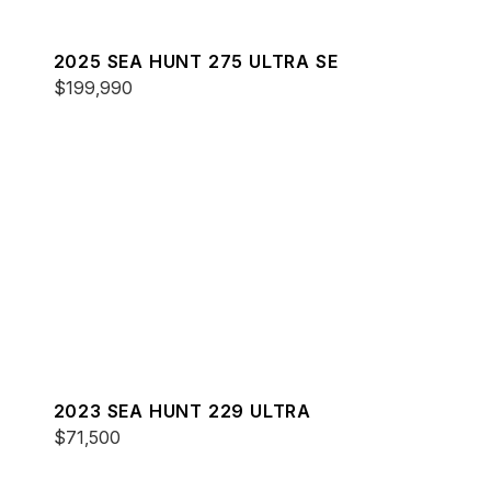
2025 SEA HUNT 275 ULTRA SE
$199,990
2023 SEA HUNT 229 ULTRA
$71,500