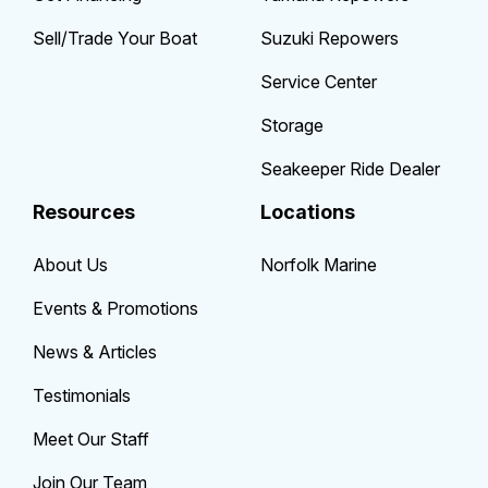
Sell/Trade Your Boat
Suzuki Repowers
Service Center
Storage
Seakeeper Ride Dealer
Resources
Locations
About Us
Norfolk Marine
Events & Promotions
News & Articles
Testimonials
Meet Our Staff
Join Our Team