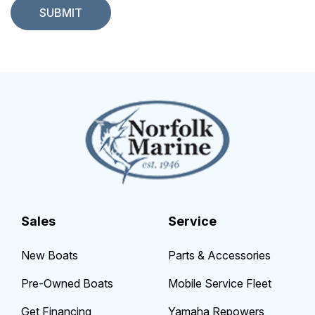
Sales
Service
New Boats
Parts & Accessories
Pre-Owned Boats
Mobile Service Fleet
Get Financing
Yamaha Repowers