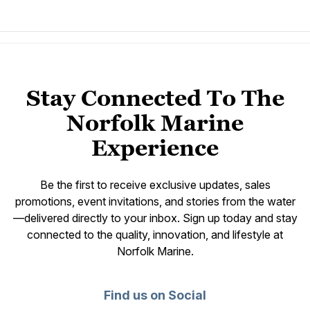
Stay Connected To The
Norfolk Marine
Experience
Be the first to receive exclusive updates, sales
promotions, event invitations, and stories from the water
—delivered directly to your inbox. Sign up today and stay
connected to the quality, innovation, and lifestyle at
Norfolk Marine.
Find us on Social