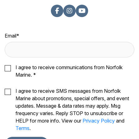
Email
*
I agree to receive communications from Norfolk
Marine.
*
I agree to receive SMS messages from Norfolk
Marine about promotions, special offers, and event
updates. Message & data rates may apply. Msg
frequency varies. Reply STOP to unsubscribe or
HELP for more info. View our
Privacy Policy
and
Terms
.