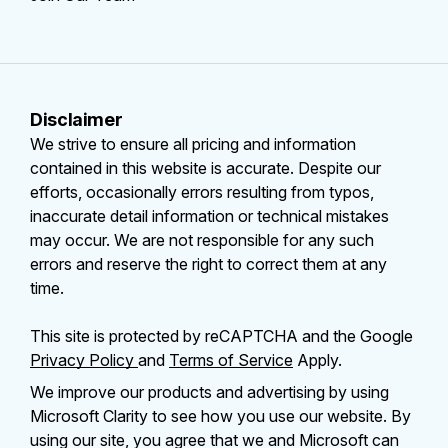
Disclaimer
We strive to ensure all pricing and information
contained in this website is accurate. Despite our
efforts, occasionally errors resulting from typos,
inaccurate detail information or technical mistakes
may occur. We are not responsible for any such
errors and reserve the right to correct them at any
time.
This site is protected by reCAPTCHA and the Google
Privacy Policy
and
Terms of Service
Apply.
We improve our products and advertising by using
Microsoft Clarity to see how you use our website. By
using our site, you agree that we and Microsoft can