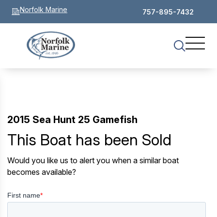
Norfolk Marine
757-895-7432
2015 Sea Hunt 25 Gamefish
This Boat has been Sold
Would you like us to alert you when a similar boat
becomes available?