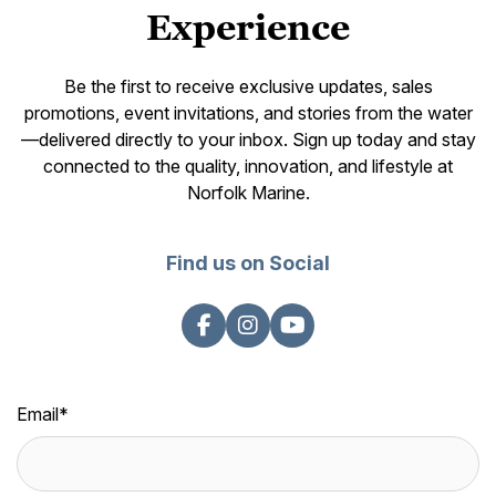
Experience
Be the first to receive exclusive updates, sales
promotions, event invitations, and stories from the water
—delivered directly to your inbox. Sign up today and stay
connected to the quality, innovation, and lifestyle at
Norfolk Marine.
Find us on Social
Email
*