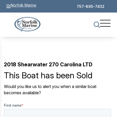
Norfolk Marine
757-895-7432
2018 Shearwater 270 Carolina LTD
This Boat has been Sold
Would you like us to alert you when a similar boat
becomes available?