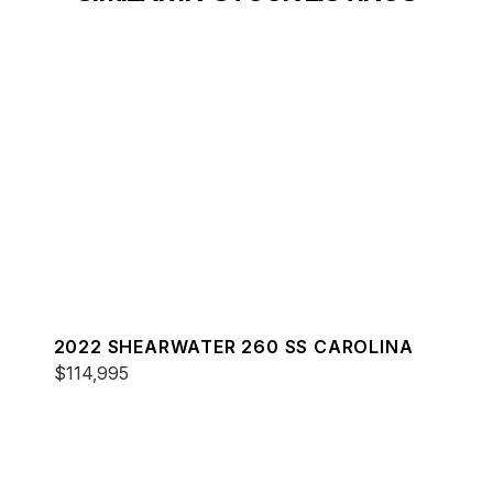
2022 SHEARWATER 260 SS CAROLINA
$114,995