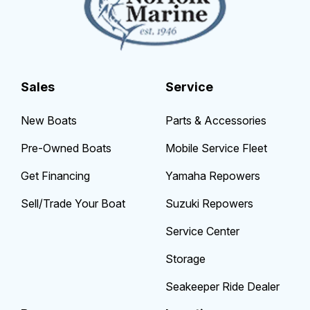
Sales
Service
New Boats
Parts & Accessories
Pre-Owned Boats
Mobile Service Fleet
Get Financing
Yamaha Repowers
Sell/Trade Your Boat
Suzuki Repowers
Service Center
Storage
Seakeeper Ride Dealer