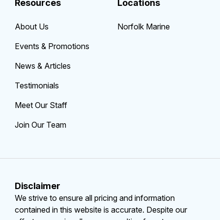
Resources
Locations
About Us
Norfolk Marine
Events & Promotions
News & Articles
Testimonials
Meet Our Staff
Join Our Team
Disclaimer
We strive to ensure all pricing and information
contained in this website is accurate. Despite our