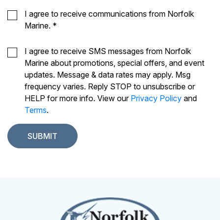
I agree to receive communications from Norfolk
Marine.
*
I agree to receive SMS messages from Norfolk
Marine about promotions, special offers, and event
updates. Message & data rates may apply. Msg
frequency varies. Reply STOP to unsubscribe or
HELP for more info. View our
Privacy Policy
and
Terms
.