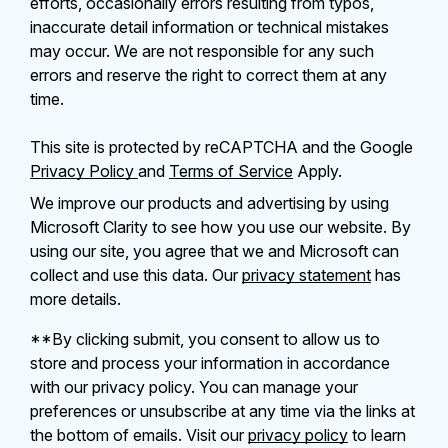
efforts, occasionally errors resulting from typos,
inaccurate detail information or technical mistakes
may occur. We are not responsible for any such
errors and reserve the right to correct them at any
time.
This site is protected by reCAPTCHA and the Google
Privacy Policy
and
Terms of Service
Apply.
We improve our products and advertising by using
Microsoft Clarity to see how you use our website. By
using our site, you agree that we and Microsoft can
collect and use this data. Our
privacy statement
has
more details.
**By clicking submit, you consent to allow us to
store and process your information in accordance
with our privacy policy. You can manage your
preferences or unsubscribe at any time via the links at
the bottom of emails. Visit our
privacy policy
to learn