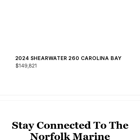
2024 SHEARWATER 260 CAROLINA BAY
$149,821
Stay Connected To The
Norfolk Marine