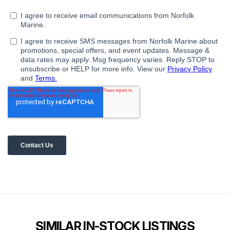
SIMILAR IN-STOCK LISTINGS