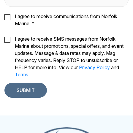
I agree to receive communications from Norfolk
Marine.
*
I agree to receive SMS messages from Norfolk
Marine about promotions, special offers, and event
updates. Message & data rates may apply. Msg
frequency varies. Reply STOP to unsubscribe or
HELP for more info. View our
Privacy Policy
and
Terms
.