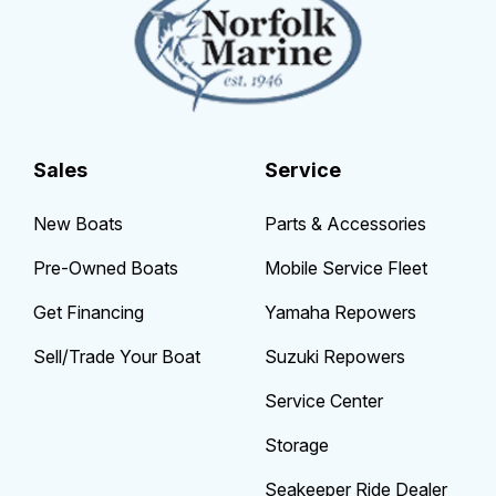
Sales
Service
New Boats
Parts & Accessories
Pre-Owned Boats
Mobile Service Fleet
Get Financing
Yamaha Repowers
Sell/Trade Your Boat
Suzuki Repowers
Service Center
Storage
Seakeeper Ride Dealer