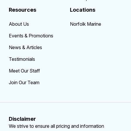
Resources
Locations
About Us
Norfolk Marine
Events & Promotions
News & Articles
Testimonials
Meet Our Staff
Join Our Team
Disclaimer
We strive to ensure all pricing and information