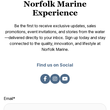
Norfolk Marine
Experience
Be the first to receive exclusive updates, sales
promotions, event invitations, and stories from the water
—delivered directly to your inbox. Sign up today and stay
connected to the quality, innovation, and lifestyle at
Norfolk Marine.
Find us on Social
Email
*