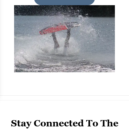
Stay Connected To The