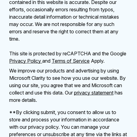
contained in this website is accurate. Despite our
efforts, occasionally errors resulting from typos,
inaccurate detail information or technical mistakes
may occur. We are not responsible for any such
errors and reserve the right to correct them at any
time.
This site is protected by reCAPTCHA and the Google
Privacy Policy
and
Terms of Service
Apply.
We improve our products and advertising by using
Microsoft Clarity to see how you use our website. By
using our site, you agree that we and Microsoft can
collect and use this data. Our
privacy statement
has
more details.
**By clicking submit, you consent to allow us to
store and process your information in accordance
with our privacy policy. You can manage your
preferences or unsubscribe at any time via the links at