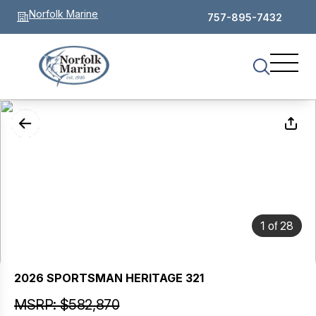
Norfolk Marine
757-895-7432
of
1
28
2026 SPORTSMAN HERITAGE 321
MSRP: $582,870