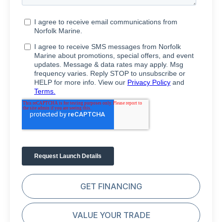
GET FINANCING
VALUE YOUR TRADE