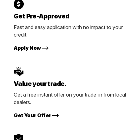
Get Pre-Approved
Fast and easy application with no impact to your
credit.
Apply Now
Value your trade.
Get a free instant offer on your trade-in from local
dealers.
Get Your Offer