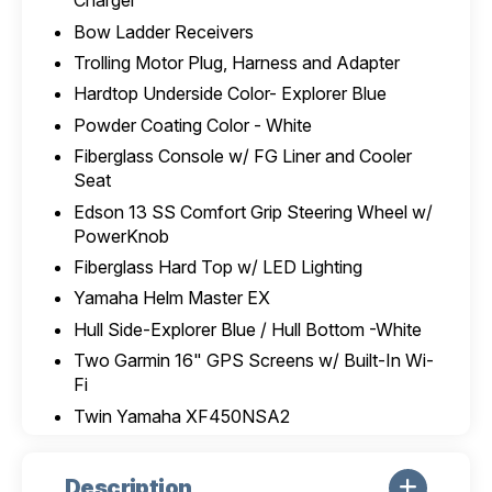
Charger
Bow Ladder Receivers
Trolling Motor Plug, Harness and Adapter
Hardtop Underside Color- Explorer Blue
Powder Coating Color - White
Fiberglass Console w/ FG Liner and Cooler
Seat
Edson 13 SS Comfort Grip Steering Wheel w/
PowerKnob
Fiberglass Hard Top w/ LED Lighting
Yamaha Helm Master EX
Hull Side-Explorer Blue / Hull Bottom -White
Two Garmin 16" GPS Screens w/ Built-In Wi-
Fi
Twin Yamaha XF450NSA2
Description