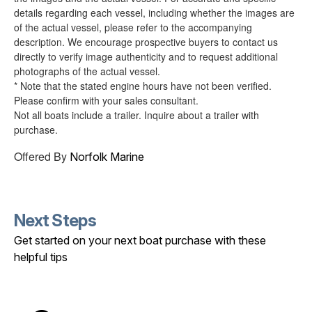
details regarding each vessel, including whether the images are
of the actual vessel, please refer to the accompanying
description. We encourage prospective buyers to contact us
directly to verify image authenticity and to request additional
photographs of the actual vessel.
* Note that the stated engine hours have not been verified.
Please confirm with your sales consultant.
Not all boats include a trailer. Inquire about a trailer with
purchase.
Offered By
Norfolk Marine
Next Steps
Get started on your next boat purchase with these
helpful tips