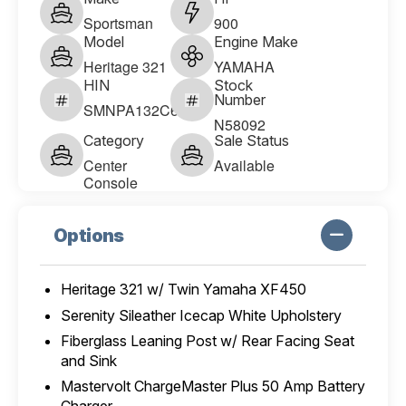
Sportsman
900
Model
Engine Make
Heritage 321
YAMAHA
HIN
Stock
Number
SMNPA132C626
N58092
Category
Sale Status
Center
Available
Console
Options
Heritage 321 w/ Twin Yamaha XF450
Serenity Sileather Icecap White Upholstery
Fiberglass Leaning Post w/ Rear Facing Seat
and Sink
Mastervolt ChargeMaster Plus 50 Amp Battery