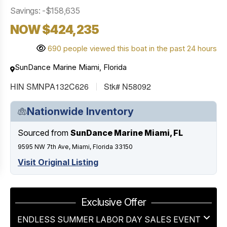
Savings: -$158,635
NOW $424,235
690 people viewed this boat in the past 24 hours
SunDance Marine Miami, Florida
HIN SMNPA132C626
Stk# N58092
Nationwide Inventory
Sourced from
SunDance Marine Miami, FL
9595 NW 7th Ave, Miami, Florida 33150
Visit Original Listing
Exclusive Offer
ENDLESS SUMMER LABOR DAY SALES EVENT