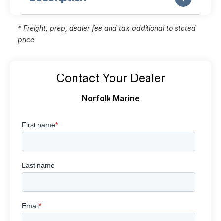
* Freight, prep, dealer fee and tax additional to stated
price
Contact Your Dealer
Norfolk Marine