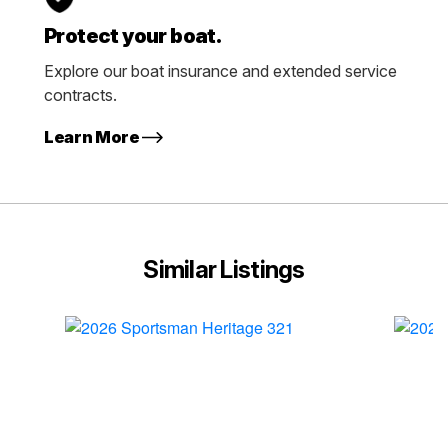
Protect your boat.
Explore our boat insurance and extended service
contracts.
Learn More
Similar Listings