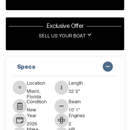
Exclusive Offer
SELL US YOUR BOAT
Specs
Location
Length
Miami,
32 '2"
Florida
Condition
Beam
New
10' 1"
Year
Engines
2026
2
Make
HP