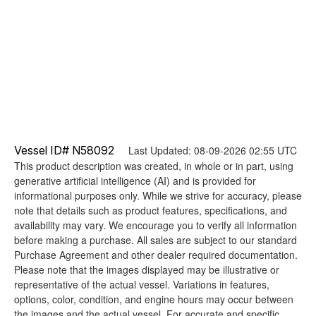
Vessel ID# N58092
Last Updated: 08-09-2026 02:55 UTC
This product description was created, in whole or in part, using
generative artificial intelligence (AI) and is provided for
informational purposes only. While we strive for accuracy, please
note that details such as product features, specifications, and
availability may vary. We encourage you to verify all information
before making a purchase. All sales are subject to our standard
Purchase Agreement and other dealer required documentation.
Please note that the images displayed may be illustrative or
representative of the actual vessel. Variations in features,
options, color, condition, and engine hours may occur between
the images and the actual vessel. For accurate and specific