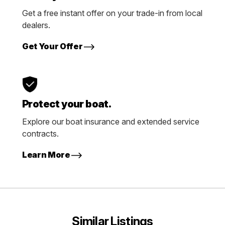
Get a free instant offer on your trade-in from local
dealers.
Get Your Offer
Protect your boat.
Explore our boat insurance and extended service
contracts.
Learn More
Similar Listings