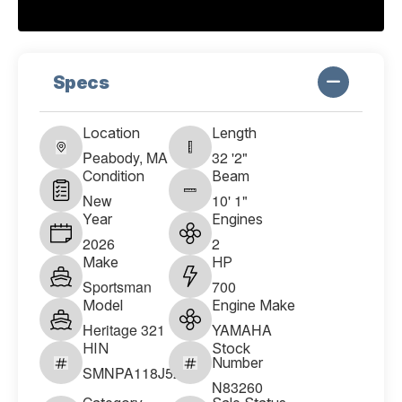
Specs
Location
Length
Peabody, MA
32 '2"
Condition
Beam
New
10' 1"
Year
Engines
2026
2
Make
HP
Sportsman
700
Model
Engine Make
Heritage 321
YAMAHA
HIN
Stock
Number
SMNPA118J526
N83260