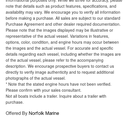
informational purposes only. While we strive for accuracy, please
note that details such as product features, specifications, and
availability may vary. We encourage you to verify all information
before making a purchase. All sales are subject to our standard
Purchase Agreement and other dealer required documentation.
Please note that the images displayed may be illustrative or
representative of the actual vessel. Variations in features,
options, color, condition, and engine hours may occur between
the images and the actual vessel. For accurate and specific
details regarding each vessel, including whether the images are
of the actual vessel, please refer to the accompanying
description. We encourage prospective buyers to contact us
directly to verify image authenticity and to request additional
photographs of the actual vessel.
* Note that the stated engine hours have not been verified.
Please confirm with your sales consultant.
Not all boats include a trailer. Inquire about a trailer with
purchase.
Offered By
Norfolk Marine