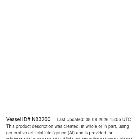
Vessel ID# N83260
Last Updated: 08-08-2026 15:55 UTC
This product description was created, in whole or in part, using
generative artificial intelligence (AI) and is provided for