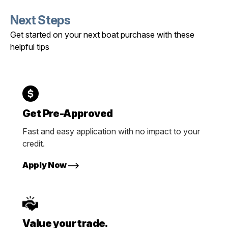
Next Steps
Get started on your next boat purchase with these
helpful tips
Get Pre-Approved
Fast and easy application with no impact to your
credit.
Apply Now
Value your trade.