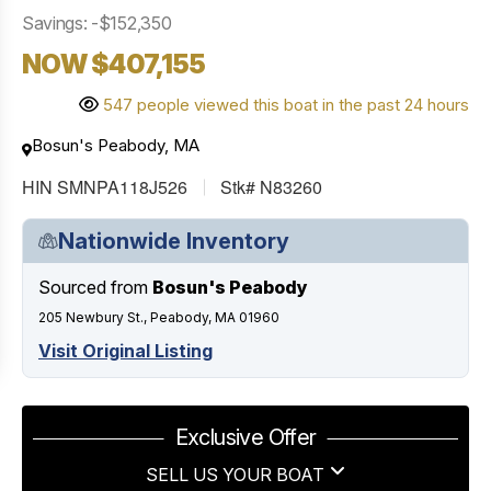
Savings: -$152,350
NOW $407,155
547 people viewed this boat in the past 24 hours
Bosun's Peabody, MA
HIN SMNPA118J526
Stk# N83260
Nationwide Inventory
Sourced from
Bosun's Peabody
205 Newbury St., Peabody, MA 01960
Visit Original Listing
Exclusive Offer
SELL US YOUR BOAT