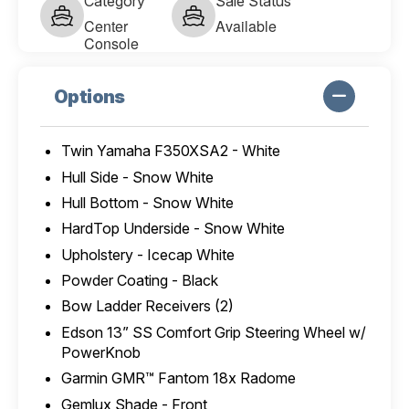
Category
Sale Status
Center
Available
Console
Options
Twin Yamaha F350XSA2 - White
Hull Side - Snow White
Hull Bottom - Snow White
HardTop Underside - Snow White
Upholstery - Icecap White
Powder Coating - Black
Bow Ladder Receivers (2)
Edson 13” SS Comfort Grip Steering Wheel w/
PowerKnob
Garmin GMR™ Fantom 18x Radome
Gemlux Shade - Front