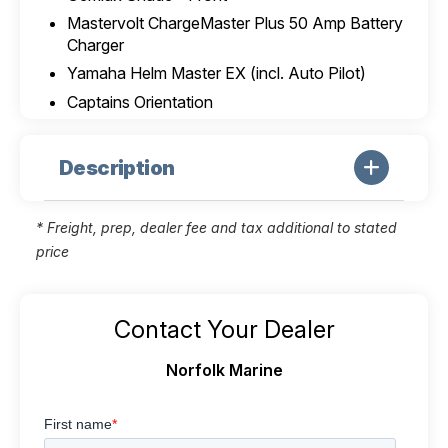
Mastervolt ChargeMaster Plus 50 Amp Battery
Charger
Yamaha Helm Master EX (incl. Auto Pilot)
Captains Orientation
Description
* Freight, prep, dealer fee and tax additional to stated
price
Contact Your Dealer
Norfolk Marine