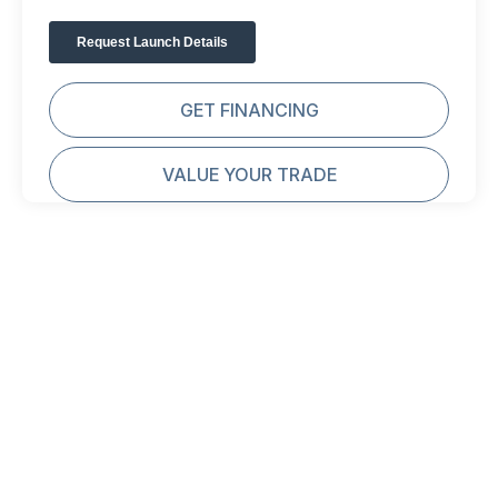
GET FINANCING
VALUE YOUR TRADE