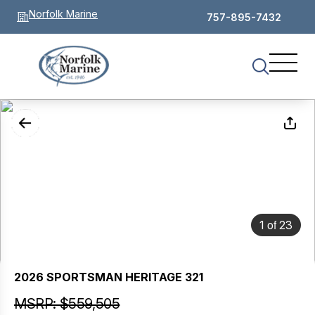
Norfolk Marine
757-895-7432
of
1
23
2026 SPORTSMAN HERITAGE 321
MSRP: $559,505