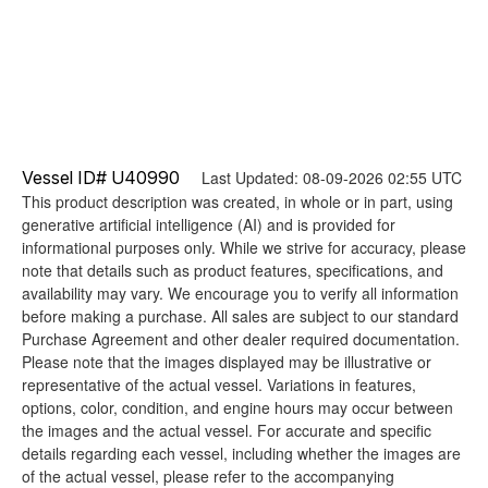
Vessel ID# U40990
Last Updated: 08-09-2026 02:55 UTC
This product description was created, in whole or in part, using
generative artificial intelligence (AI) and is provided for
informational purposes only. While we strive for accuracy, please
note that details such as product features, specifications, and
availability may vary. We encourage you to verify all information
before making a purchase. All sales are subject to our standard
Purchase Agreement and other dealer required documentation.
Please note that the images displayed may be illustrative or
representative of the actual vessel. Variations in features,
options, color, condition, and engine hours may occur between
the images and the actual vessel. For accurate and specific
details regarding each vessel, including whether the images are
of the actual vessel, please refer to the accompanying