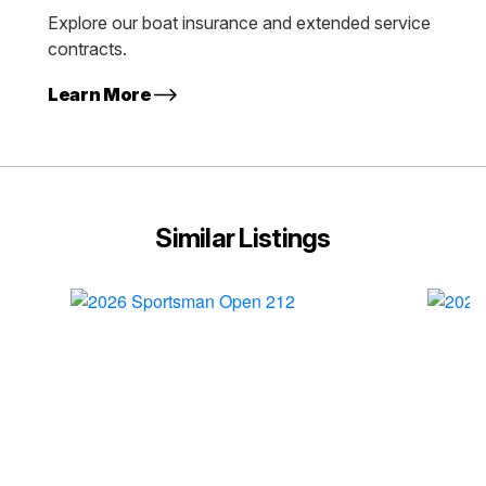
Explore our boat insurance and extended service
contracts.
Learn More
Similar Listings