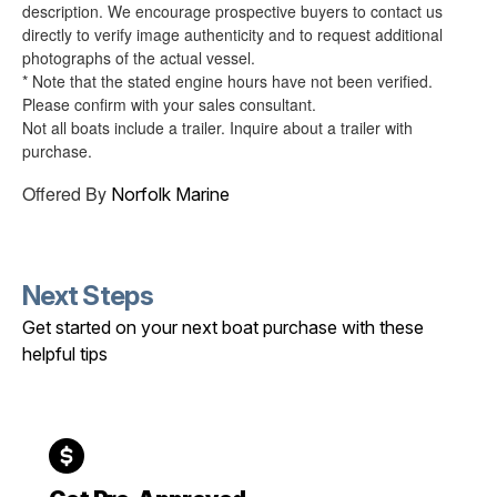
description. We encourage prospective buyers to contact us
directly to verify image authenticity and to request additional
photographs of the actual vessel.
* Note that the stated engine hours have not been verified.
Please confirm with your sales consultant.
Not all boats include a trailer. Inquire about a trailer with
purchase.
Offered By
Norfolk Marine
Next Steps
Get started on your next boat purchase with these
helpful tips