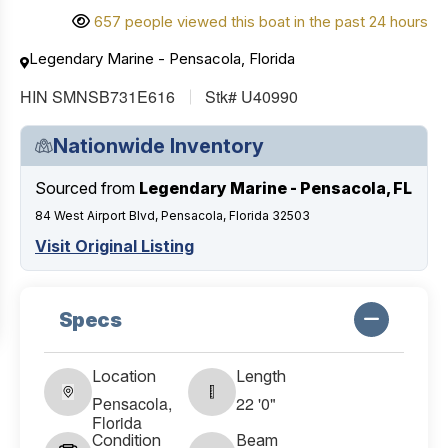
657 people viewed this boat in the past 24 hours
Legendary Marine - Pensacola, Florida
HIN SMNSB731E616
Stk# U40990
Nationwide Inventory
Sourced from
Legendary Marine - Pensacola, FL
84 West Airport Blvd, Pensacola, Florida 32503
Visit Original Listing
Specs
Location
Length
Pensacola,
22 '0"
Florida
Condition
Beam