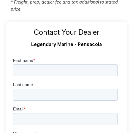
* Freight, prep, dealer fee and tax additional to stated
price
Contact Your Dealer
Legendary Marine - Pensacola