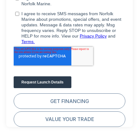
GET FINANCING
VALUE YOUR TRADE