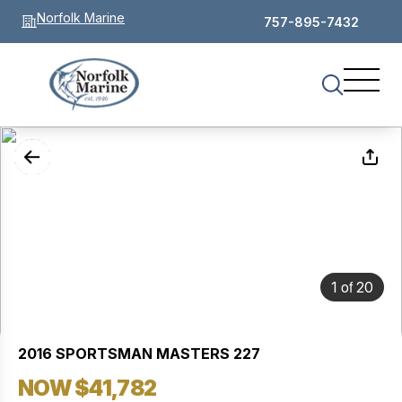
Norfolk Marine
757-895-7432
of
1
20
2016 SPORTSMAN MASTERS 227
NOW $41,782