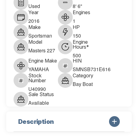
Used
8' 6"
Year
Engines
2016
1
Make
HP
Sportsman
150
Model
Engine
Hours*
Masters 227
500
Engine Make
HIN
YAMAHA
SMNSB731E616
Stock
Category
Number
Bay Boat
U40990
Sale Status
Available
Description