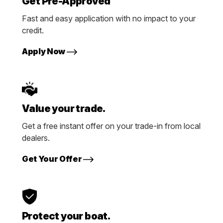
Get Pre-Approved
Fast and easy application with no impact to your
credit.
Apply Now
Value your trade.
Get a free instant offer on your trade-in from local
dealers.
Get Your Offer
Protect your boat.