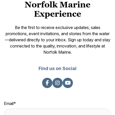
Norfolk Marine
Experience
Be the first to receive exclusive updates, sales
promotions, event invitations, and stories from the water
—delivered directly to your inbox. Sign up today and stay
connected to the quality, innovation, and lifestyle at
Norfolk Marine.
Find us on Social
Email
*