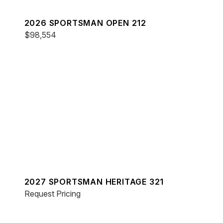
2026 SPORTSMAN OPEN 212
$98,554
2027 SPORTSMAN HERITAGE 321
Request Pricing