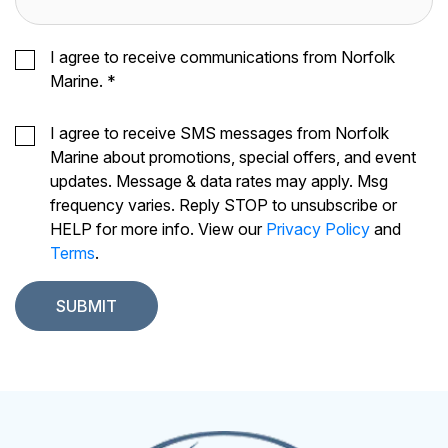
I agree to receive communications from Norfolk
Marine.
*
I agree to receive SMS messages from Norfolk
Marine about promotions, special offers, and event
updates. Message & data rates may apply. Msg
frequency varies. Reply STOP to unsubscribe or
HELP for more info. View our
Privacy Policy
and
Terms
.