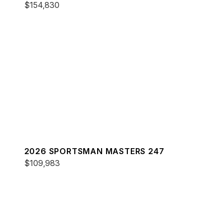
$154,830
2026 SPORTSMAN MASTERS 247
$109,983