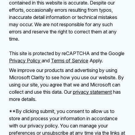
contained in this website is accurate. Despite our
efforts, occasionally errors resulting from typos,
inaccurate detail information or technical mistakes
may occur. We are not responsible for any such
errors and reserve the right to correct them at any
time.
This site is protected by reCAPTCHA and the Google
Privacy Policy
and
Terms of Service
Apply.
We improve our products and advertising by using
Microsoft Clarity to see how you use our website. By
using our site, you agree that we and Microsoft can
collect and use this data. Our
privacy statement
has
more details.
**By clicking submit, you consent to allow us to
store and process your information in accordance
with our privacy policy. You can manage your
preferences or unsubscribe at any time via the links at