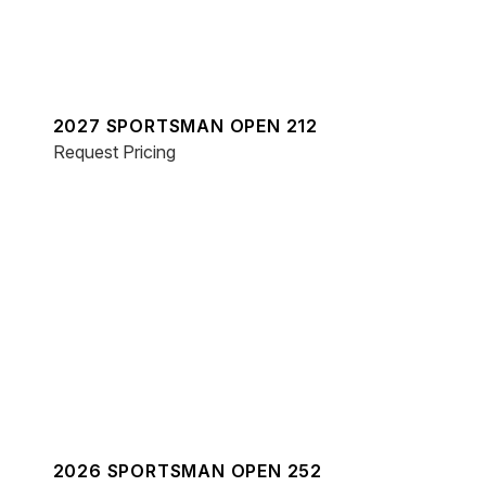
2027 SPORTSMAN OPEN 212
Request Pricing
2026 SPORTSMAN OPEN 252