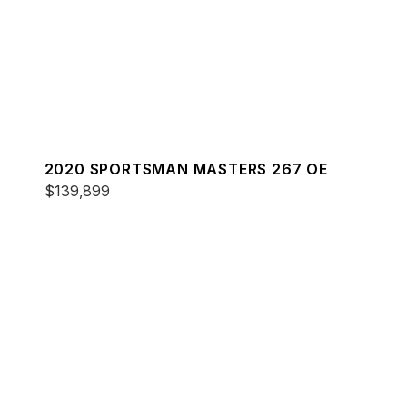
2020 SPORTSMAN MASTERS 267 OE
$139,899