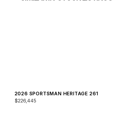
2026 SPORTSMAN HERITAGE 261
$226,445