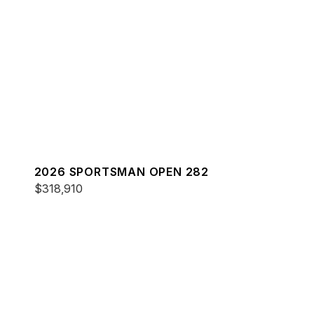
2026 SPORTSMAN OPEN 282
$318,910