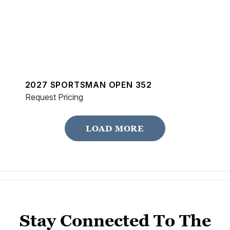
2027 SPORTSMAN OPEN 352
Request Pricing
LOAD MORE
Stay Connected To The