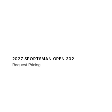
2027 SPORTSMAN OPEN 302
Request Pricing