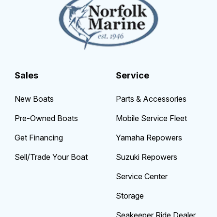
Sales
Service
New Boats
Parts & Accessories
Pre-Owned Boats
Mobile Service Fleet
Get Financing
Yamaha Repowers
Sell/Trade Your Boat
Suzuki Repowers
Service Center
Storage
Seakeeper Ride Dealer