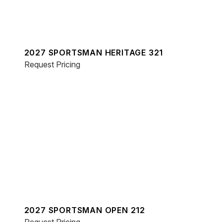
2027 SPORTSMAN HERITAGE 321
Request Pricing
2027 SPORTSMAN OPEN 212