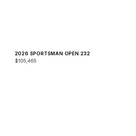
2026 SPORTSMAN OPEN 232
$105,465