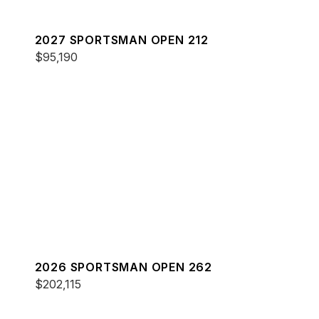
2027 SPORTSMAN OPEN 212
$95,190
2026 SPORTSMAN OPEN 262
$202,115