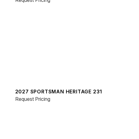
Request Pricing
2027 SPORTSMAN HERITAGE 231
Request Pricing