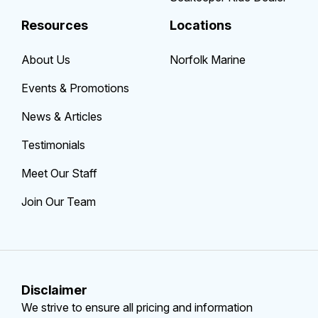
Resources
Locations
About Us
Norfolk Marine
Events & Promotions
News & Articles
Testimonials
Meet Our Staff
Join Our Team
Disclaimer
We strive to ensure all pricing and information