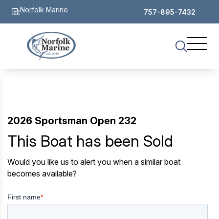
Norfolk Marine
757-895-7432
2026 Sportsman Open 232
This Boat has been Sold
Would you like us to alert you when a similar boat
becomes available?