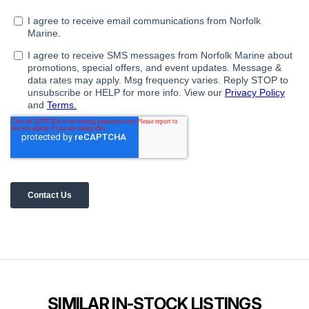
SIMILAR IN-STOCK LISTINGS