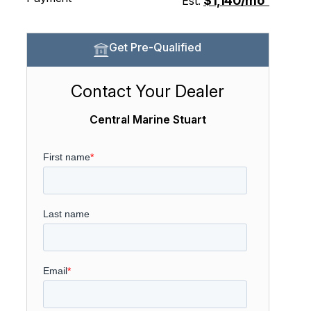
$1,140/mo
Est.
Get Pre-Qualified
Contact Your Dealer
Central Marine Stuart