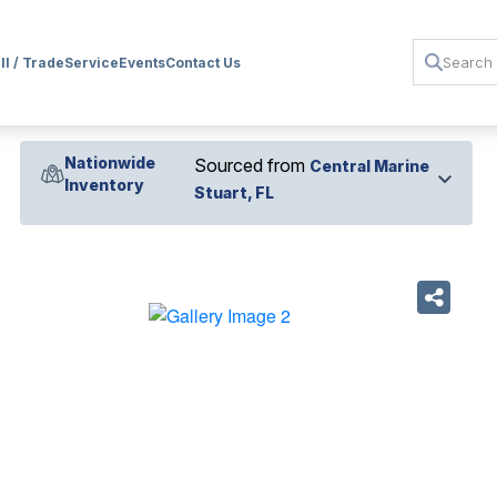
ll / Trade
Service
Events
Contact Us
Nationwide
Sourced from
Central Marine
Inventory
Stuart, FL
›