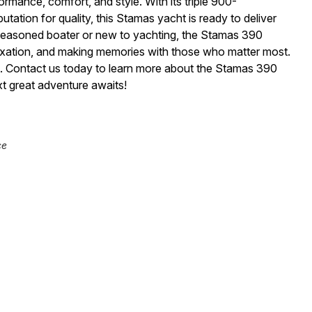
mance, comfort, and style. With its triple 900-
ation for quality, this Stamas yacht is ready to deliver
seasoned boater or new to yachting, the Stamas 390
laxation, and making memories with those who matter most.
t. Contact us today to learn more about the Stamas 390
t great adventure awaits!
ce