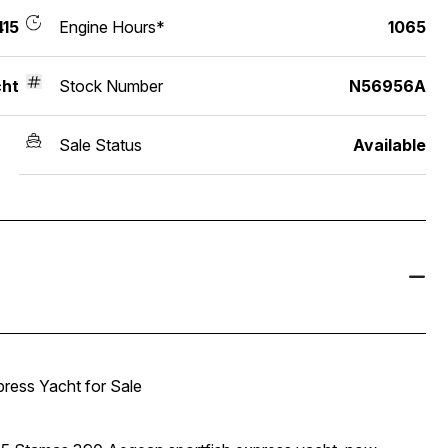
15
Engine Hours*
1065
ht
Stock Number
N56956A
Sale Status
Available
ress Yacht for Sale