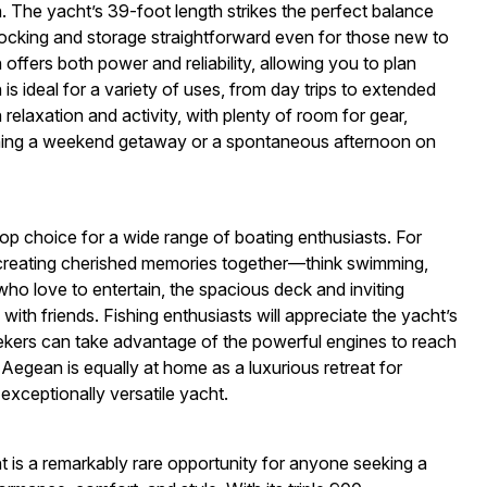
 The yacht’s 39-foot length strikes the perfect balance
cking and storage straightforward even for those new to
n offers both power and reliability, allowing you to plan
 ideal for a variety of uses, from day trips to extended
elaxation and activity, with plenty of room for gear,
nning a weekend getaway or a spontaneous afternoon on
op choice for a wide range of boating enthusiasts. For
or creating cherished memories together—think swimming,
who love to entertain, the spacious deck and inviting
ith friends. Fishing enthusiasts will appreciate the yacht’s
eekers can take advantage of the powerful engines to reach
egean is equally at home as a luxurious retreat for
exceptionally versatile yacht.
is a remarkably rare opportunity for anyone seeking a