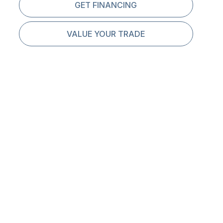
GET FINANCING
VALUE YOUR TRADE