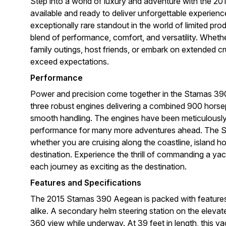
Step into a world of luxury and adventure with the 
available and ready to deliver unforgettable experienc
exceptionally rare standout in the world of limited pr
blend of performance, comfort, and versatility. Wheth
family outings, host friends, or embark on extended 
exceed expectations.
Performance
Power and precision come together in the Stamas 390 
three robust engines delivering a combined 900 horsep
smooth handling. The engines have been meticulously 
performance for many more adventures ahead. The S
whether you are cruising along the coastline, island h
destination. Experience the thrill of commanding a ya
each journey as exciting as the destination.
Features and Specifications
The 2015 Stamas 390 Aegean is packed with features
alike. A secondary helm steering station on the elevat
360 view while underway. At 39 feet in length, this ya