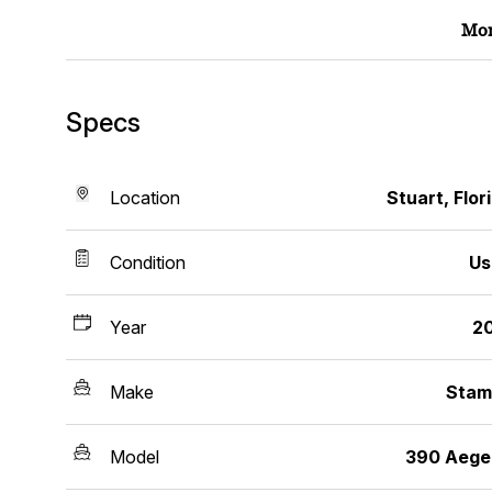
Mor
Specs
Location
Stuart, Flor
Condition
Us
Year
2
Make
Stam
Model
390 Aege