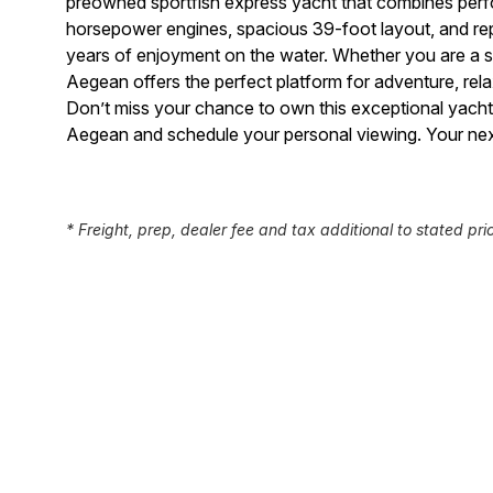
preowned sportfish express yacht that combines perfor
horsepower engines, spacious 39-foot layout, and reput
years of enjoyment on the water. Whether you are a 
Aegean offers the perfect platform for adventure, re
Don’t miss your chance to own this exceptional yach
Aegean and schedule your personal viewing. Your nex
* Freight, prep, dealer fee and tax additional to stated pri