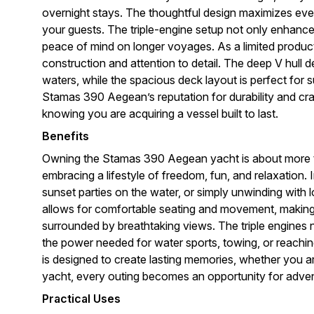
overnight stays. The thoughtful design maximizes eve
your guests. The triple-engine setup not only enhan
peace of mind on longer voyages. As a limited producti
construction and attention to detail. The deep V hull 
waters, while the spacious deck layout is perfect for s
Stamas 390 Aegean’s reputation for durability and cr
knowing you are acquiring a vessel built to last.
Benefits
Owning the Stamas 390 Aegean yacht is about more tha
embracing a lifestyle of freedom, fun, and relaxation
sunset parties on the water, or simply unwinding with
allows for comfortable seating and movement, making 
surrounded by breathtaking views. The triple engines 
the power needed for water sports, towing, or reach
is designed to create lasting memories, whether you ar
yacht, every outing becomes an opportunity for adve
Practical Uses