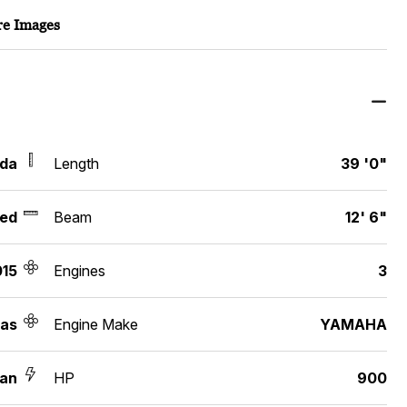
e Images
ida
Length
39 '0"
ed
Beam
12' 6"
015
Engines
3
as
Engine Make
YAMAHA
an
HP
900