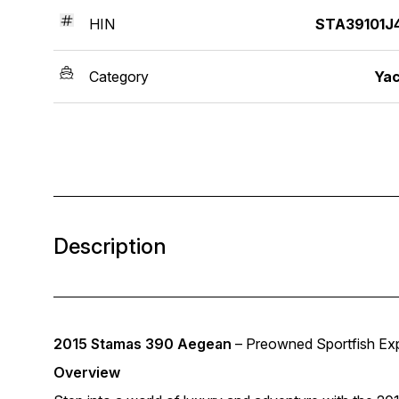
HIN
STA39101J4
Category
Yac
Description
2015 Stamas 390 Aegean
– Preowned Sportfish Exp
Overview