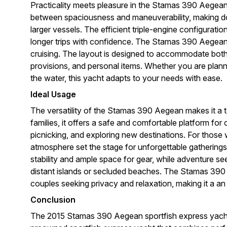
Practicality meets pleasure in the Stamas 390 Aegean.
between spaciousness and maneuverability, making do
larger vessels. The efficient triple-engine configuratio
longer trips with confidence. The Stamas 390 Aegean is
cruising. The layout is designed to accommodate both r
provisions, and personal items. Whether you are pla
the water, this yacht adapts to your needs with ease.
Ideal Usage
The versatility of the Stamas 390 Aegean makes it a t
families, it offers a safe and comfortable platform f
picnicking, and exploring new destinations. For those 
atmosphere set the stage for unforgettable gatherings w
stability and ample space for gear, while adventure s
distant islands or secluded beaches. The Stamas 390 A
couples seeking privacy and relaxation, making it a an 
Conclusion
The 2015 Stamas 390 Aegean sportfish express yacht 