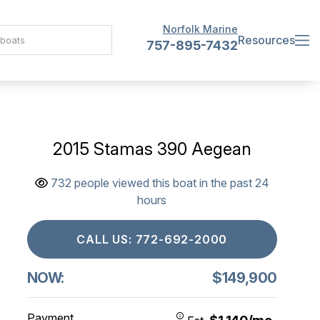
Norfolk Marine
Resources
757-895-7432
2015 Stamas 390 Aegean
732 people viewed this boat in the past 24
hours
CALL US: 772-692-2000
NOW:
$149,900
Payment