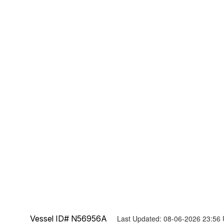
Vessel ID# N56956A
Last Updated: 08-06-2026 23:56