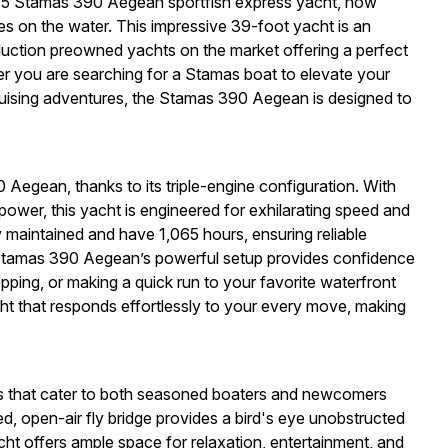
2015 Stamas 390 Aegean sportfish express yacht, now
es on the water. This impressive 39-foot yacht is an
oduction preowned yachts on the market offering a perfect
er you are searching for a Stamas boat to elevate your
cruising adventures, the Stamas 390 Aegean is designed to
Aegean, thanks to its triple-engine configuration. With
ower, this yacht is engineered for exhilarating speed and
maintained and have 1,065 hours, ensuring reliable
tamas 390 Aegean’s powerful setup provides confidence
opping, or making a quick run to your favorite waterfront
cht that responds effortlessly to your every move, making
 that cater to both seasoned boaters and newcomers
ed, open-air fly bridge provides a bird's eye unobstructed
cht offers ample space for relaxation, entertainment, and