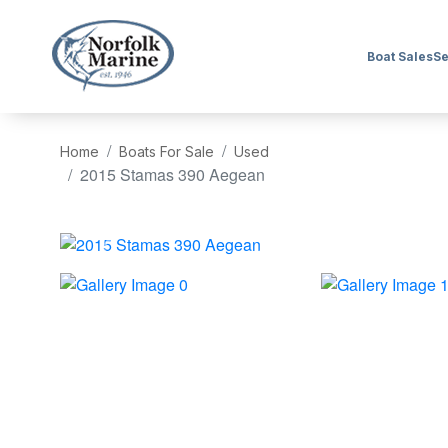
Boat Sales
Se
Home
Boats For Sale
Used
2015 Stamas 390 Aegean
‹