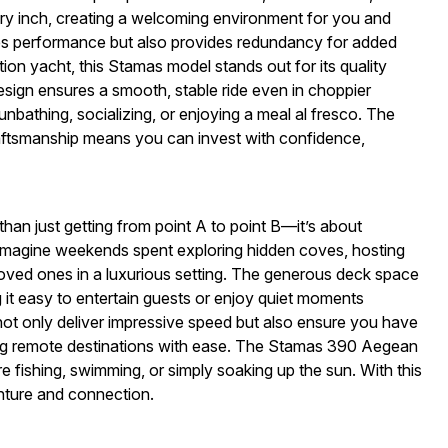
ry inch, creating a welcoming environment for you and
ces performance but also provides redundancy for added
on yacht, this Stamas model stands out for its quality
design ensures a smooth, stable ride even in choppier
unbathing, socializing, or enjoying a meal al fresco. The
aftsmanship means you can invest with confidence,
n just getting from point A to point B—it’s about
. Imagine weekends spent exploring hidden coves, hosting
 loved ones in a luxurious setting. The generous deck space
it easy to entertain guests or enjoy quiet moments
not only deliver impressive speed but also ensure you have
ing remote destinations with ease. The Stamas 390 Aegean
e fishing, swimming, or simply soaking up the sun. With this
nture and connection.