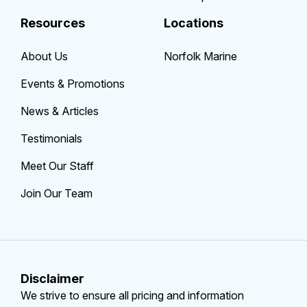
Resources
Locations
About Us
Norfolk Marine
Events & Promotions
News & Articles
Testimonials
Meet Our Staff
Join Our Team
Disclaimer
We strive to ensure all pricing and information