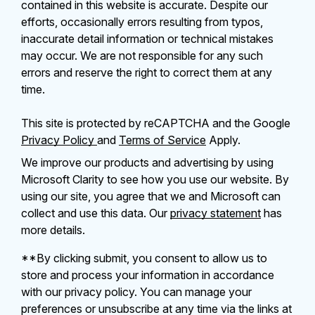
contained in this website is accurate. Despite our
efforts, occasionally errors resulting from typos,
inaccurate detail information or technical mistakes
may occur. We are not responsible for any such
errors and reserve the right to correct them at any
time.
This site is protected by reCAPTCHA and the Google
Privacy Policy
and
Terms of Service
Apply.
We improve our products and advertising by using
Microsoft Clarity to see how you use our website. By
using our site, you agree that we and Microsoft can
collect and use this data. Our
privacy statement
has
more details.
**By clicking submit, you consent to allow us to
store and process your information in accordance
with our privacy policy. You can manage your
preferences or unsubscribe at any time via the links at