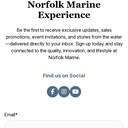
Norfolk Marine
Experience
Be the first to receive exclusive updates, sales
promotions, event invitations, and stories from the water
—delivered directly to your inbox. Sign up today and stay
connected to the quality, innovation, and lifestyle at
Norfolk Marine.
Find us on Social
Email
*