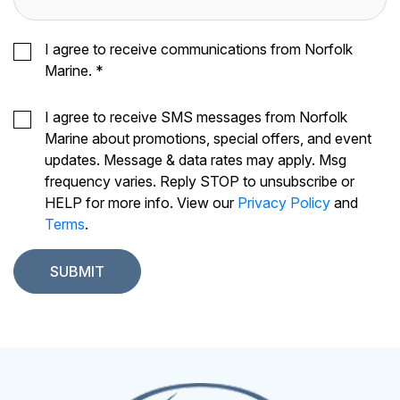
I agree to receive communications from Norfolk
Marine.
*
I agree to receive SMS messages from Norfolk
Marine about promotions, special offers, and event
updates. Message & data rates may apply. Msg
frequency varies. Reply STOP to unsubscribe or
HELP for more info. View our
Privacy Policy
and
Terms
.