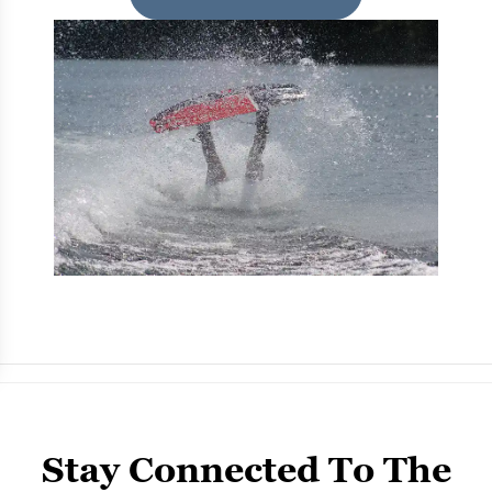
Stay Connected To The