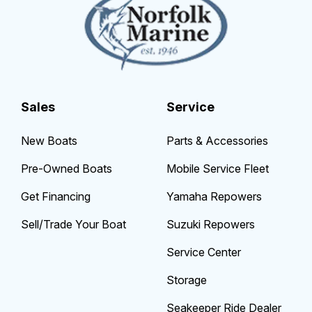
Sales
Service
New Boats
Parts & Accessories
Pre-Owned Boats
Mobile Service Fleet
Get Financing
Yamaha Repowers
Sell/Trade Your Boat
Suzuki Repowers
Service Center
Storage
Seakeeper Ride Dealer