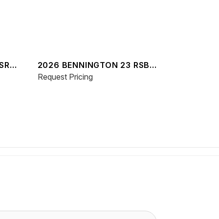
SR
2026 BENNINGTON 23 RSBA
ESP
Request Pricing