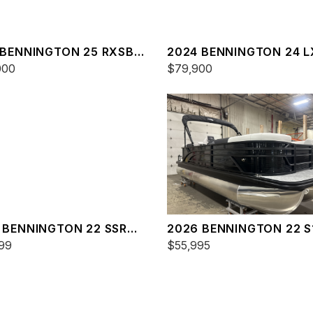
 BENNINGTON 25 RXSBA
2024 BENNINGTON 24 
000
$79,900
 BENNINGTON 22 SSR
2026 BENNINGTON 22 S
99
SPS
$55,995