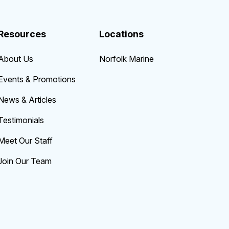
Resources
Locations
About Us
Norfolk Marine
Events & Promotions
News & Articles
Testimonials
Meet Our Staff
Join Our Team