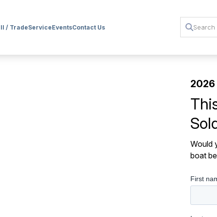
ll / Trade
Service
Events
Contact Us
2026
Thi
Sol
Would y
boat be