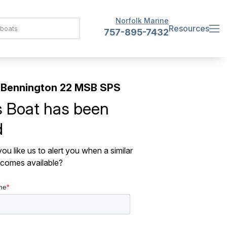
Norfolk Marine
Resources
757-895-7432
 Bennington 22 MSB SPS
s Boat has been
d
ou like us to alert you when a similar
comes available?