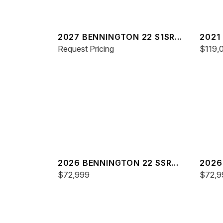
2027 BENNINGTON 22 S1SR
2021
SPS
Request Pricing
ESP
$119,
2026 BENNINGTON 22 SSR
2026
SPS
$72,999
SPS
$72,9