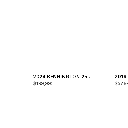
2024 BENNINGTON 25
2019
QXFBWA ESP
$199,995
$57,9