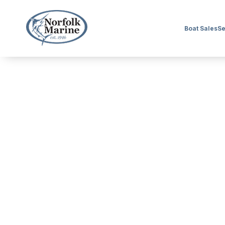
Boat Sales
Se