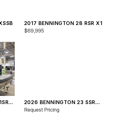
LXSSB
2017 BENNINGTON 28 RSR X1
$69,995
1SR
2026 BENNINGTON 23 SSR
SPS
Request Pricing