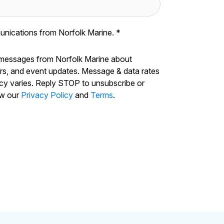
unications from Norfolk Marine.
*
 messages from Norfolk Marine about
ers, and event updates. Message & data rates
cy varies. Reply STOP to unsubscribe or
ew our
Privacy Policy
and
Terms
.