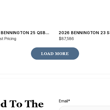
 BENNINGTON 25 QSBA
2026 BENNINGTON 23 S
t Pricing
SPS
$87,586
LOAD MORE
d To The
Email
*