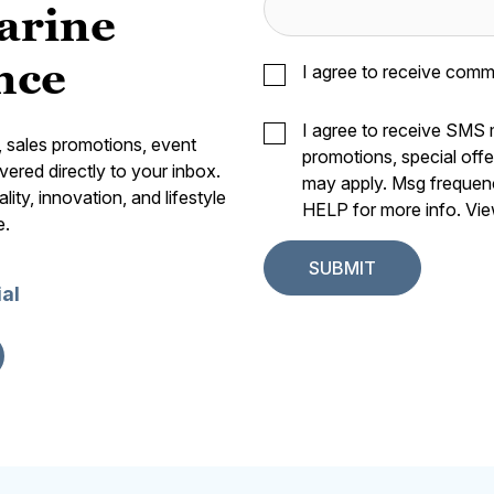
arine
nce
I agree to receive comm
I agree to receive SMS
s, sales promotions, event
promotions, special off
vered directly to your inbox.
may apply. Msg frequen
ity, innovation, and lifestyle
HELP for more info. Vi
e.
ial