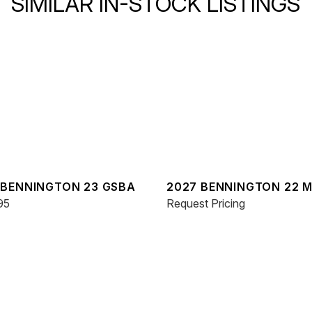
SIMILAR IN-STOCK LISTINGS
 BENNINGTON 23 GSBA
2027 BENNINGTON 22 
95
SPS
Request Pricing