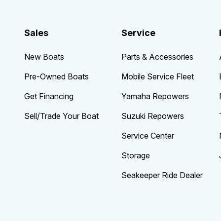
Sales
Service
New Boats
Parts & Accessories
Pre-Owned Boats
Mobile Service Fleet
Get Financing
Yamaha Repowers
Sell/Trade Your Boat
Suzuki Repowers
Service Center
Storage
Seakeeper Ride Dealer