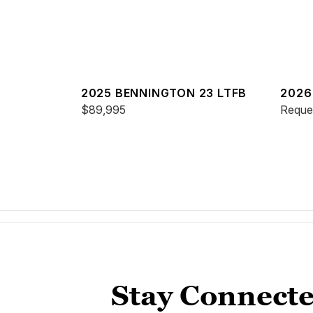
2025 BENNINGTON 23 LTFB
2026
$89,995
ESP
Reques
Stay Connecte