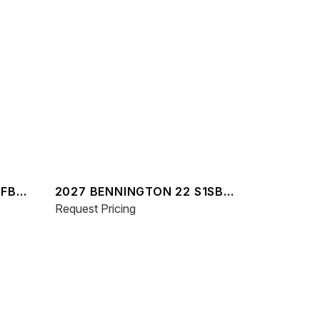
MFB
2027 BENNINGTON 22 S1SB
SPS
Request Pricing