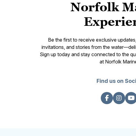
Norfolk M
Experie
Be the first to receive exclusive update
invitations, and stories from the water—deli
Sign up today and stay connected to the qual
at Norfolk Marin
Find us on Soc