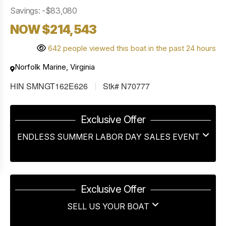
Savings: -$83,080
NOW $214,543
642 people viewed this boat in the past 24 hours
Norfolk Marine, Virginia
HIN SMNGT162E626
Stk# N70777
Exclusive Offer
ENDLESS SUMMER LABOR DAY SALES EVENT
Exclusive Offer
SELL US YOUR BOAT