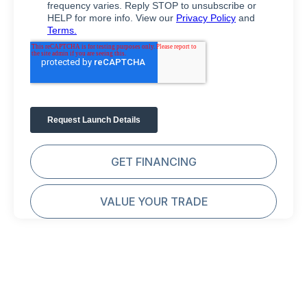
GET FINANCING
VALUE YOUR TRADE