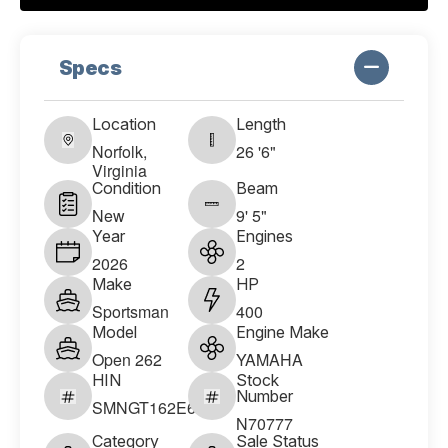
Specs
Location
Length
Norfolk,
26 '6"
Virginia
Condition
Beam
New
9' 5"
Year
Engines
2026
2
Make
HP
Sportsman
400
Model
Engine Make
Open 262
YAMAHA
HIN
Stock
Number
SMNGT162E626
N70777
Category
Sale Status