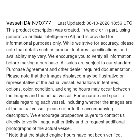
Vessel ID# N70777
Last Updated: 08-10-2026 18:56 UTC
This product description was created, in whole or in part, using
generative artificial intelligence (AI) and is provided for
informational purposes only. While we strive for accuracy, please
note that details such as product features, specifications, and
availability may vary. We encourage you to verify all information
before making a purchase. All sales are subject to our standard
Purchase Agreement and other dealer required documentation.
Please note that the images displayed may be illustrative or
representative of the actual vessel. Variations in features,
options, color, condition, and engine hours may occur between
the images and the actual vessel. For accurate and specific
details regarding each vessel, including whether the images are
of the actual vessel, please refer to the accompanying
description. We encourage prospective buyers to contact us
directly to verify image authenticity and to request additional
photographs of the actual vessel.
* Note that the stated engine hours have not been verified.