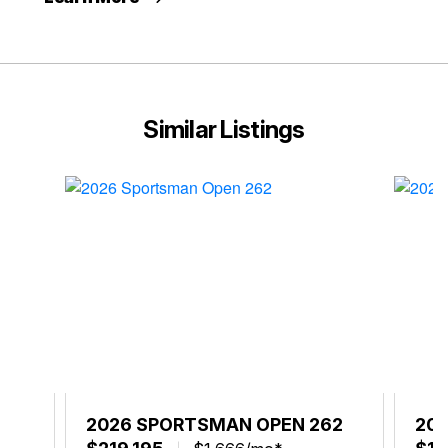
Similar Listings
52
2026 SPORTSMAN OPEN 262
20