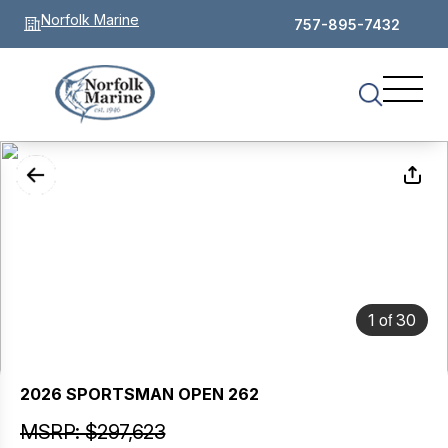
Norfolk Marine
757-895-7432
of
1
30
2026 SPORTSMAN OPEN 262
MSRP: $297,623