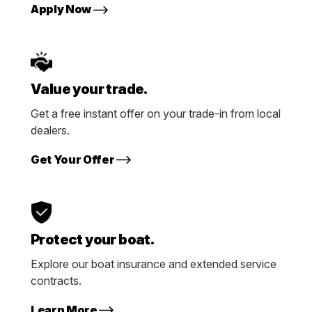
Apply Now
Value your trade.
Get a free instant offer on your trade-in from local
dealers.
Get Your Offer
Protect your boat.
Explore our boat insurance and extended service
contracts.
Learn More