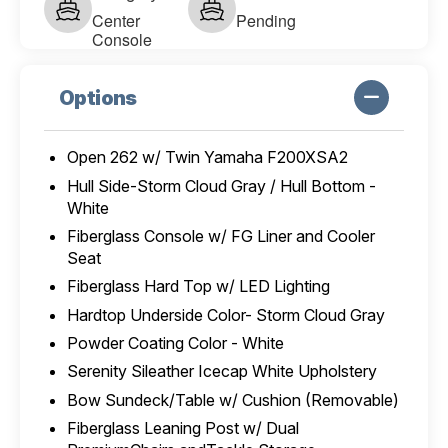
Center
Pending
Console
Options
Open 262 w/ Twin Yamaha F200XSA2
Hull Side-Storm Cloud Gray / Hull Bottom -
White
Fiberglass Console w/ FG Liner and Cooler
Seat
Fiberglass Hard Top w/ LED Lighting
Hardtop Underside Color- Storm Cloud Gray
Powder Coating Color - White
Serenity Sileather Icecap White Upholstery
Bow Sundeck/Table w/ Cushion (Removable)
Fiberglass Leaning Post w/ Dual