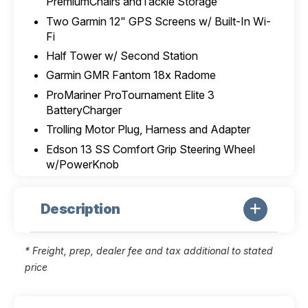
PremiumChairs andTackle Storage
Two Garmin 12" GPS Screens w/ Built-In Wi-
Fi
Half Tower w/ Second Station
Garmin GMR Fantom 18x Radome
ProMariner ProTournament Elite 3
BatteryCharger
Trolling Motor Plug, Harness and Adapter
Edson 13 SS Comfort Grip Steering Wheel
w/PowerKnob
Description
* Freight, prep, dealer fee and tax additional to stated
price