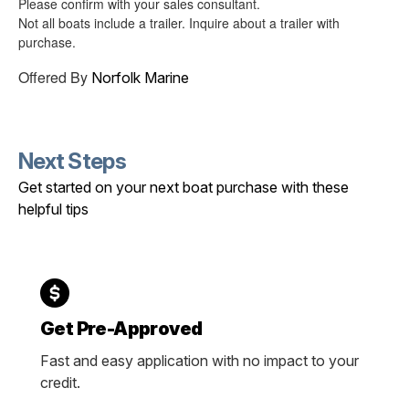
Please confirm with your sales consultant.
Not all boats include a trailer. Inquire about a trailer with
purchase.
Offered By
Norfolk Marine
Next Steps
Get started on your next boat purchase with these
helpful tips
Get Pre-Approved
Fast and easy application with no impact to your
credit.