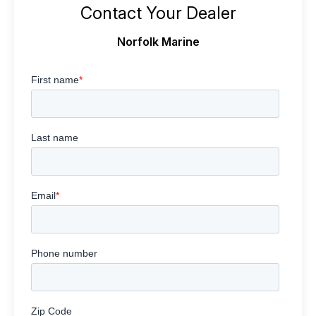
Contact Your Dealer
Norfolk Marine